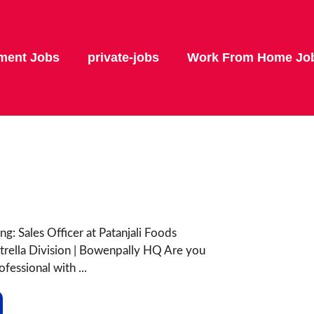
ment Jobs
private-jobs
Work From Home Jo
ng: Sales Officer at Patanjali Foods
trella Division | Bowenpally HQ Are you
fessional with ...