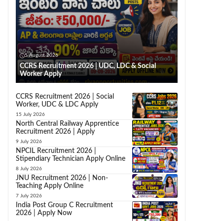
5 August 2026
CCRS Recruitment 2026 | UDC, LDC & Social
Worker Apply
CCRS Recruitment 2026 | Social
Worker, UDC & LDC Apply
15 July 2026
North Central Railway Apprentice
Recruitment 2026 | Apply
9 July 2026
NPCIL Recruitment 2026 |
Stipendiary Technician Apply Online
8 July 2026
JNU Recruitment 2026 | Non-
Teaching Apply Online
7 July 2026
India Post Group C Recruitment
2026 | Apply Now