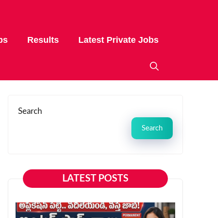
bs
Results
Latest Private Jobs
Search
Search
LATEST POSTS