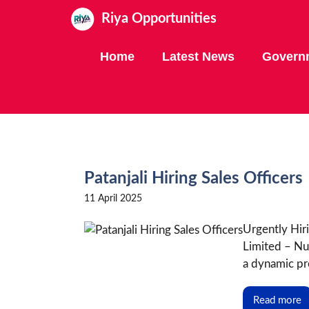
Skip
Riya Opportunities
to
content
Home
Latest News
Govern
Patanjali Hiring Sales Officers
11 April 2025
Urgently Hiri
Limited – Nu
a dynamic pro
Read more