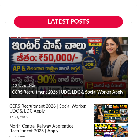
LATEST POSTS
5 August 2026
CCRS Recruitment 2026 | UDC, LDC & Social Worker Apply
CCRS Recruitment 2026 | Social Worker,
UDC & LDC Apply
15 July 2026
North Central Railway Apprentice
Recruitment 2026 | Apply