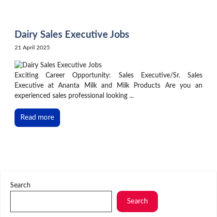
Skip
to
content
Dairy Sales Executive Jobs
21 April 2025
Exciting Career Opportunity: Sales Executive/Sr. Sales
Executive at Ananta Milk and Milk Products Are you an
experienced sales professional looking ...
Read more
Search
Search