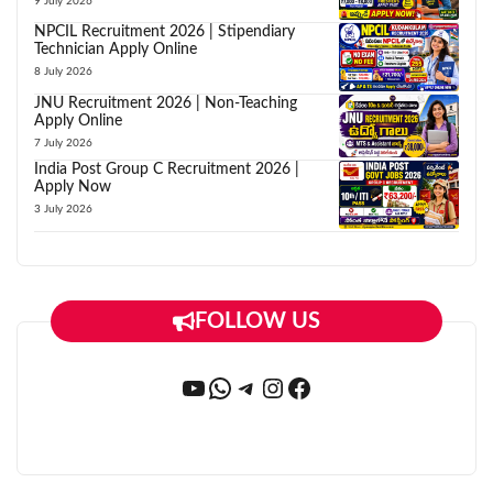
9 July 2026
NPCIL Recruitment 2026 | Stipendiary
Technician Apply Online
8 July 2026
JNU Recruitment 2026 | Non-Teaching
Apply Online
7 July 2026
India Post Group C Recruitment 2026 |
Apply Now
3 July 2026
FOLLOW US
YouTube
WhatsApp
Telegram
Instagram
Facebook