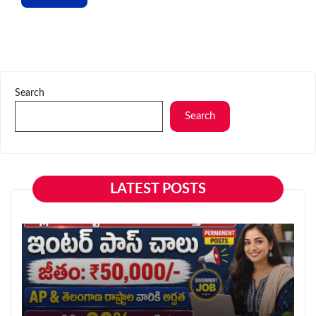
Search
Search
LATEST POSTS