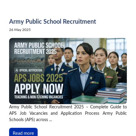
Skip
to
content
Army Public School Recruitment
26 May 2025
Army Public School Recruitment 2025 – Complete Guide to
APS Job Vacancies and Application Process Army Public
Schools (APS) across ...
Read more