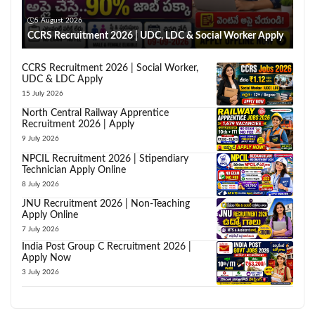
5 August 2026
CCRS Recruitment 2026 | UDC, LDC & Social Worker Apply
CCRS Recruitment 2026 | Social Worker,
UDC & LDC Apply
15 July 2026
North Central Railway Apprentice
Recruitment 2026 | Apply
9 July 2026
NPCIL Recruitment 2026 | Stipendiary
Technician Apply Online
8 July 2026
JNU Recruitment 2026 | Non-Teaching
Apply Online
7 July 2026
India Post Group C Recruitment 2026 |
Apply Now
3 July 2026