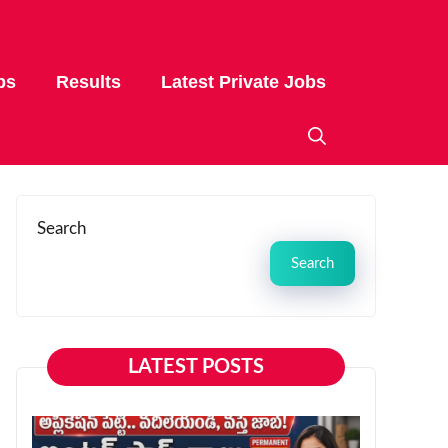
bs
Results
Latest Private Jobs
Search
Search
LATEST POSTS