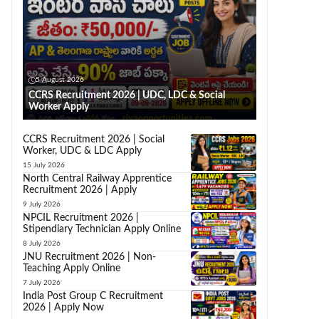
5 August 2026
CCRS Recruitment 2026 | UDC, LDC & Social
Worker Apply
CCRS Recruitment 2026 | Social
Worker, UDC & LDC Apply
15 July 2026
North Central Railway Apprentice
Recruitment 2026 | Apply
9 July 2026
NPCIL Recruitment 2026 |
Stipendiary Technician Apply Online
8 July 2026
JNU Recruitment 2026 | Non-
Teaching Apply Online
7 July 2026
India Post Group C Recruitment
2026 | Apply Now