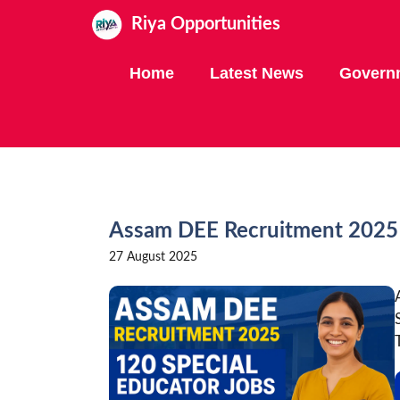
Skip
Riya Opportunities
to
content
Home
Latest News
Govern
Assam DEE Recruitment 2025 
27 August 2025