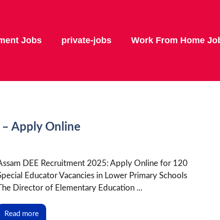
ment Jobs
private-jobs
Work From Home Jo
– Apply Online
Assam DEE Recruitment 2025: Apply Online for 120
Special Educator Vacancies in Lower Primary Schools
The Director of Elementary Education ...
Read more