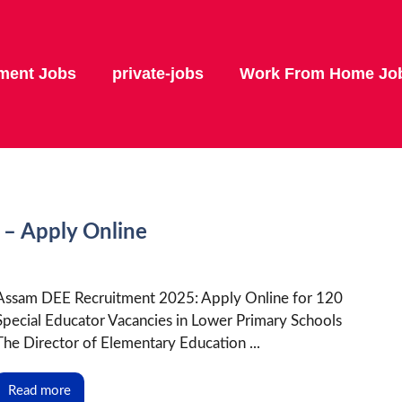
ment Jobs
private-jobs
Work From Home Jo
– Apply Online
Assam DEE Recruitment 2025: Apply Online for 120
Special Educator Vacancies in Lower Primary Schools
The Director of Elementary Education ...
Read more