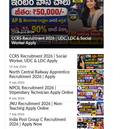
5 August 2026
CCRS Recruitment 2026 | UDC, LDC & Social
Worker Apply
CCRS Recruitment 2026 | Social
Worker, UDC & LDC Apply
15 July 2026
North Central Railway Apprentice
Recruitment 2026 | Apply
9 July 2026
NPCIL Recruitment 2026 |
Stipendiary Technician Apply Online
8 July 2026
JNU Recruitment 2026 | Non-
Teaching Apply Online
7 July 2026
India Post Group C Recruitment
2026 | Apply Now