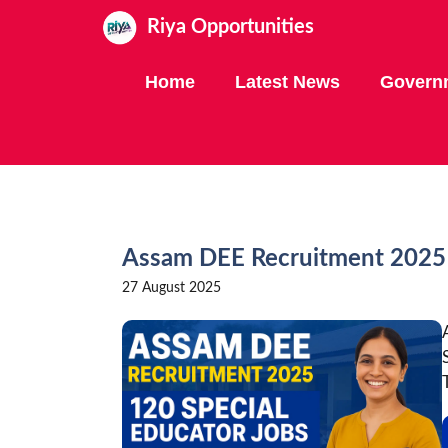
Skip
Riya Opportunities
to
content
Home
Latest News
Govern
Assam DEE Recruitment 2025 
27 August 2025