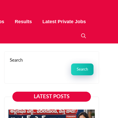
bs
Results
Latest Private Jobs
Search
Search
LATEST POSTS