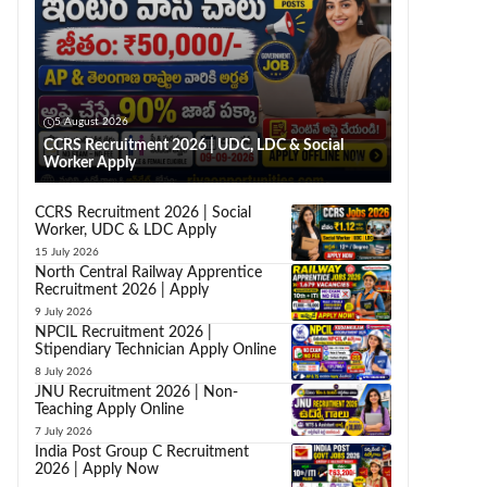
5 August 2026
CCRS Recruitment 2026 | UDC, LDC & Social
Worker Apply
CCRS Recruitment 2026 | Social
Worker, UDC & LDC Apply
15 July 2026
North Central Railway Apprentice
Recruitment 2026 | Apply
9 July 2026
NPCIL Recruitment 2026 |
Stipendiary Technician Apply Online
8 July 2026
JNU Recruitment 2026 | Non-
Teaching Apply Online
7 July 2026
India Post Group C Recruitment
2026 | Apply Now