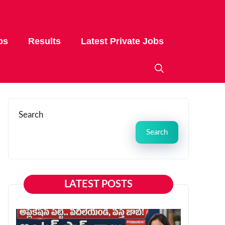
bs
Results
Latest Private Jobs
Search
Search
LATEST POSTS