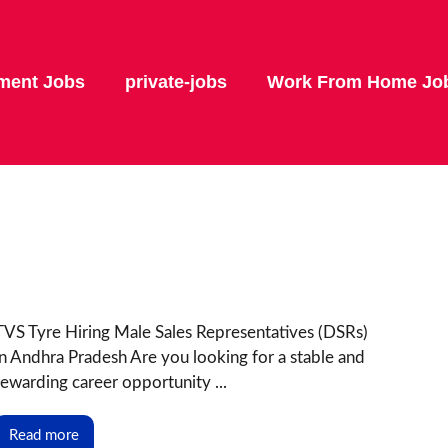
ment Jobs
private-jobs
Work From Home Jo
TVS Tyre Hiring Male Sales Representatives (DSRs)
in Andhra Pradesh Are you looking for a stable and
rewarding career opportunity ...
Read more