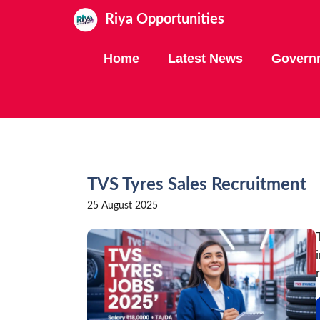
Skip
Riya Opportunities
to
content
Home
Latest News
Govern
TVS Tyres Sales Recruitment
25 August 2025