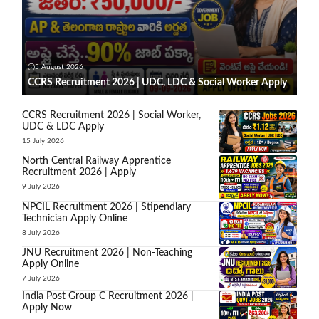
5 August 2026
CCRS Recruitment 2026 | UDC, LDC & Social Worker Apply
CCRS Recruitment 2026 | Social Worker,
UDC & LDC Apply
15 July 2026
North Central Railway Apprentice
Recruitment 2026 | Apply
9 July 2026
NPCIL Recruitment 2026 | Stipendiary
Technician Apply Online
8 July 2026
JNU Recruitment 2026 | Non-Teaching
Apply Online
7 July 2026
India Post Group C Recruitment 2026 |
Apply Now