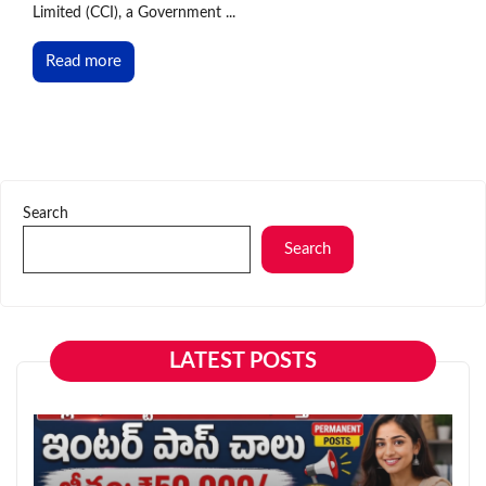
Limited (CCI), a Government ...
Read more
Search
Search
LATEST POSTS