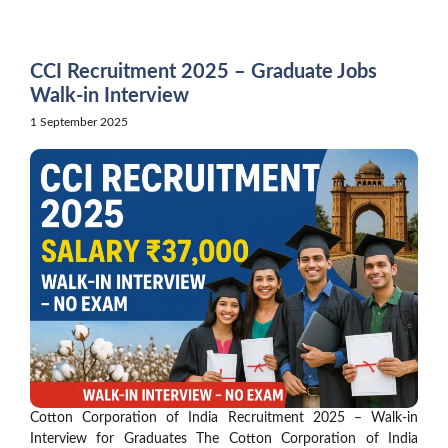
Skip
to
content
CCI Recruitment 2025 – Graduate Jobs
Walk-in Interview
1 September 2025
Cotton Corporation of India Recruitment 2025 – Walk-in
Interview for Graduates The Cotton Corporation of India