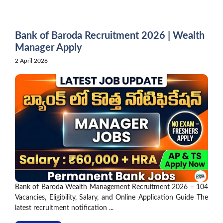
Skip
to
content
Bank of Baroda Recruitment 2026 | Wealth
Manager Apply
2 April 2026
Bank of Baroda Wealth Management Recruitment 2026 – 104
Vacancies, Eligibility, Salary, and Online Application Guide The
latest recruitment notification ...