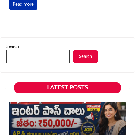
Read more
Search
Search
LATEST POSTS