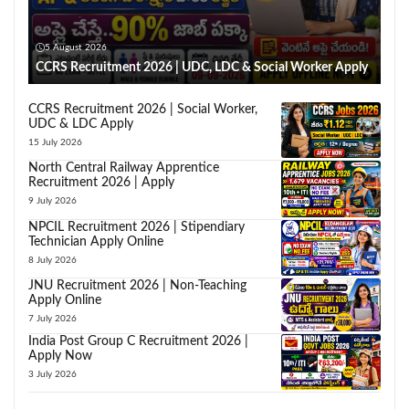
5 August 2026
CCRS Recruitment 2026 | UDC, LDC & Social Worker Apply
CCRS Recruitment 2026 | Social Worker,
UDC & LDC Apply
15 July 2026
North Central Railway Apprentice
Recruitment 2026 | Apply
9 July 2026
NPCIL Recruitment 2026 | Stipendiary
Technician Apply Online
8 July 2026
JNU Recruitment 2026 | Non-Teaching
Apply Online
7 July 2026
India Post Group C Recruitment 2026 |
Apply Now
3 July 2026