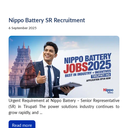
Skip
to
content
Nippo Battery SR Recruitment
6 September 2025
Urgent Requirement at Nippo Battery – Senior Representative
(SR) in Tirupati The power solutions industry continues to
grow rapidly, and ...
Read more