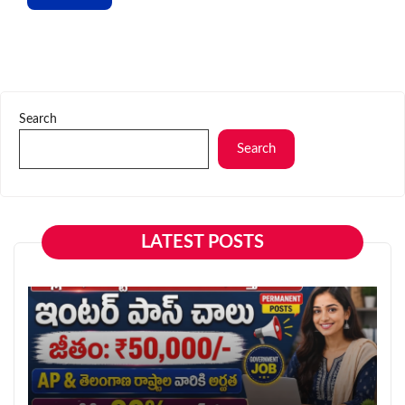
Search
Search
LATEST POSTS