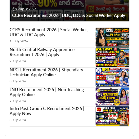
5 August 2026
CCRS Recruitment 2026 | UDC, LDC & Social Worker Apply
CCRS Recruitment 2026 | Social Worker,
UDC & LDC Apply
15 July 2026
North Central Railway Apprentice
Recruitment 2026 | Apply
9 July 2026
NPCIL Recruitment 2026 | Stipendiary
Technician Apply Online
8 July 2026
JNU Recruitment 2026 | Non-Teaching
Apply Online
7 July 2026
India Post Group C Recruitment 2026 |
Apply Now
3 July 2026