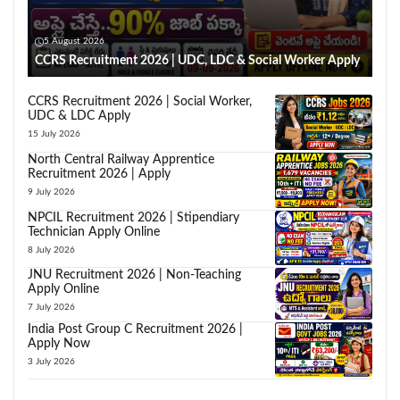
5 August 2026
CCRS Recruitment 2026 | UDC, LDC & Social Worker Apply
CCRS Recruitment 2026 | Social Worker,
UDC & LDC Apply
15 July 2026
North Central Railway Apprentice
Recruitment 2026 | Apply
9 July 2026
NPCIL Recruitment 2026 | Stipendiary
Technician Apply Online
8 July 2026
JNU Recruitment 2026 | Non-Teaching
Apply Online
7 July 2026
India Post Group C Recruitment 2026 |
Apply Now
3 July 2026