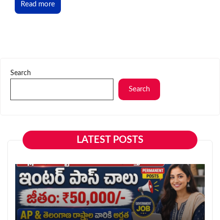
Read more
Search
Search
LATEST POSTS