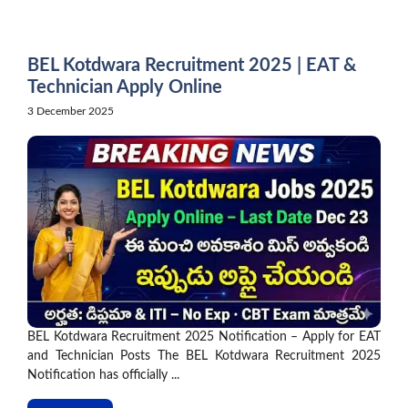
Skip
to
content
BEL Kotdwara Recruitment 2025 | EAT &
Technician Apply Online
3 December 2025
BEL Kotdwara Recruitment 2025 Notification – Apply for EAT
and Technician Posts The BEL Kotdwara Recruitment 2025
Notification has officially ...