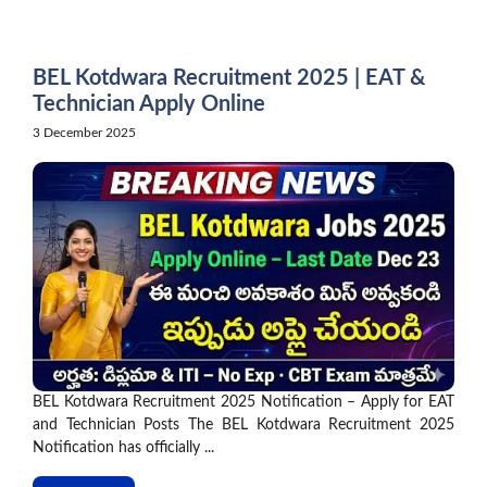
Skip
to
content
BEL Kotdwara Recruitment 2025 | EAT &
Technician Apply Online
3 December 2025
BEL Kotdwara Recruitment 2025 Notification – Apply for EAT
and Technician Posts The BEL Kotdwara Recruitment 2025
Notification has officially ...