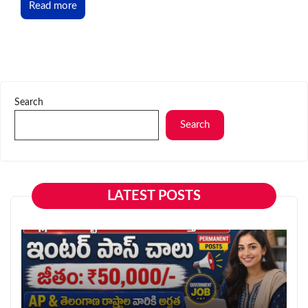
Read more
Search
Search
LATEST POSTS