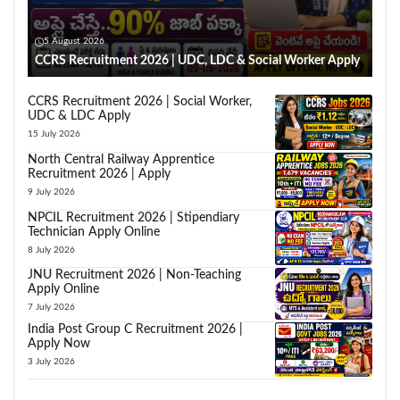
5 August 2026
CCRS Recruitment 2026 | UDC, LDC & Social Worker Apply
CCRS Recruitment 2026 | Social Worker,
UDC & LDC Apply
15 July 2026
North Central Railway Apprentice
Recruitment 2026 | Apply
9 July 2026
NPCIL Recruitment 2026 | Stipendiary
Technician Apply Online
8 July 2026
JNU Recruitment 2026 | Non-Teaching
Apply Online
7 July 2026
India Post Group C Recruitment 2026 |
Apply Now
3 July 2026