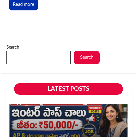
Read more
Search
Search
LATEST POSTS