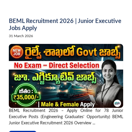
Skip
to
content
BEML Recruitment 2026 | Junior Executive
Jobs Apply
31 March 2026
BEML Recruitment 2026 – Apply Online for 78 Junior
Executive Posts (Engineering Graduates’ Opportunity) BEML
Junior Executive Recruitment 2026 Overview ...