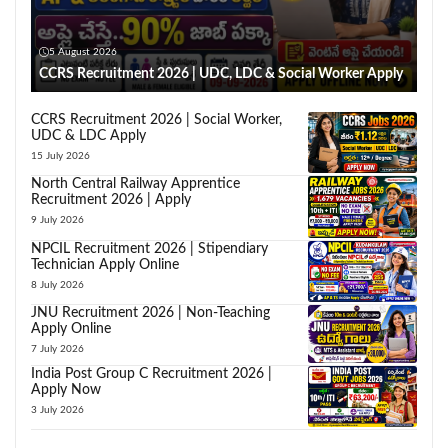
5 August 2026
CCRS Recruitment 2026 | UDC, LDC & Social Worker Apply
CCRS Recruitment 2026 | Social Worker,
UDC & LDC Apply
15 July 2026
North Central Railway Apprentice
Recruitment 2026 | Apply
9 July 2026
NPCIL Recruitment 2026 | Stipendiary
Technician Apply Online
8 July 2026
JNU Recruitment 2026 | Non-Teaching
Apply Online
7 July 2026
India Post Group C Recruitment 2026 |
Apply Now
3 July 2026