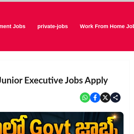
ment Jobs
private-jobs
Work From Home Jo
unior Executive Jobs Apply