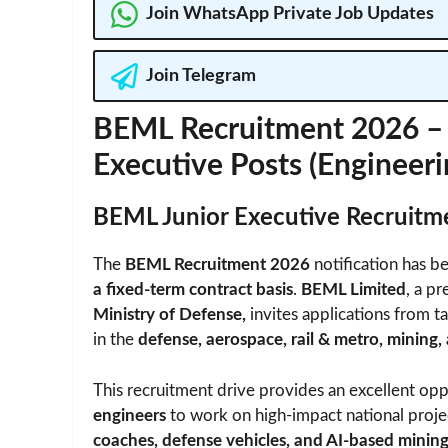
Join WhatsApp Private Job Updates
Join Telegram
BEML Recruitment 2026 – A
Executive Posts (Engineer
BEML Junior Executive Recruit
The
BEML Recruitment 2026
notification has be
a fixed-term contract basis
.
BEML Limited
, a pr
Ministry of Defense,
invites applications from t
in the
defense, aerospace, rail & metro, mining,
This recruitment drive provides an excellent op
engineers
to work on high-impact national proje
coaches, defense vehicles, and AI-based mini