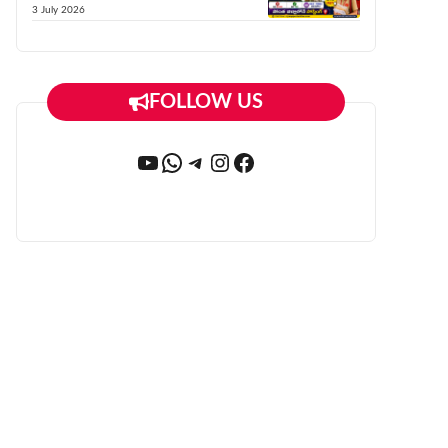
3 July 2026
FOLLOW US
YouTube
WhatsApp
Telegram
Instagram
Facebook