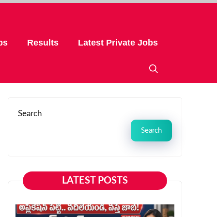
bs
Results
Latest Private Jobs
Search
Search
LATEST POSTS