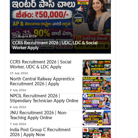
5 August 2026
CCRS Recruitment 2026 | UDC, LDC & Social
Worker Apply
CCRS Recruitment 2026 | Social
Worker, UDC & LDC Apply
15 July 2026
North Central Railway Apprentice
Recruitment 2026 | Apply
9 July 2026
NPCIL Recruitment 2026 |
Stipendiary Technician Apply Online
8 July 2026
JNU Recruitment 2026 | Non-
Teaching Apply Online
7 July 2026
India Post Group C Recruitment
2026 | Apply Now