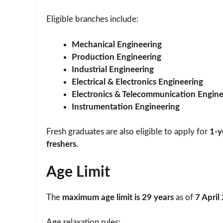
Eligible branches include:
Mechanical Engineering
Production Engineering
Industrial Engineering
Electrical & Electronics Engineering
Electronics & Telecommunication Engine
Instrumentation Engineering
Fresh graduates are also eligible to apply for
1-y
freshers
.
Age Limit
The
maximum age limit is 29 years
as of
7 April
Age relaxation rules: