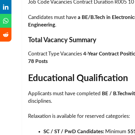
Job Code Vacancies Contract Duration R005 10 
Candidates must have
a BE/B.Tech in Electroni
Engineering
.
Total Vacancy Summary
Contract Type Vacancies
4-Year Contract Positi
78 Posts
Educational Qualification
Applicants must have completed
BE / B.Techwit
disciplines.
Relaxation is available for reserved categories:
SC / ST / PwD Candidates:
Minimum
55