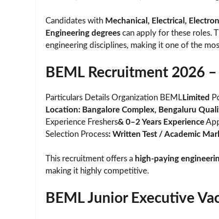
Candidates with
Mechanical, Electrical, Electr
Engineering degrees
can apply for these roles. 
engineering disciplines, making it one of the mos
BEML Recruitment 2026 – 
Particulars Details Organization BEML
Limited
Po
Location: Bangalore Complex, Bengaluru Qualifi
Experience Freshers
& 0–2 Years Experience
App
Selection Process
: Written Test / Academic Mar
This recruitment offers a
high-paying engineeri
making it highly competitive.
BEML Junior Executive Vac