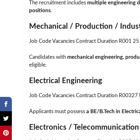
The recruitment includes
multiple engineering d
positions
.
Mechanical / Production / Indust
Job Code Vacancies Contract Duration R001 25 
Candidates with
mechanical engineering, produc
eligible.
Electrical Engineering
Job Code Vacancies Contract Duration R00327 
Applicants must possess
a BE/B.Tech in Electric
Electronics / Telecommunication