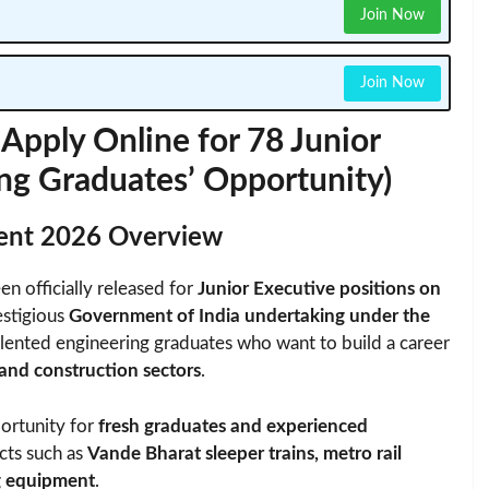
Join Now
Join Now
pply Online for 78 Junior
ing Graduates’ Opportunity)
ment 2026 Overview
en officially released for
Junior Executive positions on
estigious
Government of India undertaking under the
alented engineering graduates who want to build a career
 and construction sectors
.
portunity for
fresh graduates and experienced
cts such as
Vande Bharat sleeper trains, metro rail
ng equipment
.