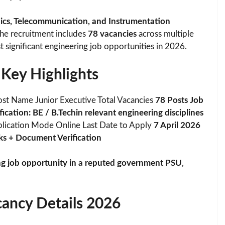
onics, Telecommunication, and Instrumentation
The recruitment includes
78 vacancies
across multiple
t significant engineering job opportunities in 2026.
Key Highlights
st Name Junior Executive Total Vacancies
78 Posts Job
cation: BE / B.Techin relevant engineering disciplines
lication Mode Online Last Date to Apply
7 April 2026
ks + Document Verification
ng job opportunity in a reputed government PSU
,
ancy Details 2026