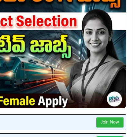
Join Now