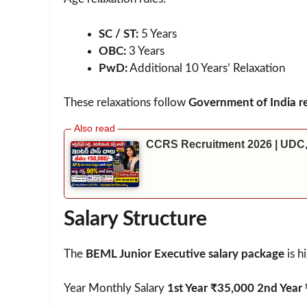
SC / ST:
5 Years
OBC:
3 Years
PwD:
Additional 10 Years’ Relaxation
These relaxations follow
Government of India re
CCRS Recruitment 2026 | UDC,
Salary Structure
The
BEML Junior Executive salary package
is h
Year Monthly Salary
1st Year ₹35,000 2nd Year