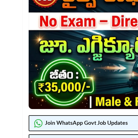
Join WhatsApp Govt Job Updates