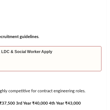
cruitment guidelines
.
 LDC & Social Worker Apply
ighly competitive for contract engineering roles.
 ₹37,500 3rd Year ₹40,000 4th Year ₹43,000