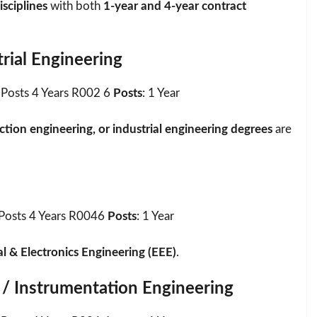
isciplines
with both
1-year and 4-year contract
rial Engineering
Posts 4 Years R002 6
Posts
: 1 Year
tion engineering, or industrial engineering degrees
are
Posts 4 Years R0046
Posts
: 1 Year
al & Electronics Engineering (EEE)
.
 / Instrumentation Engineering