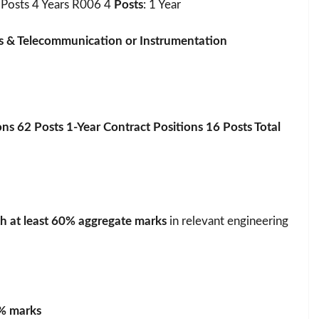
Posts 4 Years R006 4
Posts
: 1 Year
cs & Telecommunication or Instrumentation
ons 62 Posts 1-Year Contract Positions 16 Posts Total
h at least 60% aggregate marks
in relevant engineering
% marks