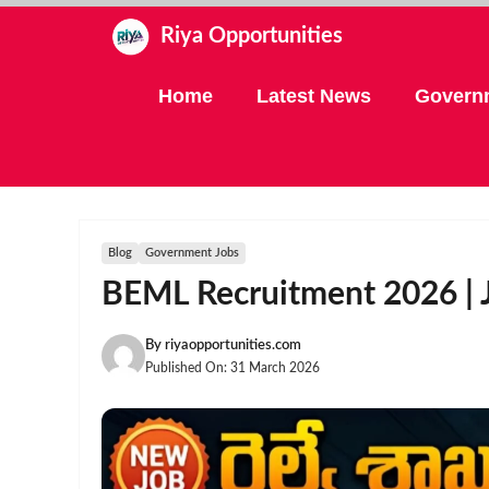
Skip
Riya Opportunities
to
content
Home
Latest News
Govern
Blog
Government Jobs
BEML Recruitment 2026 | J
By
riyaopportunities.com
Published On:
31 March 2026