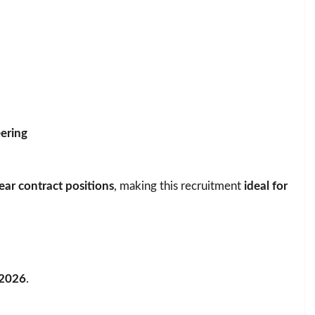
ering
ear contract positions
, making this recruitment
ideal for
 2026
.