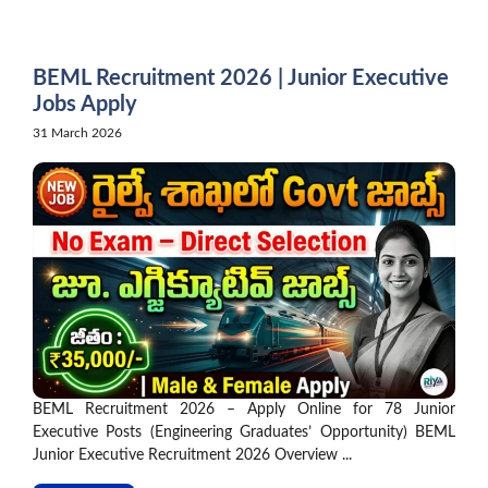
Skip
to
content
BEML Recruitment 2026 | Junior Executive
Jobs Apply
31 March 2026
BEML Recruitment 2026 – Apply Online for 78 Junior
Executive Posts (Engineering Graduates’ Opportunity) BEML
Junior Executive Recruitment 2026 Overview ...