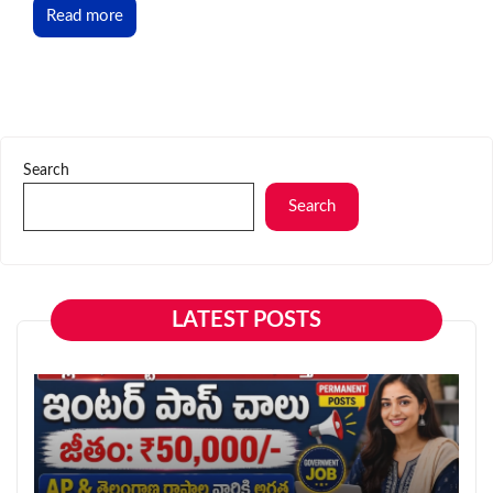
Read more
Search
Search
LATEST POSTS