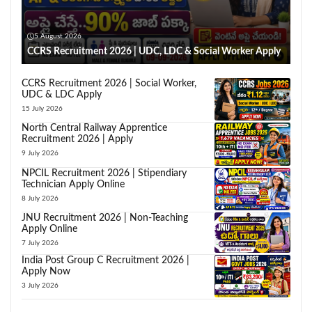
5 August 2026
CCRS Recruitment 2026 | UDC, LDC & Social Worker Apply
CCRS Recruitment 2026 | Social Worker,
UDC & LDC Apply
15 July 2026
North Central Railway Apprentice
Recruitment 2026 | Apply
9 July 2026
NPCIL Recruitment 2026 | Stipendiary
Technician Apply Online
8 July 2026
JNU Recruitment 2026 | Non-Teaching
Apply Online
7 July 2026
India Post Group C Recruitment 2026 |
Apply Now
3 July 2026