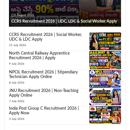
5 August 2026
CCRS Recruitment 2026 | UDC, LDC & Social Worker Apply
CCRS Recruitment 2026 | Social Worker,
UDC & LDC Apply
15 July 2026
North Central Railway Apprentice
Recruitment 2026 | Apply
9 July 2026
NPCIL Recruitment 2026 | Stipendiary
Technician Apply Online
8 July 2026
JNU Recruitment 2026 | Non-Teaching
Apply Online
7 July 2026
India Post Group C Recruitment 2026 |
Apply Now
3 July 2026