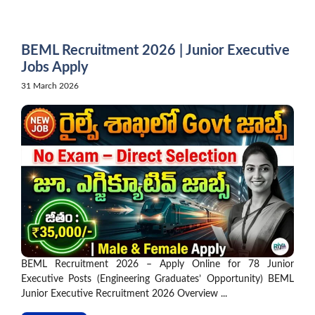
Skip
to
content
BEML Recruitment 2026 | Junior Executive
Jobs Apply
31 March 2026
BEML Recruitment 2026 – Apply Online for 78 Junior
Executive Posts (Engineering Graduates’ Opportunity) BEML
Junior Executive Recruitment 2026 Overview ...