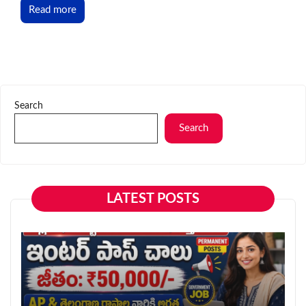
Read more
Search
Search
LATEST POSTS