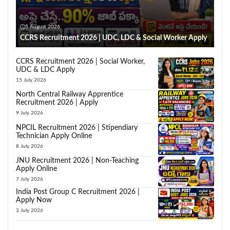
5 August 2026
CCRS Recruitment 2026 | UDC, LDC & Social Worker Apply
CCRS Recruitment 2026 | Social Worker,
UDC & LDC Apply
15 July 2026
North Central Railway Apprentice
Recruitment 2026 | Apply
9 July 2026
NPCIL Recruitment 2026 | Stipendiary
Technician Apply Online
8 July 2026
JNU Recruitment 2026 | Non-Teaching
Apply Online
7 July 2026
India Post Group C Recruitment 2026 |
Apply Now
3 July 2026