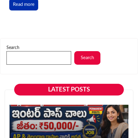
Read more
Search
Search
LATEST POSTS