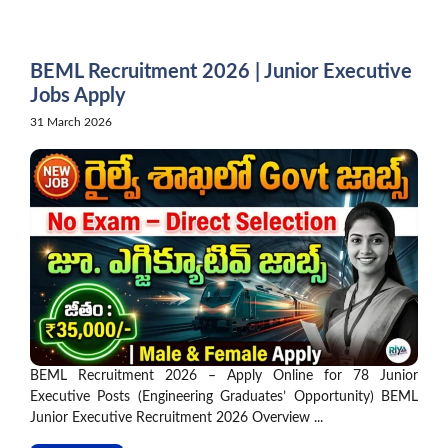
Skip
to
content
BEML Recruitment 2026 | Junior Executive
Jobs Apply
31 March 2026
BEML Recruitment 2026 – Apply Online for 78 Junior
Executive Posts (Engineering Graduates’ Opportunity) BEML
Junior Executive Recruitment 2026 Overview ...