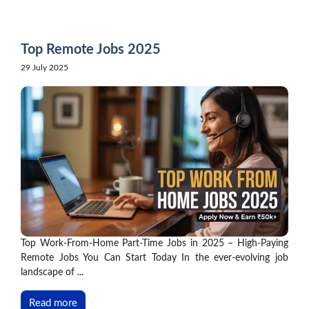
Skip
to
content
Top Remote Jobs 2025
29 July 2025
Top Work-From-Home Part-Time Jobs in 2025 – High-Paying
Remote Jobs You Can Start Today In the ever-evolving job
landscape of ...
Read more