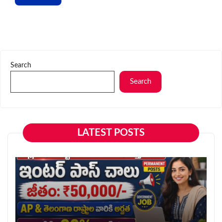
Search
Search
LATEST POSTS