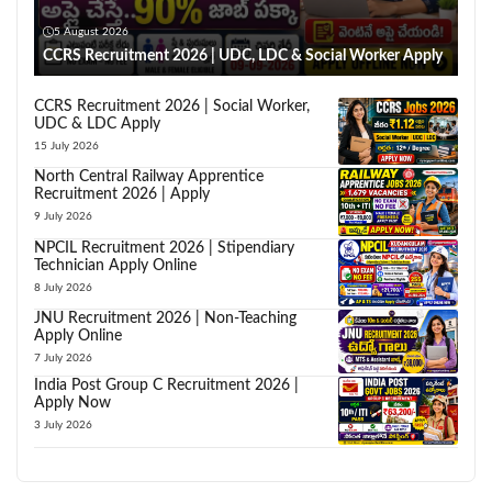
5 August 2026
CCRS Recruitment 2026 | UDC, LDC & Social Worker Apply
CCRS Recruitment 2026 | Social Worker,
UDC & LDC Apply
15 July 2026
North Central Railway Apprentice
Recruitment 2026 | Apply
9 July 2026
NPCIL Recruitment 2026 | Stipendiary
Technician Apply Online
8 July 2026
JNU Recruitment 2026 | Non-Teaching
Apply Online
7 July 2026
India Post Group C Recruitment 2026 |
Apply Now
3 July 2026