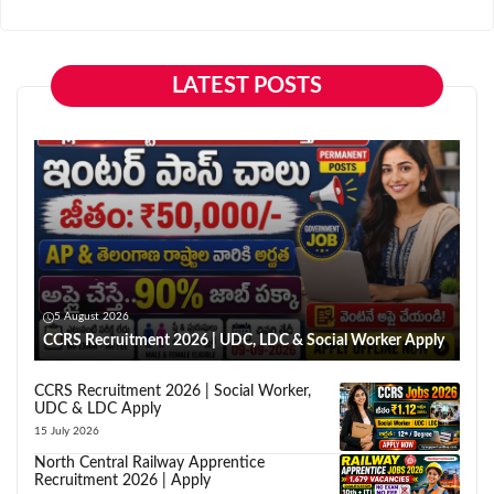
LATEST POSTS
5 August 2026
CCRS Recruitment 2026 | UDC, LDC & Social Worker Apply
CCRS Recruitment 2026 | Social Worker,
UDC & LDC Apply
15 July 2026
North Central Railway Apprentice
Recruitment 2026 | Apply