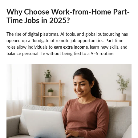
Why Choose Work-from-Home Part-
Time Jobs in 2025?
The rise of digital platforms, AI tools, and global outsourcing has
opened up a floodgate of remote job opportunities. Part-time
roles allow individuals to
earn extra income
, learn new skills, and
balance personal life without being tied to a 9–5 routine.