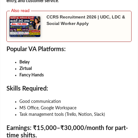
entry, and customer service
.
CCRS Recruitment 2026 | UDC, LDC &
Social Worker Apply
Popular VA Platforms:
Belay
Zirtual
Fancy Hands
Skills Required:
Good communication
MS Office, Google Workspace
Task management tools (Trello, Notion, Slack)
Earnings:
₹15,000–₹30,000/month for part-
time shifts.