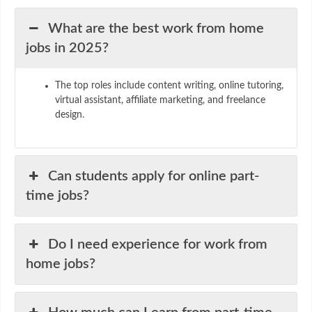
What are the best work from home
jobs in 2025?
The top roles include content writing, online tutoring,
virtual assistant, affiliate marketing, and freelance
design.
Can students apply for online part-
time jobs?
Do I need experience for work from
home jobs?