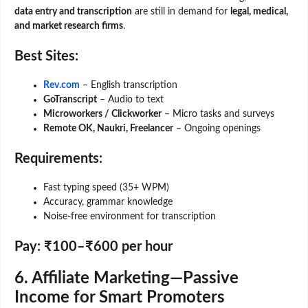
data entry and transcription
are still in demand for
legal, medical,
and market research firms
.
Best Sites:
Rev.com
– English transcription
GoTranscript
– Audio to text
Microworkers / Clickworker
– Micro tasks and surveys
Remote OK, Naukri, Freelancer
– Ongoing openings
Requirements:
Fast typing speed (35+ WPM)
Accuracy, grammar knowledge
Noise-free environment for transcription
Pay:
₹100–₹600 per hour
6. Affiliate Marketing—Passive
Income for Smart Promoters