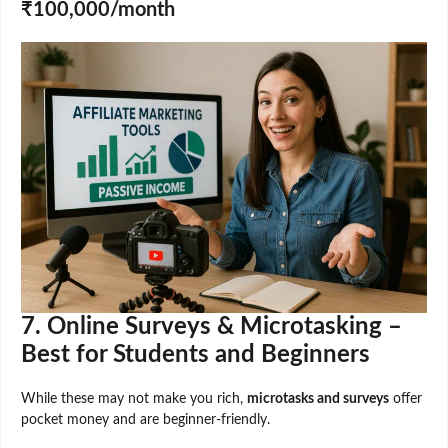
₹100,000/month
7. Online Surveys & Microtasking –
Best for Students and Beginners
While these may not make you rich,
microtasks and surveys
offer
pocket money and are beginner-friendly.