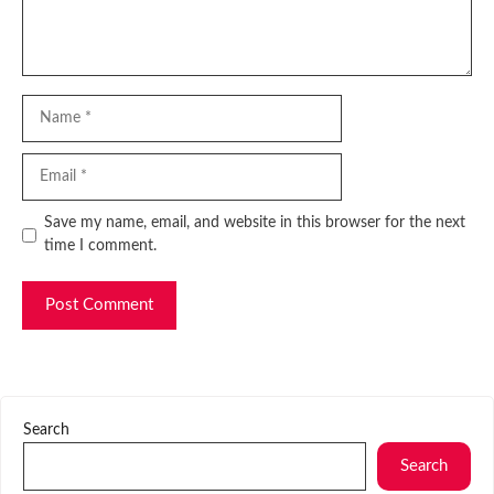
Name
Email
Website
Save my name, email, and website in this browser for the next
time I comment.
Search
Search