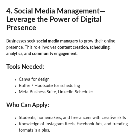
4. Social Media Management—
Leverage the Power of Digital
Presence
Businesses seek
social media managers
to grow their online
presence. This role involves
content creation, scheduling,
analytics, and community engagement
.
Tools Needed:
Canva for design
Buffer / Hootsuite for scheduling
Meta Business Suite, LinkedIn Scheduler
Who Can Apply:
Students, homemakers, and freelancers with creative skills
Knowledge of Instagram Reels, Facebook Ads, and trending
formats is a plus.