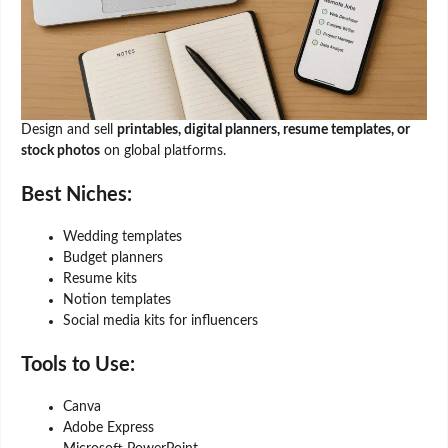
Design and sell
printables, digital planners, resume templates, or
stock photos
on global platforms.
Best Niches:
Wedding templates
Budget planners
Resume kits
Notion templates
Social media kits for influencers
Tools to Use:
Canva
Adobe Express