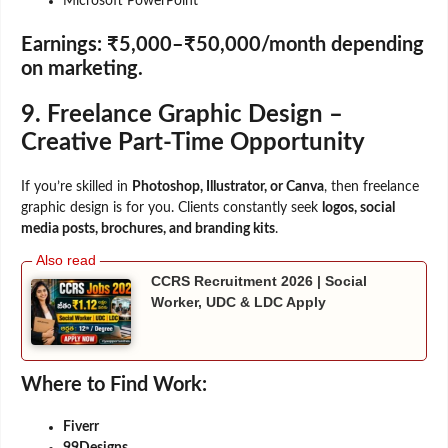
Microsoft PowerPoint
Earnings:
₹5,000–₹50,000/month depending
on marketing.
9. Freelance Graphic Design –
Creative Part-Time Opportunity
If you’re skilled in
Photoshop, Illustrator, or Canva
, then freelance
graphic design is for you. Clients constantly seek
logos, social
media posts, brochures, and branding kits
.
CCRS Recruitment 2026 | Social
Worker, UDC & LDC Apply
Where to Find Work:
Fiverr