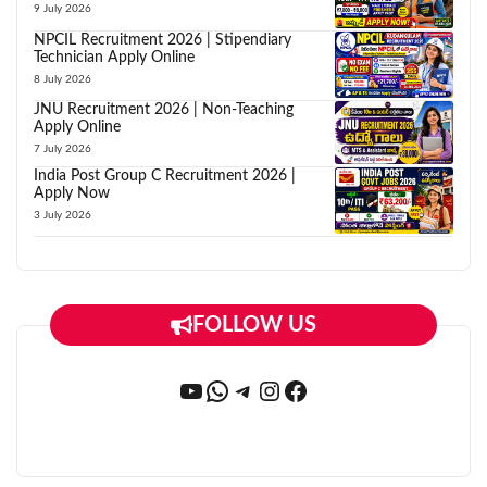
9 July 2026
NPCIL Recruitment 2026 | Stipendiary
Technician Apply Online
8 July 2026
JNU Recruitment 2026 | Non-Teaching
Apply Online
7 July 2026
India Post Group C Recruitment 2026 |
Apply Now
3 July 2026
FOLLOW US
YouTube
WhatsApp
Telegram
Instagram
Facebook