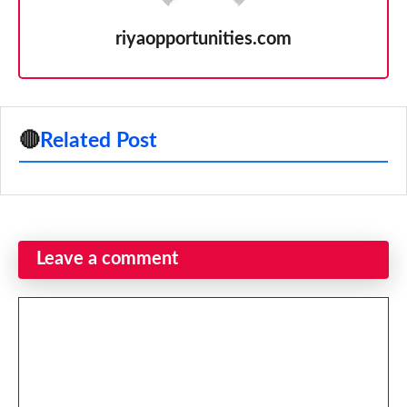
riyaopportunities.com
🔴
Related Post
Leave a comment
Comment