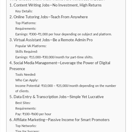
1. Content Writing Jobs—No Investment, High Returns
Key Details:
2. Online Tutoring Jobs—Teach From Anywhere
Top Platforms:
Requirements:
Earnings: ₹300–₹1,000 per hour depending on subject and platform.
3. Virtual Assistant Jobs—Be a Remote Admin Pro
Popular VA Platforms:
Skills Required:
Earnings: ₹15,000–₹30,000/month for part-time shifts.
4. Social Media Management—Leverage the Power of Digital
Presence
Tools Needed:
Who Can Apply:
Income Potential: ₹10,000 – ₹25,000/month depending on the number
of clients.
5. Data Entry & Transcription Jobs—Simple Yet Lucrative
Best Sites:
Requirements:
Pay: ₹100–₹600 per hour
6. Affiliate Marketing—Passive Income for Smart Promoters
Top Networks:
Tips for Success: