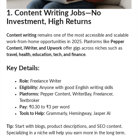
1. Content Writing Jobs—No
Investment, High Returns
Content writing
remains one of the most accessible and scalable
work-from-home opportunities in 2025. Platforms like
Pepper
Content, iWriter, and Upwork
offer gigs across niches such as
travel, health, education, tech, and finance
.
Key Details:
Role:
Freelance Writer
Eligibility:
Anyone with good English writing skills
Platforms:
Pepper Content, WriterBay, Freelancer,
Textbroker
Pay:
₹0.30 to ₹3 per word
Tools to Help:
Grammarly, Hemingway, Jasper AI
Tip:
Start with blogs, product descriptions, and SEO content.
Specializing in a niche will help you earn more in the long term.