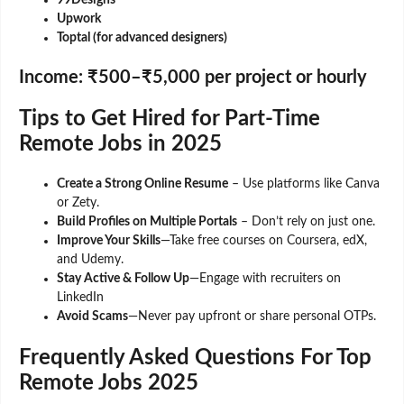
99Designs
Upwork
Toptal (for advanced designers)
Income:
₹500–₹5,000 per project or hourly
Tips to Get Hired for Part-Time
Remote Jobs in 2025
Create a Strong Online Resume
– Use platforms like Canva
or Zety.
Build Profiles on Multiple Portals
– Don’t rely on just one.
Improve Your Skills
—Take free courses on Coursera, edX,
and Udemy.
Stay Active & Follow Up
—Engage with recruiters on
LinkedIn
Avoid Scams
—Never pay upfront or share personal OTPs.
Frequently Asked Questions For Top
Remote Jobs 2025