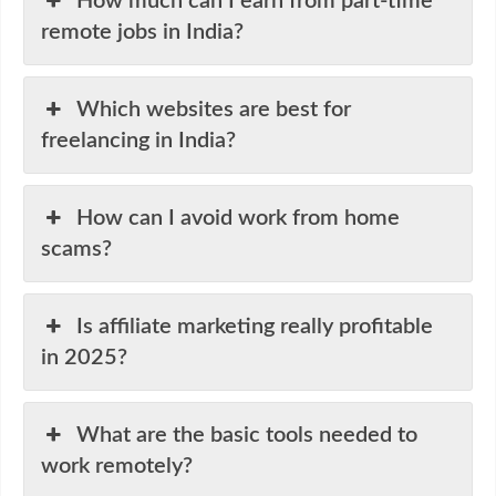
How much can I earn from part-time
remote jobs in India?
Which websites are best for
freelancing in India?
How can I avoid work from home
scams?
Is affiliate marketing really profitable
in 2025?
What are the basic tools needed to
work remotely?