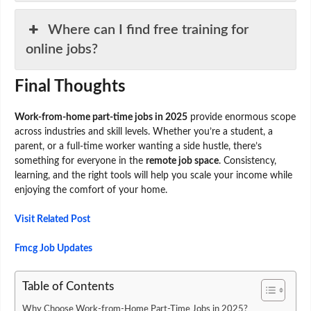
Where can I find free training for
online jobs?
Final Thoughts
Work-from-home part-time jobs in 2025
provide enormous scope
across industries and skill levels. Whether you’re a student, a
parent, or a full-time worker wanting a side hustle, there’s
something for everyone in the
remote job space
. Consistency,
learning, and the right tools will help you scale your income while
enjoying the comfort of your home.
Visit Related Post
Fmcg Job Updates
Table of Contents
Why Choose Work-from-Home Part-Time Jobs in 2025?