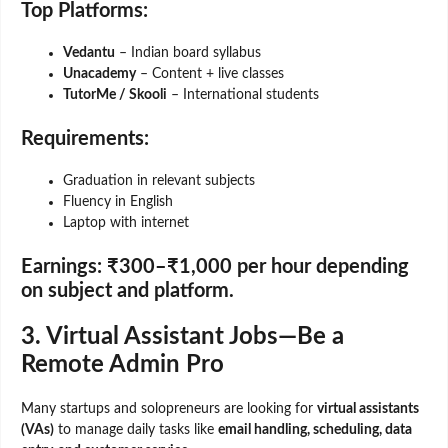
Top Platforms:
Vedantu
– Indian board syllabus
Unacademy
– Content + live classes
TutorMe / Skooli
– International students
Requirements:
Graduation in relevant subjects
Fluency in English
Laptop with internet
Earnings:
₹300–₹1,000 per hour depending
on subject and platform.
3. Virtual Assistant Jobs—Be a
Remote Admin Pro
Many startups and solopreneurs are looking for
virtual assistants
(VAs)
to manage daily tasks like
email handling, scheduling, data