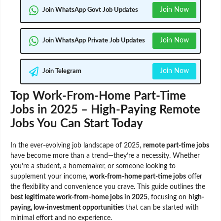
Join Now
Join WhatsApp Govt Job Updates
Join Now
Join WhatsApp Private Job Updates
Join Now
Join Telegram
Top Work-From-Home Part-Time
Jobs in 2025 – High-Paying Remote
Jobs You Can Start Today
In the ever-evolving job landscape of 2025,
remote part-time jobs
have become more than a trend—they’re a necessity. Whether
you’re a student, a homemaker, or someone looking to
supplement your income,
work-from-home part-time jobs
offer
the flexibility and convenience you crave. This guide outlines the
best legitimate work-from-home jobs in 2025
, focusing on
high-
paying, low-investment opportunities
that can be started with
minimal effort and no experience.