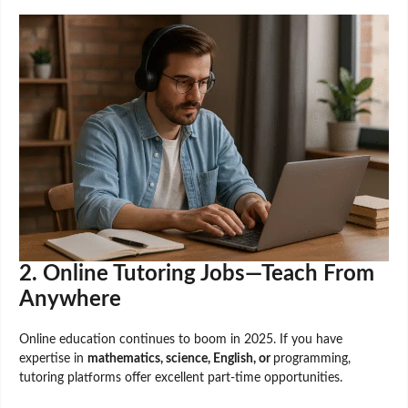
2. Online Tutoring Jobs—Teach From
Anywhere
Online education continues to boom in 2025. If you have
expertise in
mathematics, science, English, or
programming,
tutoring platforms offer excellent part-time opportunities.