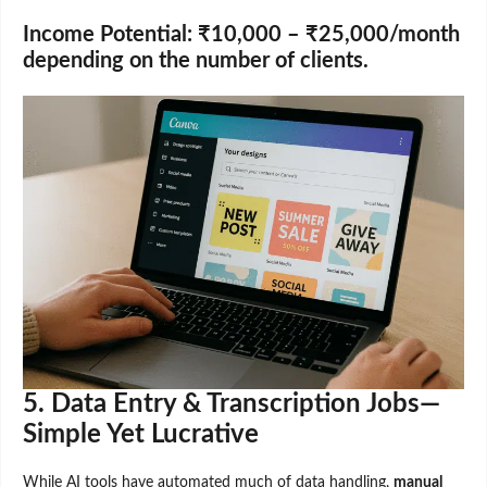
Income Potential:
₹10,000 – ₹25,000/month
depending on the number of clients.
5. Data Entry & Transcription Jobs—
Simple Yet Lucrative
While AI tools have automated much of data handling,
manual