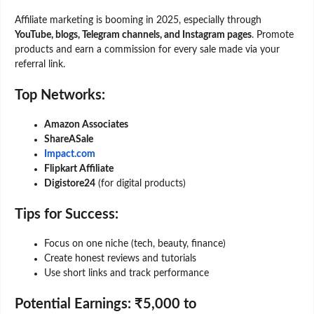
Affiliate marketing is booming in 2025, especially through
YouTube, blogs, Telegram channels, and Instagram pages
. Promote
products and earn a commission for every sale made via your
referral link.
Top Networks:
Amazon Associates
ShareASale
Impact.com
Flipkart Affiliate
Digistore24
(for digital products)
Tips for Success:
Focus on one niche (tech, beauty, finance)
Create honest reviews and tutorials
Use short links and track performance
Potential Earnings:
₹5,000 to