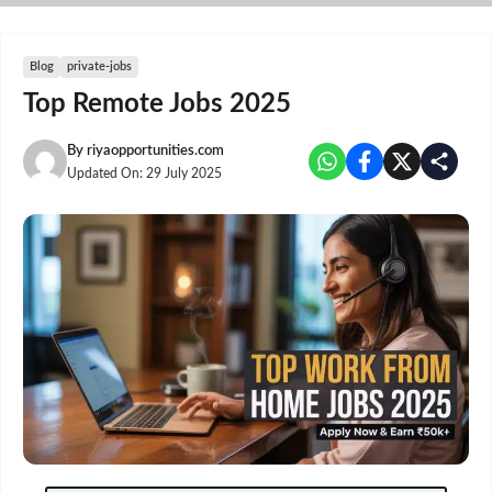
Skip
to
content
Blog
private-jobs
Top Remote Jobs 2025
By
riyaopportunities.com
Updated On:
29 July 2025