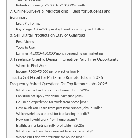
Potential Earnings: ₹5,000 to ₹100,000/month
7. Online Surveys & Microtasking – Best for Students and
Beginners
Legit Platforms:
Pay Range: ₹50–₹500 per day based on activity and platform.
8. Sell Digital Products on Etsy or Gumroad
Best Niches:
Tools to Use:
Earnings: ₹5,000–₹50,000/month depending on marketing.
9. Freelance Graphic Design – Creative Part-Time Opportunity
Where to Find Work:
Income: ₹500–₹5,000 per project or hourly
Tips to Get Hired for Part-Time Remote Jobs in 2025
Frequently Asked Questions For Top Remote Jobs 2025
What are the best work from home jobs in 2025?
Can students apply for online part-time jobs?
Do I need experience for work from home jobs?
How much can I earn from part-time remote jobs in India?
Which websites are best for freelancing in India?
How can I avoid work from home scams?
Is affiliate marketing really profitable in 2025?
What are the basic tools needed to work remotely?
Where can I find free training for online jobs?