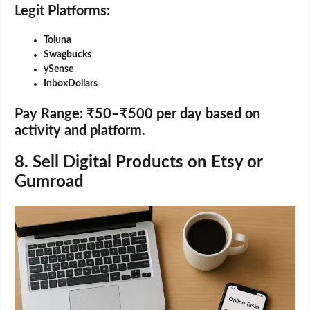
Legit Platforms:
Toluna
Swagbucks
ySense
InboxDollars
Pay Range:
₹50–₹500 per day based on
activity and platform.
8. Sell Digital Products on Etsy or
Gumroad