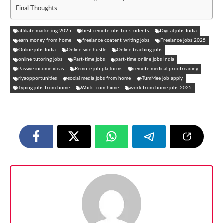
Final Thoughts
affiliate marketing 2025
best remote jobs for students
Digital jobs India
earn money from home
freelance content writing jobs
Freelance jobs 2025
Online jobs India
Online side hustle
Online teaching jobs
online tutoring jobs
Part-time jobs
part-time online jobs India
Passive income ideas
Remote job platforms
remote medical proofreading
riyaopportunities
social media jobs from home
TumMee job apply
Typing jobs from home
Work from home
work from home jobs 2025