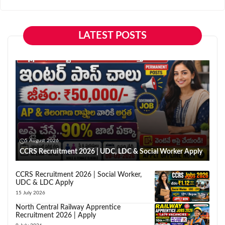
LATEST POSTS
5 August 2026
CCRS Recruitment 2026 | UDC, LDC & Social Worker Apply
CCRS Recruitment 2026 | Social Worker,
UDC & LDC Apply
15 July 2026
North Central Railway Apprentice
Recruitment 2026 | Apply