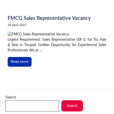
Skip
to
content
FMCG Sales Representative Vacancy
28 April 2025
Urgent Requirement: Sales Representative (SR-1) for Tru Hair
& Skin in Tirupati Golden Opportunity for Experienced Sales
Professionals We at ...
Read more
Search
Search