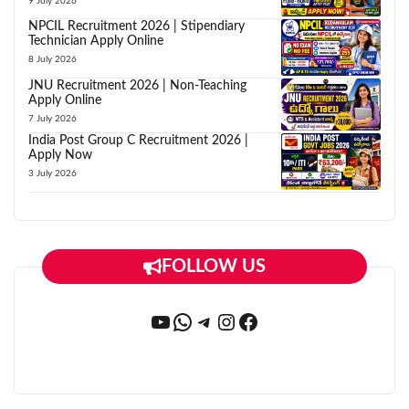
9 July 2026
NPCIL Recruitment 2026 | Stipendiary
Technician Apply Online
8 July 2026
JNU Recruitment 2026 | Non-Teaching
Apply Online
7 July 2026
India Post Group C Recruitment 2026 |
Apply Now
3 July 2026
FOLLOW US
YouTube
WhatsApp
Telegram
Instagram
Facebook