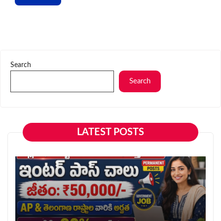
Search
Search
LATEST POSTS