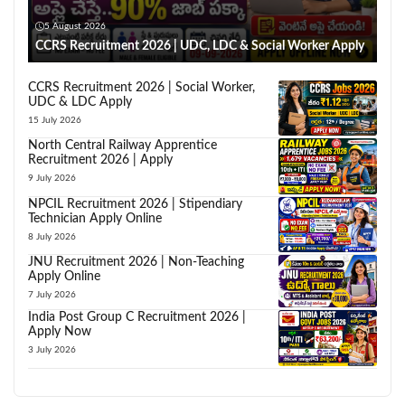
5 August 2026
CCRS Recruitment 2026 | UDC, LDC & Social Worker Apply
CCRS Recruitment 2026 | Social Worker,
UDC & LDC Apply
15 July 2026
North Central Railway Apprentice
Recruitment 2026 | Apply
9 July 2026
NPCIL Recruitment 2026 | Stipendiary
Technician Apply Online
8 July 2026
JNU Recruitment 2026 | Non-Teaching
Apply Online
7 July 2026
India Post Group C Recruitment 2026 |
Apply Now
3 July 2026