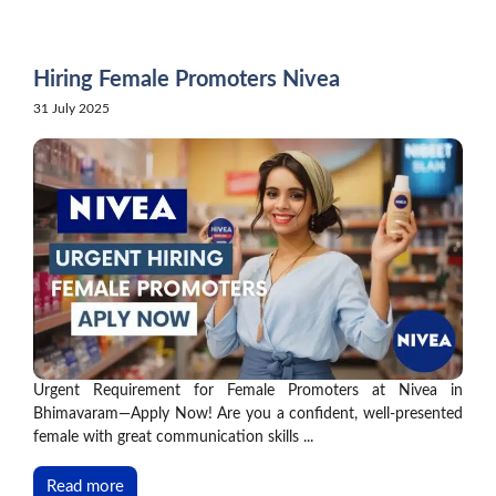
Skip
to
content
Hiring Female Promoters Nivea
31 July 2025
Urgent Requirement for Female Promoters at Nivea in
Bhimavaram—Apply Now! Are you a confident, well-presented
female with great communication skills ...
Read more