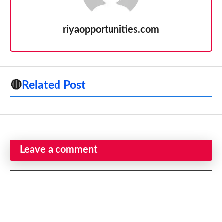
riyaopportunities.com
🔴
Related Post
Leave a comment
Comment