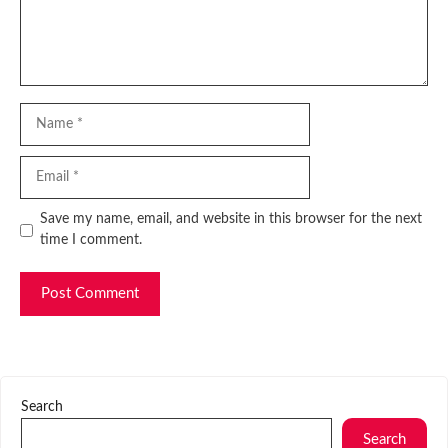
Name
Email
Website
Save my name, email, and website in this browser for the next
time I comment.
Search
Search