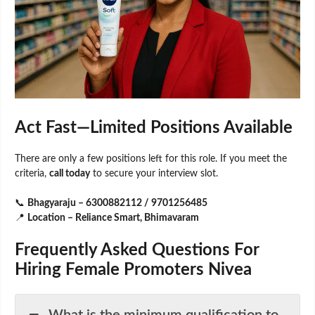
Act Fast—Limited Positions Available
There are only a few positions left for this role. If you meet the
criteria,
call today
to secure your interview slot.
📞
Bhagyaraju – 6300882112 / 9701256485
📍
Location – Reliance Smart, Bhimavaram
Frequently Asked Questions For
Hiring Female Promoters Nivea