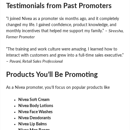
Testimonials from Past Promoters
“I joined Nivea as a promoter six months ago, and it completely
changed my life. I gained confidence, product knowledge, and
monthly incentives that helped me support my family.” –
Sireesha,
Former Promoter
“The training and work culture were amazing. I learned how to
interact with customers and grew into a full-time sales executive.”
–
Pavani, Retail Sales Professional
Products You’ll Be Promoting
As a Nivea promoter, you’ll focus on popular products like
Nivea Soft Cream
Nivea Body Lotions
Nivea Face Washes
Nivea Deodorants
Nivea Lip Balms