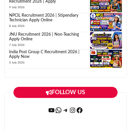
Recruitment 2026 | Apply
9 July 2026
NPCIL Recruitment 2026 | Stipendiary
Technician Apply Online
8 July 2026
JNU Recruitment 2026 | Non-Teaching
Apply Online
7 July 2026
India Post Group C Recruitment 2026 |
Apply Now
3 July 2026
FOLLOW US
YouTube
WhatsApp
Telegram
Instagram
Facebook