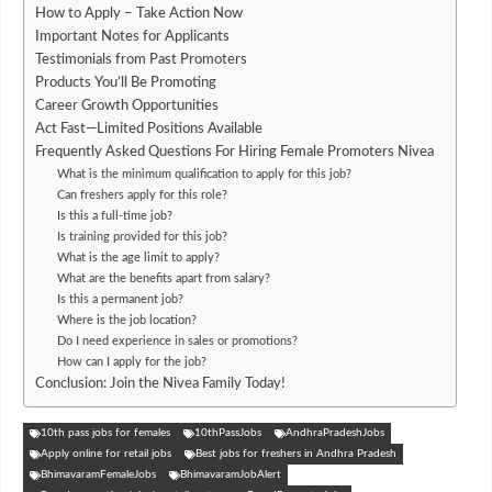
How to Apply – Take Action Now
Important Notes for Applicants
Testimonials from Past Promoters
Products You’ll Be Promoting
Career Growth Opportunities
Act Fast—Limited Positions Available
Frequently Asked Questions For Hiring Female Promoters Nivea
What is the minimum qualification to apply for this job?
Can freshers apply for this role?
Is this a full-time job?
Is training provided for this job?
What is the age limit to apply?
What are the benefits apart from salary?
Is this a permanent job?
Where is the job location?
Do I need experience in sales or promotions?
How can I apply for the job?
Conclusion: Join the Nivea Family Today!
10th pass jobs for females
10thPassJobs
AndhraPradeshJobs
Apply online for retail jobs
Best jobs for freshers in Andhra Pradesh
BhimavaramFemaleJobs
BhimavaramJobAlert