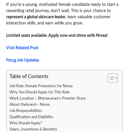
If you’re a young, motivated female candidate ready to start a
rewarding retail journey, don’t wait. This is your chance to
represent a global skincare leader
, learn valuable customer
interaction skills, and earn while you grow.
Limited seats available. Apply now and shine with Nivea!
Visit Related Post
Fmcg Job Updates
Table of Contents
Job Role: Female Promoters for Nivea
Why You Should Apply for This Role
Work Location – Bhimavaram’s Premier Store
About thebrand:– Nivea
Job Responsibilities
Qualification and Eligibility
Who Should Apply?
Salary, Incentives & Benefits