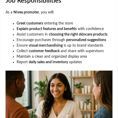
Job Responsibilities
As a
Nivea promoter
, you will:
Greet customers
entering the store
Explain product features and benefits
with confidence
Assist customers in
choosing the right skincare products
Encourage purchases through
personalized suggestions
Ensure
visual merchandising
is up to brand standards
Collect
customer feedback
and share with supervisors
Maintain a clean and organized display area
Report
daily sales and inventory
updates