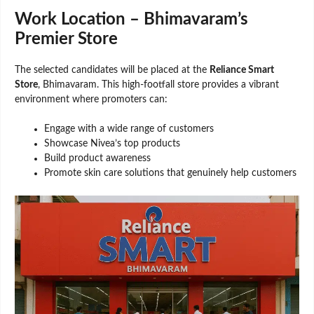
Work Location – Bhimavaram’s
Premier Store
The selected candidates will be placed at the
Reliance Smart
Store
, Bhimavaram. This high-footfall store provides a vibrant
environment where promoters can:
Engage with a wide range of customers
Showcase Nivea’s top products
Build product awareness
Promote skin care solutions that genuinely help customers