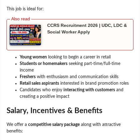
This job is ideal for:
CCRS Recruitment 2026 | UDC, LDC &
Social Worker Apply
Young women
looking to begin a career in retail
Students or homemakers
seeking part-time/full-time
income
Freshers
with enthusiasm and communication skills
Retail sales aspirants
interested in brand promotion roles
Candidates who enjoy
interacting with customers
and
creating a positive impact
Salary, Incentives & Benefits
We offer a
competitive salary package
along with attractive
benefits: