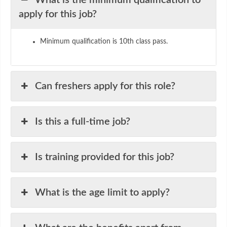
What is the minimum qualification to
apply for this job?
Minimum qualification is 10th class pass.
Can freshers apply for this role?
Is this a full-time job?
Is training provided for this job?
What is the age limit to apply?