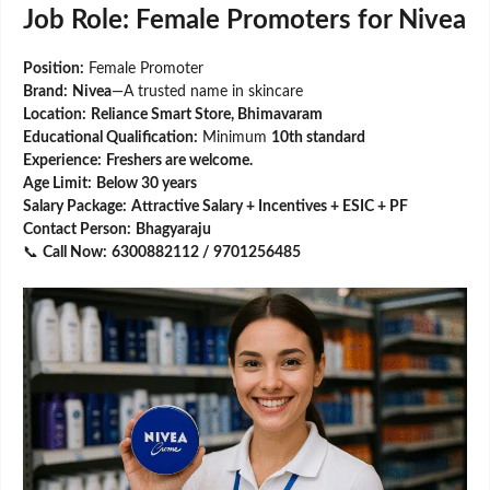
Job Role: Female Promoters for Nivea
Position:
Female Promoter
Brand:
Nivea
—A trusted name in skincare
Location:
Reliance Smart Store, Bhimavaram
Educational Qualification:
Minimum
10th standard
Experience:
Freshers are welcome.
Age Limit:
Below 30 years
Salary Package:
Attractive Salary + Incentives + ESIC + PF
Contact Person:
Bhagyaraju
📞
Call Now:
6300882112 / 9701256485