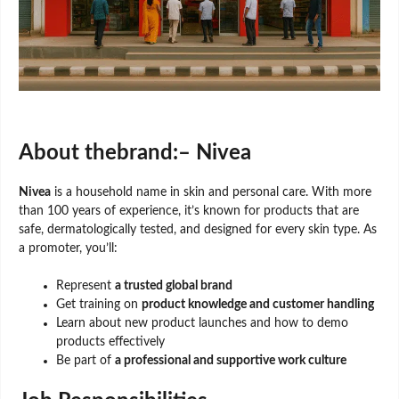
About thebrand:– Nivea
Nivea
is a household name in skin and personal care. With more
than 100 years of experience, it’s known for products that are
safe, dermatologically tested, and designed for every skin type. As
a promoter, you’ll:
Represent
a trusted global brand
Get training on
product knowledge and customer handling
Learn about new product launches and how to demo
products effectively
Be part of
a professional and supportive work culture