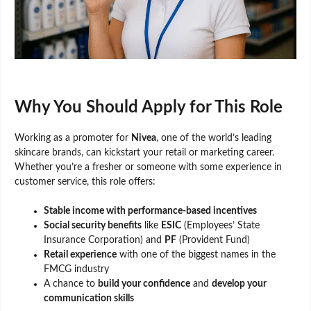
Why You Should Apply for This Role
Working as a promoter for
Nivea
, one of the world’s leading
skincare brands, can kickstart your retail or marketing career.
Whether you’re a fresher or someone with some experience in
customer service, this role offers:
Stable income with performance-based incentives
Social security benefits
like
ESIC
(Employees’ State
Insurance Corporation) and
PF
(Provident Fund)
Retail experience
with one of the biggest names in the
FMCG industry
A chance to
build your confidence
and
develop your
communication skills