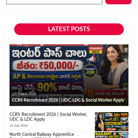
LATEST POSTS
5 August 2026
CCRS Recruitment 2026 | UDC, LDC & Social Worker Apply
CCRS Recruitment 2026 | Social Worker,
UDC & LDC Apply
15 July 2026
North Central Railway Apprentice