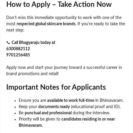
How to Apply – Take Action Now
Don’t miss this immediate opportunity to work with one of the
most
respected global skincare brands
. If you’re ready to take the
next step:
📞
Call Bhagyaraju today at
6300882112
9701256485
Apply now and start your journey toward a successful career in
brand promotions and retail!
Important Notes for Applicants
Ensure you are
available to work full-time
in Bhimavaram.
Keep your
documents ready
(educational proof and ID).
Be
punctual and professional
during the interview.
Priority will be given to
candidates residing in or near
Bhimavaram.