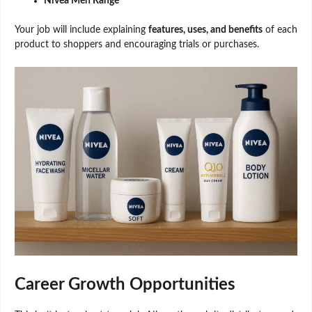
Nivea Men Range
Your job will include explaining
features, uses, and benefits
of each
product to shoppers and encouraging trials or purchases.
Career Growth Opportunities