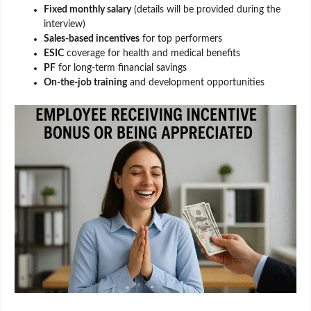
Fixed monthly salary
(details will be provided during the
interview)
Sales-based incentives
for top performers
ESIC
coverage for health and medical benefits
PF
for long-term financial savings
On-the-job training
and development opportunities