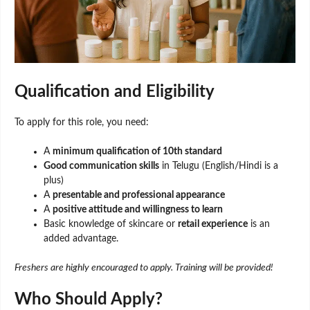
Qualification and Eligibility
To apply for this role, you need:
A
minimum qualification of 10th standard
Good communication skills
in Telugu (English/Hindi is a
plus)
A
presentable and professional appearance
A
positive attitude and willingness to learn
Basic knowledge of skincare or
retail experience
is an
added advantage.
Freshers are highly encouraged to apply. Training will be provided!
Who Should Apply?