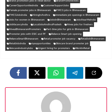
Brand promotion jobs in retail sector
BrandPromoterJobs
CareerOpportunitiesIndia
CustomerSupportJobs
Female promoter jobs in Bhimavaram
FMCG jobs in Bhimavaram
FMCGJobsIndia
HiringInAndhra
Immediate job openings in Bhimavaram
Jobs for women in Bhimavaram
JobsInBhimavaram
JobsNearMeIndia
JobVacancyIndia
LocalJobsAndhraPradesh
Nivea jobs for freshers
NiveaBhimavaramPromoters
Part-time jobs for girls in Bhimavaram
Promoter jobs with ESIC and PF
Reliance Smart job opening
RelianceSmartBhimavaram
Retail promoter job vacancy
RetailJobBhimavaram
RetailJobsIndia
riyaopportunities
Skincare brand promoter job
SkincareIndustryJobs
Urgent hiring for promoters
WorkInRetail