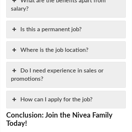
What are the benefits apart from
salary?
Is this a permanent job?
Where is the job location?
Do I need experience in sales or
promotions?
How can I apply for the job?
Conclusion: Join the Nivea Family
Today!