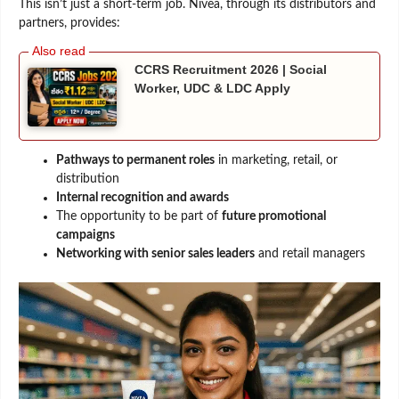
This isn’t just a short-term job. Nivea, through its distributors and
partners, provides:
CCRS Recruitment 2026 | Social
Worker, UDC & LDC Apply
Pathways to permanent roles
in marketing, retail, or
distribution
Internal recognition and awards
The opportunity to be part of
future promotional
campaigns
Networking with senior sales leaders
and retail managers