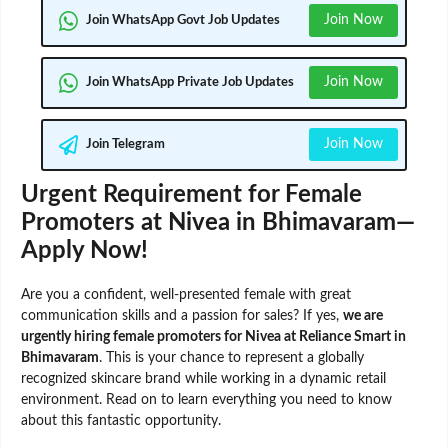
Join Now
Join WhatsApp Govt Job Updates
Join Now
Join WhatsApp Private Job Updates
Join Now
Join Telegram
Urgent Requirement for Female
Promoters at Nivea in Bhimavaram—
Apply Now!
Are you a confident, well-presented female with great
communication skills and a passion for sales? If yes,
we are
urgently hiring female promoters for Nivea at Reliance Smart in
Bhimavaram
. This is your chance to represent a globally
recognized skincare brand while working in a dynamic retail
environment. Read on to learn everything you need to know
about this fantastic opportunity.