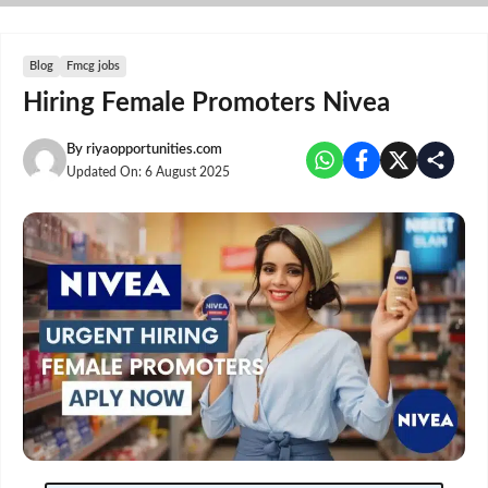
Skip
to
content
Blog
Fmcg jobs
Hiring Female Promoters Nivea
By
riyaopportunities.com
Updated On:
6 August 2025