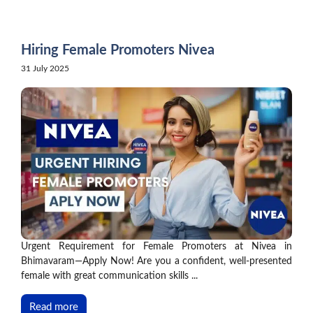
Skip
to
content
Hiring Female Promoters Nivea
31 July 2025
Urgent Requirement for Female Promoters at Nivea in
Bhimavaram—Apply Now! Are you a confident, well-presented
female with great communication skills ...
Read more