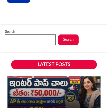
Search
Search
LATEST POSTS