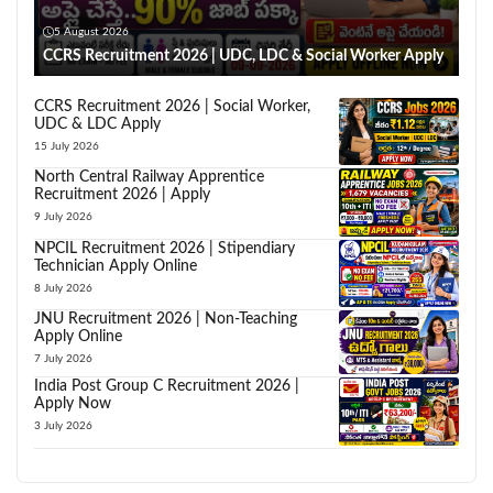
5 August 2026
CCRS Recruitment 2026 | UDC, LDC & Social Worker Apply
CCRS Recruitment 2026 | Social Worker,
UDC & LDC Apply
15 July 2026
North Central Railway Apprentice
Recruitment 2026 | Apply
9 July 2026
NPCIL Recruitment 2026 | Stipendiary
Technician Apply Online
8 July 2026
JNU Recruitment 2026 | Non-Teaching
Apply Online
7 July 2026
India Post Group C Recruitment 2026 |
Apply Now
3 July 2026