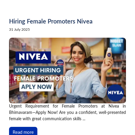
Skip
to
content
Hiring Female Promoters Nivea
31 July 2025
Urgent Requirement for Female Promoters at Nivea in
Bhimavaram—Apply Now! Are you a confident, well-presented
female with great communication skills ...
Read more