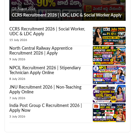
5 August 2026
CCRS Recruitment 2026 | UDC, LDC & Social Worker Apply
CCRS Recruitment 2026 | Social Worker,
UDC & LDC Apply
15 July 2026
North Central Railway Apprentice
Recruitment 2026 | Apply
9 July 2026
NPCIL Recruitment 2026 | Stipendiary
Technician Apply Online
8 July 2026
JNU Recruitment 2026 | Non-Teaching
Apply Online
7 July 2026
India Post Group C Recruitment 2026 |
Apply Now
3 July 2026