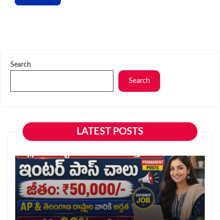
Search
Search
LATEST POSTS