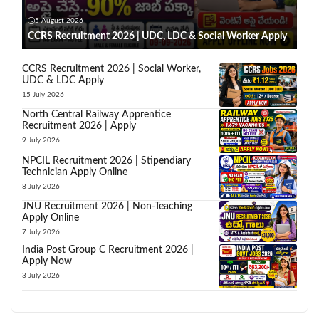
5 August 2026
CCRS Recruitment 2026 | UDC, LDC & Social Worker Apply
CCRS Recruitment 2026 | Social Worker,
UDC & LDC Apply
15 July 2026
North Central Railway Apprentice
Recruitment 2026 | Apply
9 July 2026
NPCIL Recruitment 2026 | Stipendiary
Technician Apply Online
8 July 2026
JNU Recruitment 2026 | Non-Teaching
Apply Online
7 July 2026
India Post Group C Recruitment 2026 |
Apply Now
3 July 2026