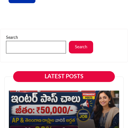
Search
Search
LATEST POSTS