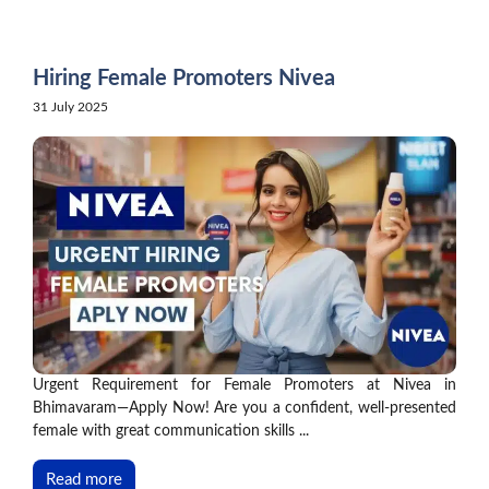
Skip
to
content
Hiring Female Promoters Nivea
31 July 2025
Urgent Requirement for Female Promoters at Nivea in
Bhimavaram—Apply Now! Are you a confident, well-presented
female with great communication skills ...
Read more