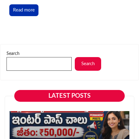
Read more
Search
Search
LATEST POSTS