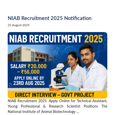
Skip
to
content
NIAB Recruitment 2025 Notification
21 August 2025
NIAB Recruitment 2025: Apply Online for Technical Assistant,
Young Professional & Research Scientist Positions The
National Institute of Animal Biotechnology ...