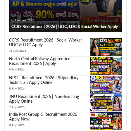
5 August 2026
CCRS Recruitment 2026 | UDC, LDC & Social Worker Apply
CCRS Recruitment 2026 | Social Worker,
UDC & LDC Apply
15 July 2026
North Central Railway Apprentice
Recruitment 2026 | Apply
9 July 2026
NPCIL Recruitment 2026 | Stipendiary
Technician Apply Online
8 July 2026
JNU Recruitment 2026 | Non-Teaching
Apply Online
7 July 2026
India Post Group C Recruitment 2026 |
Apply Now
3 July 2026