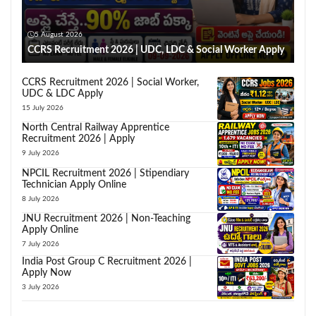
5 August 2026
CCRS Recruitment 2026 | UDC, LDC & Social Worker Apply
CCRS Recruitment 2026 | Social Worker,
UDC & LDC Apply
15 July 2026
North Central Railway Apprentice
Recruitment 2026 | Apply
9 July 2026
NPCIL Recruitment 2026 | Stipendiary
Technician Apply Online
8 July 2026
JNU Recruitment 2026 | Non-Teaching
Apply Online
7 July 2026
India Post Group C Recruitment 2026 |
Apply Now
3 July 2026