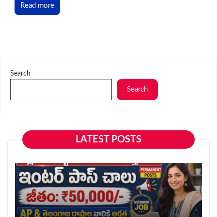
Read more
Search
Search
LATEST POSTS