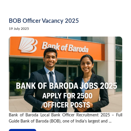
Skip
to
content
BOB Officer Vacancy 2025
19 July 2025
Bank of Baroda Local Bank Officer Recruitment 2025 – Full
Guide Bank of Baroda (BOB), one of India’s largest and ...