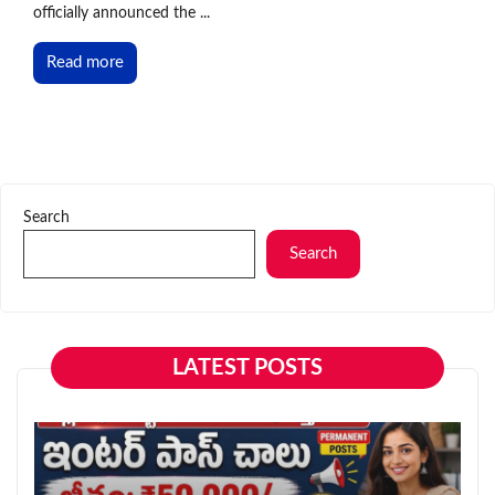
officially announced the ...
Read more
Search
Search
LATEST POSTS