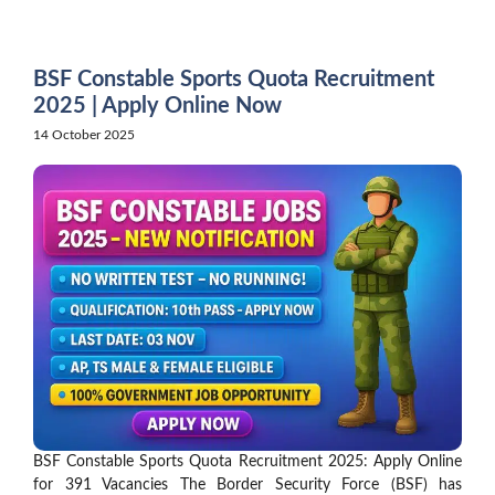
Skip
to
content
BSF Constable Sports Quota Recruitment
2025 | Apply Online Now
14 October 2025
BSF Constable Sports Quota Recruitment 2025: Apply Online
for 391 Vacancies The Border Security Force (BSF) has