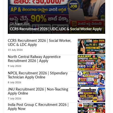
5 August 2026
CCRS Recruitment 2026 | UDC, LDC & Social Worker Apply
CCRS Recruitment 2026 | Social Worker,
UDC & LDC Apply
15 July 2026
North Central Railway Apprentice
Recruitment 2026 | Apply
9 July 2026
NPCIL Recruitment 2026 | Stipendiary
Technician Apply Online
8 July 2026
JNU Recruitment 2026 | Non-Teaching
Apply Online
7 July 2026
India Post Group C Recruitment 2026 |
Apply Now