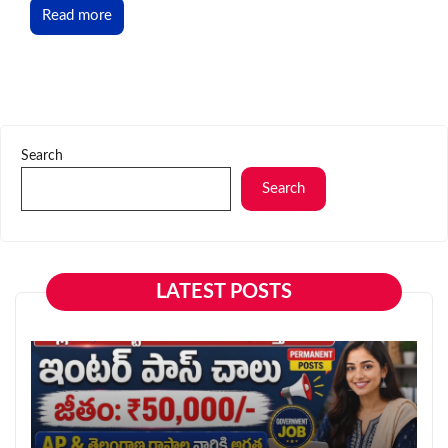
Read more
Search
Search
LATEST POSTS