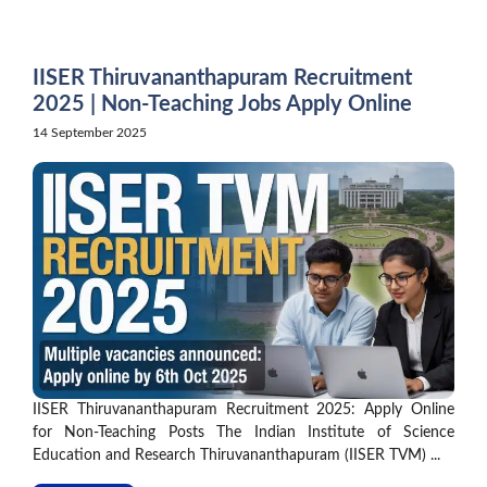
Skip
to
content
IISER Thiruvananthapuram Recruitment
2025 | Non-Teaching Jobs Apply Online
14 September 2025
IISER Thiruvananthapuram Recruitment 2025: Apply Online
for Non-Teaching Posts The Indian Institute of Science
Education and Research Thiruvananthapuram (IISER TVM) ...