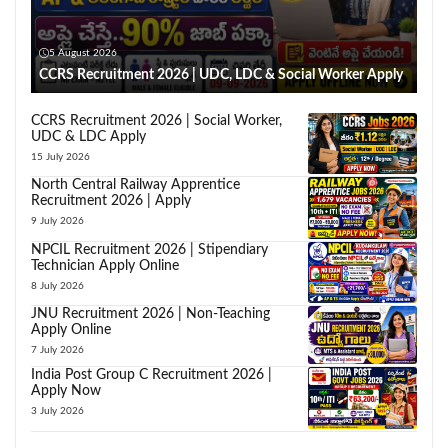
5 August 2026
CCRS Recruitment 2026 | UDC, LDC & Social Worker Apply
CCRS Recruitment 2026 | Social Worker,
UDC & LDC Apply
15 July 2026
North Central Railway Apprentice
Recruitment 2026 | Apply
9 July 2026
NPCIL Recruitment 2026 | Stipendiary
Technician Apply Online
8 July 2026
JNU Recruitment 2026 | Non-Teaching
Apply Online
7 July 2026
India Post Group C Recruitment 2026 |
Apply Now
3 July 2026