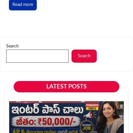
Read more
Search
Search
LATEST POSTS