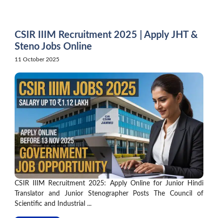
Skip
to
content
CSIR IIIM Recruitment 2025 | Apply JHT &
Steno Jobs Online
11 October 2025
CSIR IIIM Recruitment 2025: Apply Online for Junior Hindi
Translator and Junior Stenographer Posts The Council of
Scientific and Industrial ...