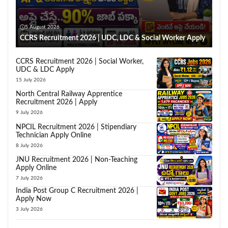
5 August 2026
CCRS Recruitment 2026 | UDC, LDC & Social Worker Apply
CCRS Recruitment 2026 | Social Worker,
UDC & LDC Apply
15 July 2026
North Central Railway Apprentice
Recruitment 2026 | Apply
9 July 2026
NPCIL Recruitment 2026 | Stipendiary
Technician Apply Online
8 July 2026
JNU Recruitment 2026 | Non-Teaching
Apply Online
7 July 2026
India Post Group C Recruitment 2026 |
Apply Now
3 July 2026