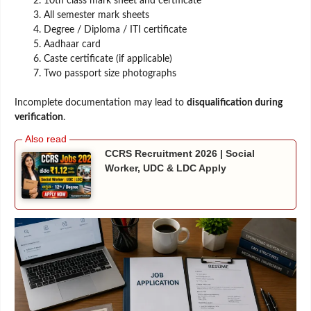
10th class mark sheet and certificate
All semester mark sheets
Degree / Diploma / ITI certificate
Aadhaar card
Caste certificate (if applicable)
Two passport size photographs
Incomplete documentation may lead to
disqualification during
verification
.
CCRS Recruitment 2026 | Social
Worker, UDC & LDC Apply