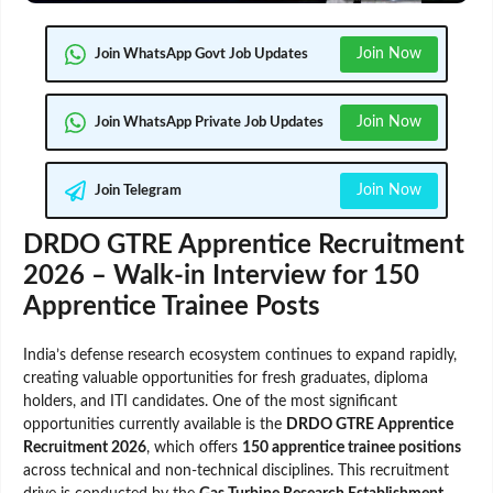
Join Now
Join WhatsApp Govt Job Updates
Join Now
Join WhatsApp Private Job Updates
Join Now
Join Telegram
DRDO GTRE Apprentice Recruitment
2026 – Walk-in Interview for 150
Apprentice Trainee Posts
India’s defense research ecosystem continues to expand rapidly,
creating valuable opportunities for fresh graduates, diploma
holders, and ITI candidates. One of the most significant
opportunities currently available is the
DRDO GTRE Apprentice
Recruitment 2026
, which offers
150 apprentice trainee positions
across technical and non-technical disciplines. This recruitment