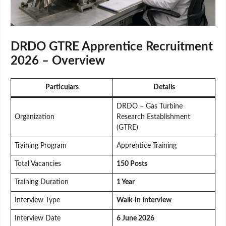
DRDO GTRE Apprentice Recruitment
2026 – Overview
Particulars
Details
DRDO – Gas Turbine
Organization
Research Establishment
(GTRE)
Training Program
Apprentice Training
Total Vacancies
150 Posts
Training Duration
1 Year
Interview Type
Walk-in Interview
Interview Date
6 June 2026