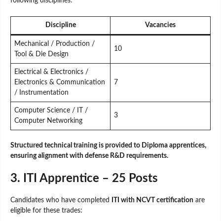
following disciplines:
Discipline
Vacancies
Mechanical / Production /
10
Tool & Die Design
Electrical & Electronics /
Electronics & Communication
7
/ Instrumentation
Computer Science / IT /
3
Computer Networking
Structured technical training is provided to Diploma apprentices,
ensuring alignment with defense R&D requirements.
3. ITI Apprentice – 25 Posts
Candidates who have completed
ITI with NCVT certification
are
eligible for these trades: