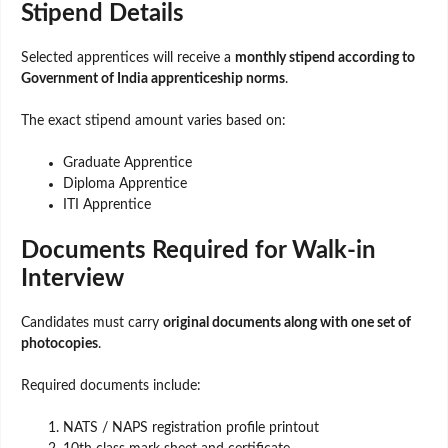
Stipend Details
Selected apprentices will receive a
monthly stipend according to
Government of India apprenticeship norms
.
The exact stipend amount varies based on:
Graduate Apprentice
Diploma Apprentice
ITI Apprentice
Documents Required for Walk-in
Interview
Candidates must carry
original documents along with one set of
photocopies
.
Required documents include:
NATS / NAPS registration profile printout