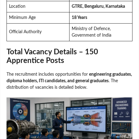
Location
GTRE, Bengaluru, Karnataka
Minimum Age
18 Years
Ministry of Defence,
Official Authority
Government of India
Total Vacancy Details – 150
Apprentice Posts
The recruitment includes opportunities for
engineering graduates,
diploma holders, ITI candidates, and general graduates
. The
distribution of vacancies is detailed below.