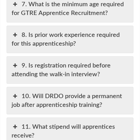
7. What is the minimum age required
for GTRE Apprentice Recruitment?
8. Is prior work experience required
for this apprenticeship?
9. Is registration required before
attending the walk-in interview?
10. Will DRDO provide a permanent
job after apprenticeship training?
11. What stipend will apprentices
receive?