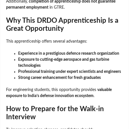
Additionally,
completion of apprenticeship does not guarantee
permanent employment
in GTRE.
Why This DRDO Apprenticeship Is a
Great Opportunity
This apprenticeship offers several advantages:
Experience in a prestigious defence research organization
Exposure to cutting-edge aerospace and gas turbine
technologies
Professional training under expert scientists and engineers
Strong career enhancement for fresh graduates
For engineering students, this opportunity provides
valuable
exposure to India’s defense innovation ecosystem
.
How to Prepare for the Walk-in
Interview