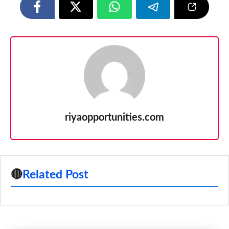
riyaopportunities.com
🔴
Related Post