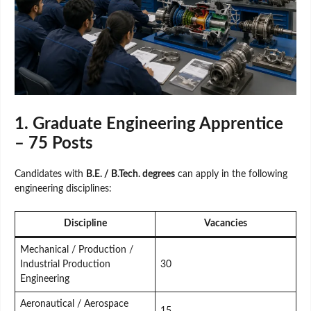
1. Graduate Engineering Apprentice
– 75 Posts
Candidates with
B.E. / B.Tech. degrees
can apply in the following
engineering disciplines:
Discipline
Vacancies
Mechanical / Production /
Industrial Production
30
Engineering
Aeronautical / Aerospace
15