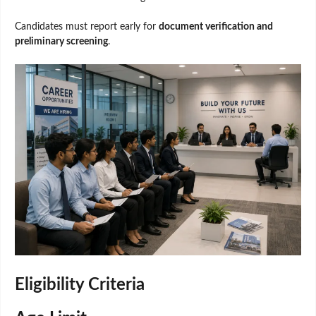
Candidates must report early for
document verification and
preliminary screening
.
Eligibility Criteria