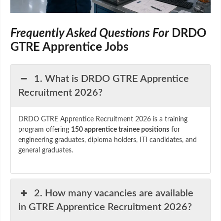
Frequently Asked Questions For
DRDO
GTRE Apprentice Jobs
1. What is DRDO GTRE Apprentice
Recruitment 2026?
DRDO GTRE Apprentice Recruitment 2026 is a training
program offering
150 apprentice trainee positions
for
engineering graduates, diploma holders, ITI candidates, and
general graduates.
2. How many vacancies are available
in GTRE Apprentice Recruitment 2026?