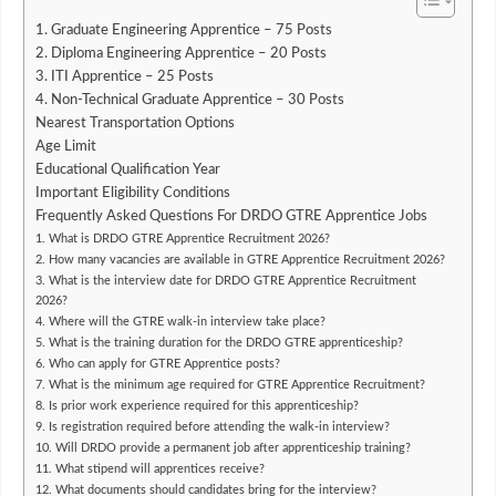
1. Graduate Engineering Apprentice – 75 Posts
2. Diploma Engineering Apprentice – 20 Posts
3. ITI Apprentice – 25 Posts
4. Non-Technical Graduate Apprentice – 30 Posts
Nearest Transportation Options
Age Limit
Educational Qualification Year
Important Eligibility Conditions
Frequently Asked Questions For DRDO GTRE Apprentice Jobs
1. What is DRDO GTRE Apprentice Recruitment 2026?
2. How many vacancies are available in GTRE Apprentice Recruitment 2026?
3. What is the interview date for DRDO GTRE Apprentice Recruitment
2026?
4. Where will the GTRE walk-in interview take place?
5. What is the training duration for the DRDO GTRE apprenticeship?
6. Who can apply for GTRE Apprentice posts?
7. What is the minimum age required for GTRE Apprentice Recruitment?
8. Is prior work experience required for this apprenticeship?
9. Is registration required before attending the walk-in interview?
10. Will DRDO provide a permanent job after apprenticeship training?
11. What stipend will apprentices receive?
12. What documents should candidates bring for the interview?