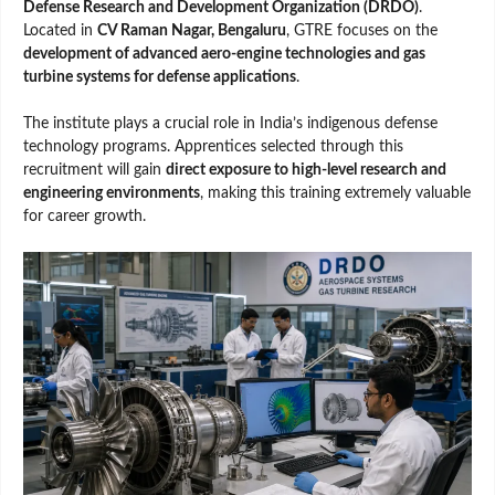
Defense Research and Development Organization (DRDO)
.
Located in
CV Raman Nagar, Bengaluru
, GTRE focuses on the
development of advanced aero-engine technologies and gas
turbine systems for defense applications
.
The institute plays a crucial role in India’s indigenous defense
technology programs. Apprentices selected through this
recruitment will gain
direct exposure to high-level research and
engineering environments
, making this training extremely valuable
for career growth.