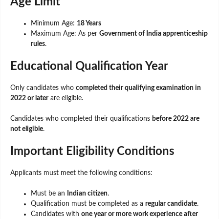
Age Limit
Minimum Age:
18 Years
Maximum Age: As per
Government of India apprenticeship
rules
.
Educational Qualification Year
Only candidates who
completed their qualifying examination in
2022 or later
are eligible.
Candidates who completed their qualifications
before 2022 are
not eligible
.
Important Eligibility Conditions
Applicants must meet the following conditions:
Must be an
Indian citizen
.
Qualification must be completed as a
regular candidate
.
Candidates with
one year or more work experience after