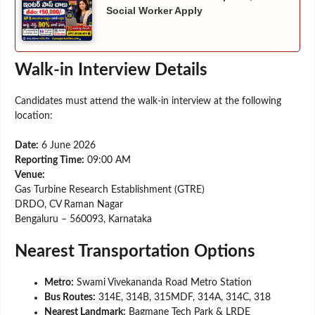
Social Worker Apply
Walk-in Interview Details
Candidates must attend the walk-in interview at the following
location:
Date:
6 June 2026
Reporting Time:
09:00 AM
Venue:
Gas Turbine Research Establishment (GTRE)
DRDO, CV Raman Nagar
Bengaluru – 560093, Karnataka
Nearest Transportation Options
Metro:
Swami Vivekananda Road Metro Station
Bus Routes:
314E, 314B, 315MDF, 314A, 314C, 318
Nearest Landmark:
Bagmane Tech Park & LRDE