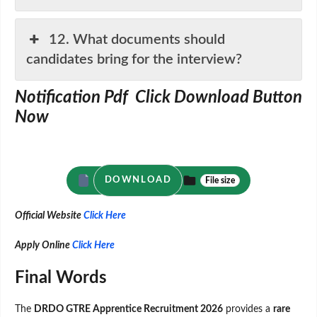
12. What documents should
candidates bring for the interview?
Notification Pdf Click Download Button
Now
DOWNLOAD
File size
Official Website
Click Here
Apply Online
Click Here
Final Words
The
DRDO GTRE Apprentice Recruitment 2026
provides a
rare