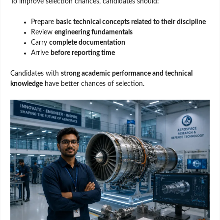
To improve selection chances, candidates should:
Prepare
basic technical concepts related to their discipline
Review
engineering fundamentals
Carry
complete documentation
Arrive
before reporting time
Candidates with
strong academic performance and technical
knowledge
have better chances of selection.