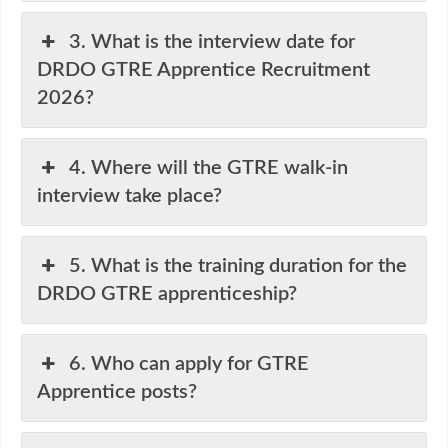
3. What is the interview date for
DRDO GTRE Apprentice Recruitment
2026?
4. Where will the GTRE walk-in
interview take place?
5. What is the training duration for the
DRDO GTRE apprenticeship?
6. Who can apply for GTRE
Apprentice posts?