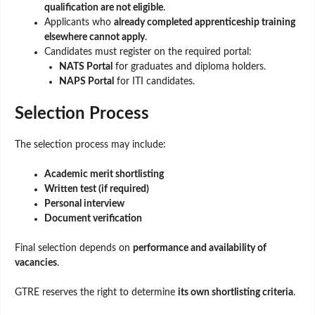
qualification are not eligible
.
Applicants who
already completed apprenticeship training
elsewhere cannot apply
.
Candidates must register on the required portal:
NATS Portal
for graduates and diploma holders.
NAPS Portal
for ITI candidates.
Selection Process
The selection process may include:
Academic merit shortlisting
Written test (if required)
Personal interview
Document verification
Final selection depends on
performance and availability of
vacancies
.
GTRE reserves the right to determine
its own shortlisting criteria
.