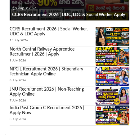
5 August 2026
CCRS Recruitment 2026 | UDC, LDC & Social Worker Apply
CCRS Recruitment 2026 | Social Worker,
UDC & LDC Apply
15 July 2026
North Central Railway Apprentice
Recruitment 2026 | Apply
9 July 2026
NPCIL Recruitment 2026 | Stipendiary
Technician Apply Online
8 July 2026
JNU Recruitment 2026 | Non-Teaching
Apply Online
7 July 2026
India Post Group C Recruitment 2026 |
Apply Now
3 July 2026