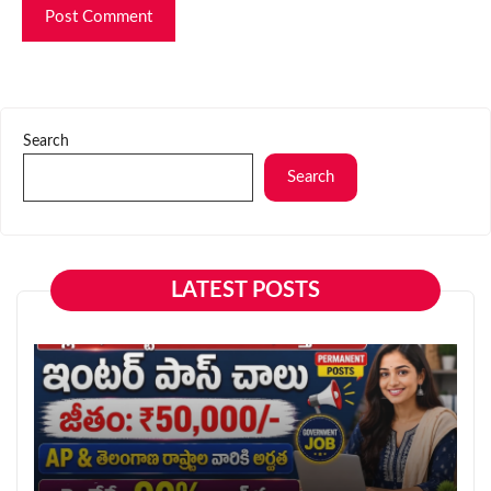
Search
Search
LATEST POSTS