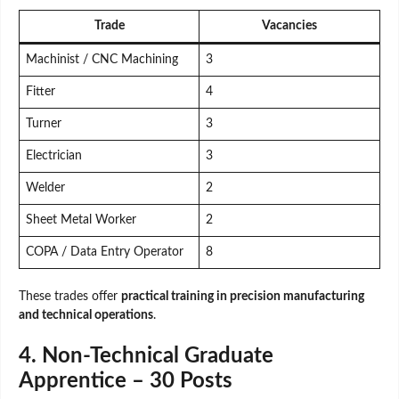
Trade
Vacancies
Machinist / CNC Machining
3
Fitter
4
Turner
3
Electrician
3
Welder
2
Sheet Metal Worker
2
COPA / Data Entry Operator
8
These trades offer
practical training in precision manufacturing
and technical operations
.
4. Non-Technical Graduate
Apprentice – 30 Posts