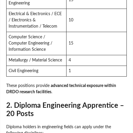
Engineering
Electrical & Electronics / ECE
/ Electronics &
10
Instrumentation / Telecom
Computer Science /
Computer Engineering /
15
Information Science
Metallurgy / Material Science
4
Civil Engineering
1
These positions provide
advanced technical exposure within
DRDO research facilities
.
2. Diploma Engineering Apprentice –
20 Posts
Diploma holders in engineering fields can apply under the