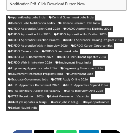
Notification Pdf Click Download Button Now
Apprenticeship Jobs India
Central Government Jobs India
Defence Jobs Notification Today
Defence Research Jobs India
DRDO Apprentice Admit Card 2026
DRDO Apprentice Eligibility 2026
DRDO Apprentice Jobs 2026
DRDO Apprentice Notification 2026
DRDO Apprentice Selection Process
DRDO Apprentice Training Program 2026
DRDO Apprentice Walk In Interview 2026
DRDO Career Opportunities
DRDO Careers India
DRDO Government Jobs
DRDO GTRE Recruitment 2026
DRDO Recruitment Updates 2026
DRDO Walk In Interview 2026
Employment News India
Engineering Apprentice Jobs 2026
Engineering Government Jobs
Government Internship Programs India
Government Jobs
Graduate Government Jobs
GTRE Apply Online 2026
GTRE Apprentice Recruitment 2026
GTRE Apprentice Stipend 2026
GTRE Bengaluru Apprentice Vacancy
GTRE Interview Date 2026
GTRE Recruitment 2026
Latest Government Vacancies
latest job updates in telugu
latest jobs in telugu
riyaopportunities
Sarkari Naukri India