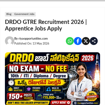
Skip
to
content
Blog
Government Jobs
DRDO GTRE Recruitment 2026 |
Apprentice Jobs Apply
By
riyaopportunities.com
Published On:
13 May 2026