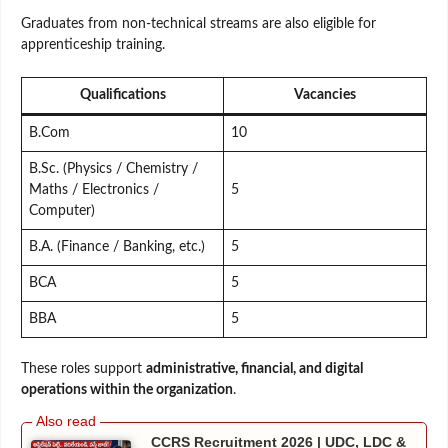
Graduates from non-technical streams are also eligible for
apprenticeship training.
Qualifications
Vacancies
B.Com
10
B.Sc. (Physics / Chemistry /
Maths / Electronics /
5
Computer)
B.A. (Finance / Banking, etc.)
5
BCA
5
BBA
5
These roles support
administrative, financial, and digital
operations within the organization
.
CCRS Recruitment 2026 | UDC, LDC &