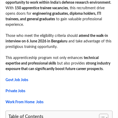
opportunity to work within India’s defense research environment
.
With
150 apprentice trainee vacancies
, this recruitment drive
opens doors for
engineering graduates, diploma holders, ITI
trainees, and general graduates
to gain valuable professional
experience.
Those who meet the eligibility criteria should
attend the walk-in
interview on 6 June 2026 in Bengaluru
and take advantage of this
prestigious training opportunity.
This apprenticeship program not only enhances
technical
expertise and professional skills
but also provides
strong industry
exposure that can significantly boost future career prospects
.
Govt Job Jobs
Private Jobs
Work From Home Jobs
Table of Contents