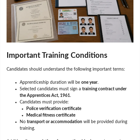
Important Training Conditions
Candidates should understand the following important terms:
Apprenticeship duration will be
one year
.
Selected candidates must sign a
training contract under
the Apprentices Act, 1961
.
Candidates must provide:
Police verification certificate
Medical fitness certificate
No
transport or accommodation
will be provided during
training.