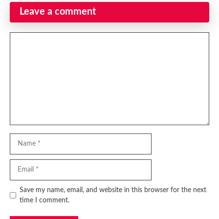
Leave a comment
Comment
Name
Email
Website
Save my name, email, and website in this browser for the next
time I comment.