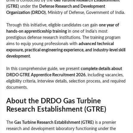
drive is conducted by the
Gas Turbine Research Establishment
(GTRE)
under the
Defense Research and Development
Organization (DRDO)
, Ministry of Defense, Government of India.
Through this initiative, eligible candidates can gain
one year of
hands-on apprenticeship training
in one of India’s most
prestigious defense research institutions. The training program
aims to equip young professionals with
advanced technical
exposure, practical engineering experience, and industry-level skill
development
.
In this comprehensive guide, we present
complete details about
DRDO GTRE Apprentice Recruitment 2026
, including vacancies,
eligibility criteria, interview details, selection process, and required
documents.
About the DRDO Gas Turbine
Research Establishment (GTRE)
The
Gas Turbine Research Establishment (GTRE)
is a premier
research and development laboratory functioning under the