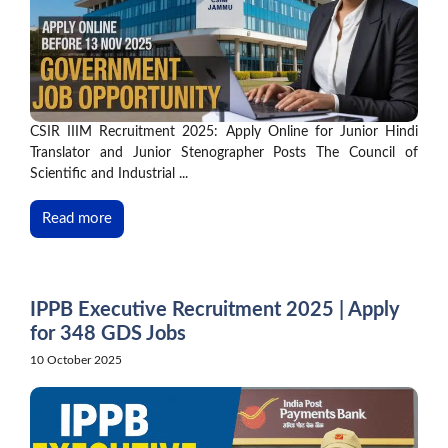
CSIR IIIM Recruitment 2025: Apply Online for Junior Hindi
Translator and Junior Stenographer Posts The Council of
Scientific and Industrial ...
Read more
IPPB Executive Recruitment 2025 | Apply
for 348 GDS Jobs
10 October 2025