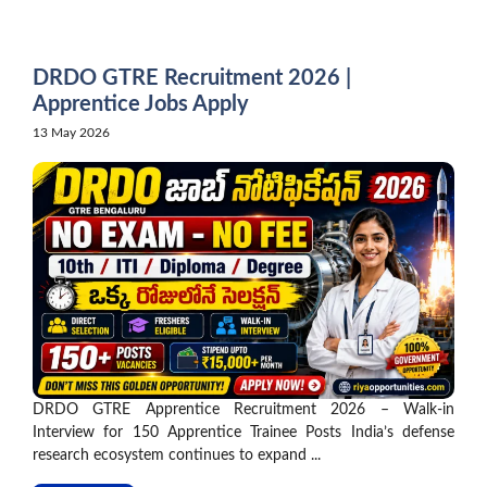
Skip
to
content
DRDO GTRE Recruitment 2026 |
Apprentice Jobs Apply
13 May 2026
DRDO GTRE Apprentice Recruitment 2026 – Walk-in
Interview for 150 Apprentice Trainee Posts India’s defense
research ecosystem continues to expand ...