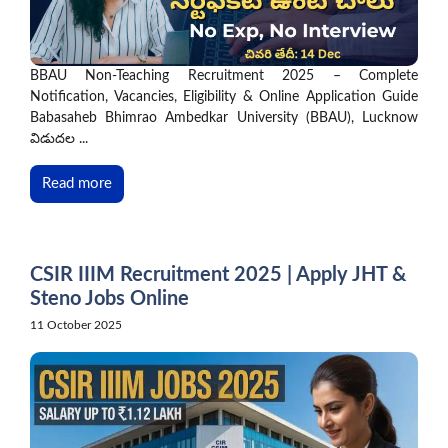
BBAU Non-Teaching Recruitment 2025 – Complete
Notification, Vacancies, Eligibility & Online Application Guide
Babasaheb Bhimrao Ambedkar University (BBAU), Lucknow
విడుదల ...
Read more
CSIR IIIM Recruitment 2025 | Apply JHT &
Steno Jobs Online
11 October 2025