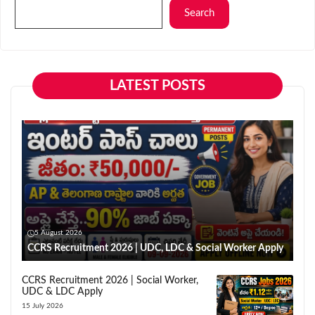
Search
LATEST POSTS
5 August 2026
CCRS Recruitment 2026 | UDC, LDC & Social Worker Apply
CCRS Recruitment 2026 | Social Worker,
UDC & LDC Apply
15 July 2026