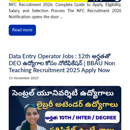
NFC Recruitment 2026: Complete Guide to Apply, Eligibility,
Salary, and Selection Process The NFC Recruitment 2026
Notification opens the door ...
Read more
Data Entry Operator Jobs : 12th అర్హతతో
DEO ఉద్యోగాల కోసం నోటిఫికేషన్ | BBAU Non
Teaching Recruitment 2025 Apply Now
15 November 2025