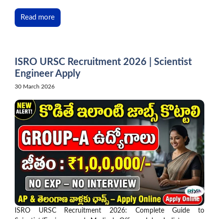
Read more
ISRO URSC Recruitment 2026 | Scientist
Engineer Apply
30 March 2026
ISRO URSC Recruitment 2026: Complete Guide to