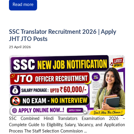
Read more
SSC Translator Recruitment 2026 | Apply
JHT JTO Posts
25 April 2026
SSC Combined Hindi Translators Examination 2026 –
Complete Guide to Eligibility, Salary, Vacancy, and Application
Process The Staff Selection Commission ...