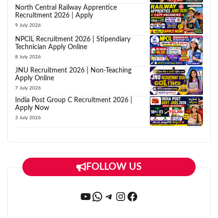
North Central Railway Apprentice
Recruitment 2026 | Apply
9 July 2026
NPCIL Recruitment 2026 | Stipendiary
Technician Apply Online
8 July 2026
JNU Recruitment 2026 | Non-Teaching
Apply Online
7 July 2026
India Post Group C Recruitment 2026 |
Apply Now
3 July 2026
FOLLOW US
YouTube
WhatsApp
Telegram
Instagram
Facebook