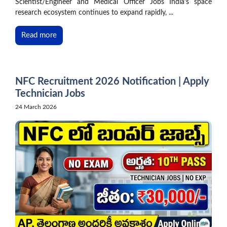
Scientist/Engineer and Medical Officer Jobs India’s space
research ecosystem continues to expand rapidly, ...
Read more
NFC Recruitment 2026 Notification | Apply
Technician Jobs
24 March 2026