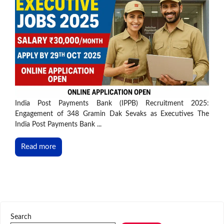
India Post Payments Bank (IPPB) Recruitment 2025:
Engagement of 348 Gramin Dak Sevaks as Executives The
India Post Payments Bank ...
Read more
Search