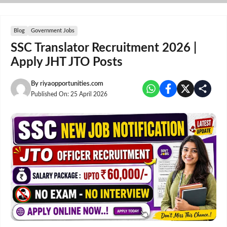
Skip
to
content
Blog
Government Jobs
SSC Translator Recruitment 2026 |
Apply JHT JTO Posts
By
riyaopportunities.com
Published On:
25 April 2026