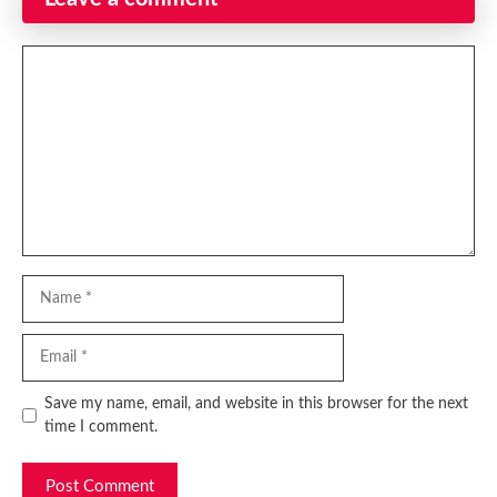
Comment
Name
Email
Website
Save my name, email, and website in this browser for the next
time I comment.