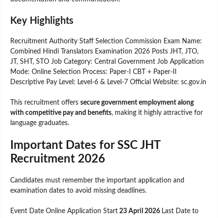
Key Highlights
Recruitment Authority Staff Selection Commission Exam Name:
Combined Hindi Translators Examination 2026 Posts JHT, JTO,
JT, SHT, STO Job Category: Central Government Job Application
Mode: Online Selection Process: Paper-I CBT + Paper-II
Descriptive Pay Level: Level-6 & Level-7 Official Website: sc.gov.in
This recruitment offers
secure government employment along
with competitive pay and benefits
, making it highly attractive for
language graduates.
Important Dates for SSC JHT
Recruitment 2026
Candidates must remember the important application and
examination dates to avoid missing deadlines.
Event Date Online Application Start
23 April 2026
Last Date to