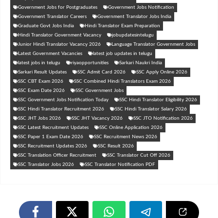
Government Jobs for Postgraduates
Government Jobs Notification
Government Translator Careers
Government Translator Jobs India
Graduate Govt Jobs India
Hindi Translator Exam Preparation
Hindi Translator Government Vacancy
jobupdatesintelugu
Junior Hindi Translator Vacancy 2026
Language Translator Government Jobs
Latest Government Vacancies
latest job updates in telugu
latest jobs in telugu
riyaopportunities
Sarkari Naukri India
Sarkari Result Updates
SSC Admit Card 2026
SSC Apply Online 2026
SSC CBT Exam 2026
SSC Combined Hindi Translators Exam 2026
SSC Exam Date 2026
SSC Government Jobs
SSC Government Jobs Notification Today
SSC Hindi Translator Eligibility 2026
SSC Hindi Translator Recruitment 2026
SSC Hindi Translator Salary 2026
SSC JHT Jobs 2026
SSC JHT Vacancy 2026
SSC JTO Notification 2026
SSC Latest Recruitment Updates
SSC Online Application 2026
SSC Paper 1 Exam Date 2026
SSC Recruitment News 2026
SSC Recruitment Updates 2026
SSC Result 2026
SSC Translation Officer Recruitment
SSC Translator Cut Off 2026
SSC Translator Jobs 2026
SSC Translator Notification PDF