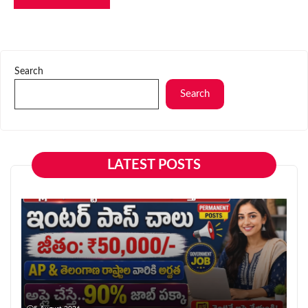
Search
Search
LATEST POSTS