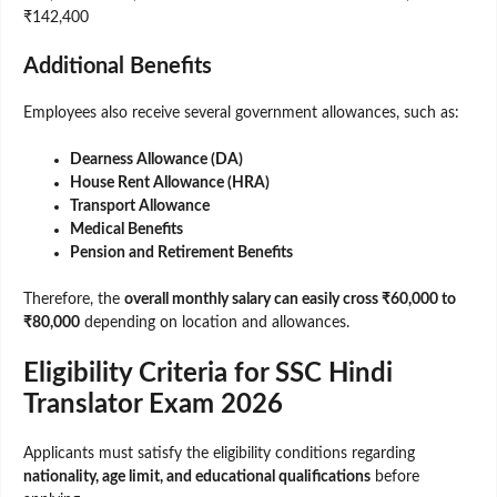
₹142,400
Additional Benefits
Employees also receive several government allowances, such as:
Dearness Allowance (DA)
House Rent Allowance (HRA)
Transport Allowance
Medical Benefits
Pension and Retirement Benefits
Therefore, the
overall monthly salary can easily cross ₹60,000 to
₹80,000
depending on location and allowances.
Eligibility Criteria for SSC Hindi
Translator Exam 2026
Applicants must satisfy the eligibility conditions regarding
nationality, age limit, and educational qualifications
before