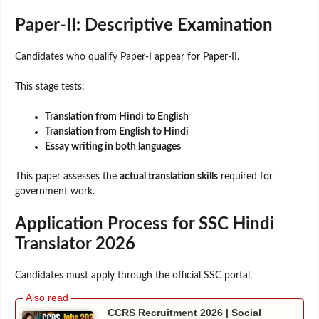
Paper-II: Descriptive Examination
Candidates who qualify Paper-I appear for Paper-II.
This stage tests:
Translation from Hindi to English
Translation from English to Hindi
Essay writing in both languages
This paper assesses the
actual translation skills
required for
government work.
Application Process for SSC Hindi
Translator 2026
Candidates must apply through the official SSC portal.
CCRS Recruitment 2026 | Social