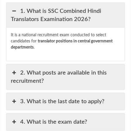
1. What is SSC Combined Hindi
Translators Examination 2026?
It is a national recruitment exam conducted to select
candidates for
translator positions in central government
departments
.
2. What posts are available in this
recruitment?
3. What is the last date to apply?
4. What is the exam date?