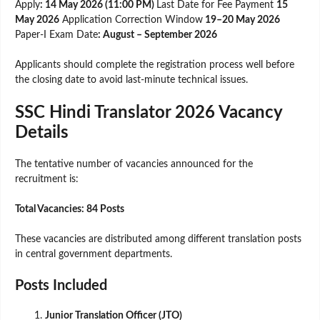
Apply
: 14 May 2026 (11:00 PM)
Last Date for Fee Payment
15
May 2026
Application Correction Window
19–20 May 2026
Paper-I Exam Date
: August – September 2026
Applicants should complete the registration process well before
the closing date to avoid last-minute technical issues.
SSC Hindi Translator 2026 Vacancy
Details
The tentative number of vacancies announced for the
recruitment is:
Total Vacancies: 84 Posts
These vacancies are distributed among different translation posts
in central government departments.
Posts Included
Junior Translation Officer (JTO)