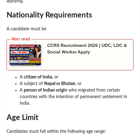
applying.
Nationality Requirements
A candidate must be
CCRS Recruitment 2026 | UDC, LDC &
Social Worker Apply
A
citizen of India
, or
A subject of
Nepal or Bhutan
, or
A
person of Indian origin
who migrated from certain
countries with the intention of permanent settlement in
India.
Age Limit
Candidates must fall within the following age range: