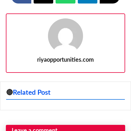
riyaopportunities.com
🔴
Related Post
Leave a comment