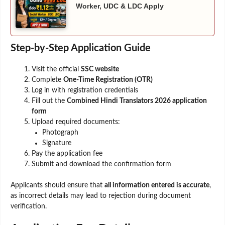
Worker, UDC & LDC Apply
Step-by-Step Application Guide
Visit the official
SSC website
Complete
One-Time Registration (OTR)
Log in with registration credentials
Fill out the
Combined Hindi Translators 2026 application
form
Upload required documents:
Photograph
Signature
Pay the application fee
Submit and download the confirmation form
Applicants should ensure that
all information entered is accurate
,
as incorrect details may lead to rejection during document
verification.