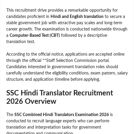
This recruitment drive provides a remarkable opportunity for
candidates proficient in
Hindi and English translation
to secure a
stable government job with attractive pay scales and long-term
career growth. The examination is conducted nationwide through
a
Computer-Based Test (CBT)
followed by a descriptive
translation test.
According to the official notice, applications are accepted online
through the official **Staff Selection Commission portal.
Candidates interested in government translation roles should
carefully understand the eligibility conditions, exam pattern, salary
structure, and application timeline before applying.
SSC Hindi Translator Recruitment
2026 Overview
The
SSC Combined Hindi Translators Examination 2026
is
conducted to recruit language experts who can perform
translation and interpretation tasks for government
documentation and communication.