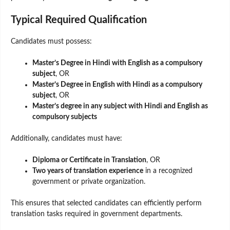
Typical Required Qualification
Candidates must possess:
Master’s Degree in Hindi with English as a compulsory
subject
, OR
Master’s Degree in English with Hindi as a compulsory
subject
, OR
Master’s degree in any subject with Hindi and English as
compulsory subjects
Additionally, candidates must have:
Diploma or Certificate in Translation
, OR
Two years of translation experience
in a recognized
government or private organization.
This ensures that selected candidates can efficiently perform
translation tasks required in government departments.