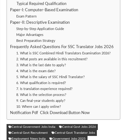
Typical Required Qualification
Paper-I: Computer-Based Examination
Exam Pattern
Paper-II: Descriptive Examination
Step-by-Step Application Guide
Major Advantages
Best Preparation Strategy
Frequently Asked Questions For SSC Translator Jobs 2026
1. What is SSC Combined Hindi Translators Examination 2026?
2. What posts are available in this recruitment?
3. What is the last date to apply?
4. What is the exam date?
5. What is the salary of SSC Hindi Translator?
6. What qualification is required?
7. Is translation experience required?
8. What is the selection process?
9. Can final-year students apply?
10. Where can I apply online?
Notification Pdf Click Download Button Now
Central Government Jobs India
Central Govt Jobs 2026
Central Govt Recruitment
Central Govt Translator Jobs
Employment News India
Government Jobs 2025