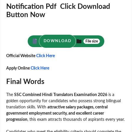
Notification Pdf Click Download
Button Now
DOWNLOAD
File size
Official Website
Click Here
Apply Online
Click Here
Final Words
The
SSC Combined Hindi Translators Examination 2026
is a
golden opportunity for candidates who possess strong bilingual
translation skills. With
attractive salary packages, central
government employment security, and excellent career
progression
, this exam attracts thousands of aspirants every year.
Candidates who meet the eligibility criteria should complete the