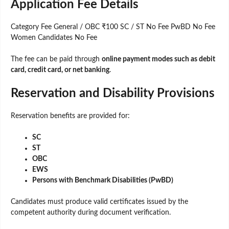
Application Fee Details
Category Fee General / OBC ₹100 SC / ST No Fee PwBD No Fee
Women Candidates No Fee
The fee can be paid through
online payment modes such as debit
card, credit card, or net banking
.
Reservation and Disability Provisions
Reservation benefits are provided for:
SC
ST
OBC
EWS
Persons with Benchmark Disabilities (PwBD)
Candidates must produce valid certificates issued by the
competent authority during document verification.