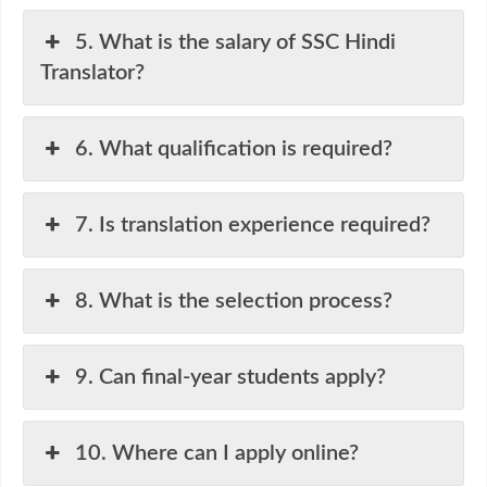
5. What is the salary of SSC Hindi
Translator?
6. What qualification is required?
7. Is translation experience required?
8. What is the selection process?
9. Can final-year students apply?
10. Where can I apply online?