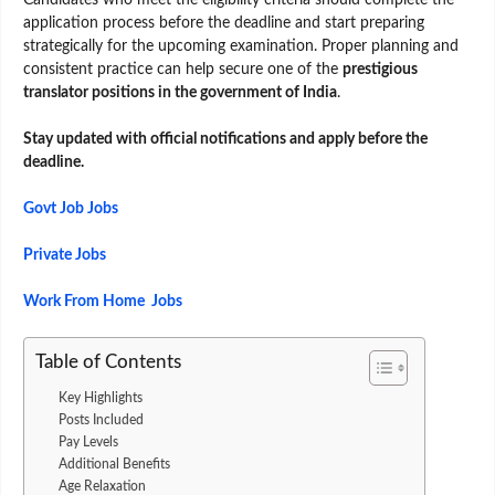
application process before the deadline and start preparing
strategically for the upcoming examination. Proper planning and
consistent practice can help secure one of the
prestigious
translator positions in the government of India
.
Stay updated with official notifications and apply before the
deadline.
Govt Job Jobs
Private Jobs
Work From Home Jobs
Table of Contents
Key Highlights
Posts Included
Pay Levels
Additional Benefits
Age Relaxation