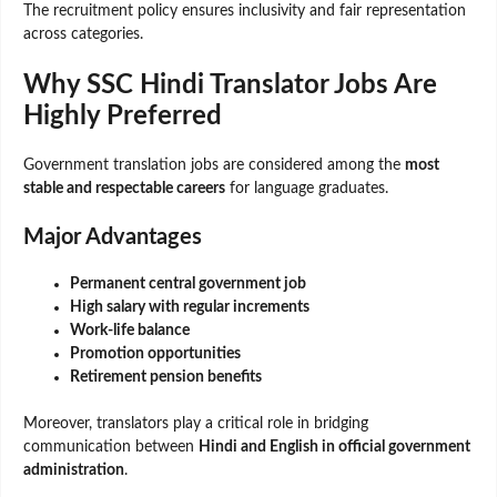
The recruitment policy ensures inclusivity and fair representation
across categories.
Why SSC Hindi Translator Jobs Are
Highly Preferred
Government translation jobs are considered among the
most
stable and respectable careers
for language graduates.
Major Advantages
Permanent central government job
High salary with regular increments
Work-life balance
Promotion opportunities
Retirement pension benefits
Moreover, translators play a critical role in bridging
communication between
Hindi and English in official government
administration
.