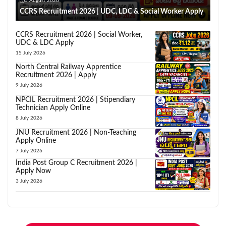
5 August 2026
CCRS Recruitment 2026 | UDC, LDC & Social Worker Apply
CCRS Recruitment 2026 | Social Worker,
UDC & LDC Apply
15 July 2026
North Central Railway Apprentice
Recruitment 2026 | Apply
9 July 2026
NPCIL Recruitment 2026 | Stipendiary
Technician Apply Online
8 July 2026
JNU Recruitment 2026 | Non-Teaching
Apply Online
7 July 2026
India Post Group C Recruitment 2026 |
Apply Now
3 July 2026