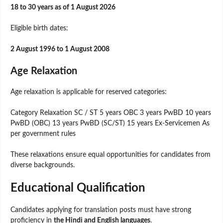
18 to 30 years as of 1 August 2026
Eligible birth dates:
2 August 1996 to 1 August 2008
Age Relaxation
Age relaxation is applicable for reserved categories:
Category Relaxation SC / ST 5 years OBC 3 years PwBD 10 years
PwBD (OBC) 13 years PwBD (SC/ST) 15 years Ex-Servicemen As
per government rules
These relaxations ensure equal opportunities for candidates from
diverse backgrounds.
Educational Qualification
Candidates applying for translation posts must have strong
proficiency in
the Hindi and English languages
.