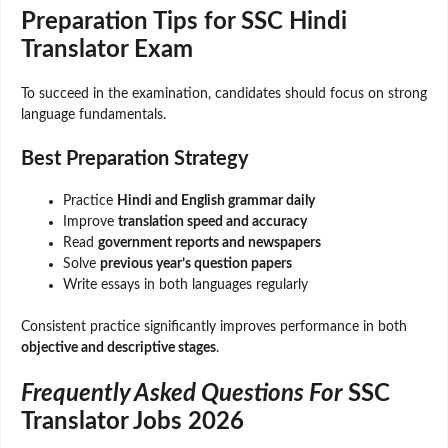
Preparation Tips for SSC Hindi
Translator Exam
To succeed in the examination, candidates should focus on strong
language fundamentals.
Best Preparation Strategy
Practice
Hindi and English grammar daily
Improve
translation speed and accuracy
Read
government reports and newspapers
Solve
previous year’s question papers
Write essays in both languages regularly
Consistent practice significantly improves performance in both
objective and descriptive stages
.
Frequently Asked Questions For
SSC
Translator Jobs 2026