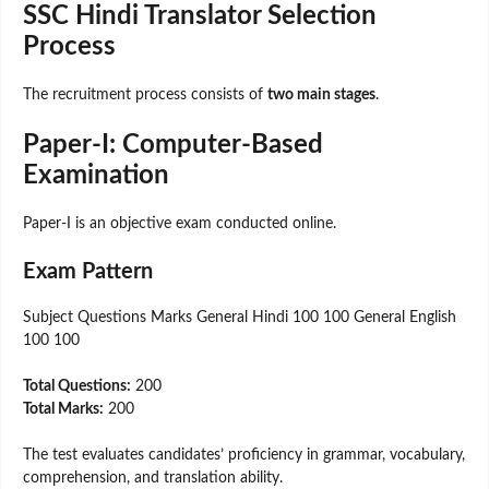
SSC Hindi Translator Selection
Process
The recruitment process consists of
two main stages
.
Paper-I: Computer-Based
Examination
Paper-I is an objective exam conducted online.
Exam Pattern
Subject Questions Marks General Hindi 100 100 General English
100 100
Total Questions:
200
Total Marks:
200
The test evaluates candidates’ proficiency in grammar, vocabulary,
comprehension, and translation ability.