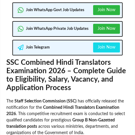
Join Now
Join WhatsApp Govt Job Updates
Join Now
Join WhatsApp Private Job Updates
Join Now
Join Telegram
SSC Combined Hindi Translators
Examination 2026 – Complete Guide
to Eligibility, Salary, Vacancy, and
Application Process
The
Staff Selection Commission (SSC)
has officially released the
notification for the
Combined Hindi Translators Examination
2026
. This competitive recruitment exam is conducted to select
qualified candidates for prestigious
Group B Non-Gazetted
translation posts
across various ministries, departments, and
organizations of the Government of India.