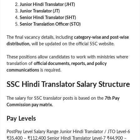
Junior Hindi Translator (JHT)
Junior Translator (JT)
Senior Hindi Translator (SHT)
Senior Translation Officer (STO)
The final vacancy details, including
category-wise and post-wise
distribution,
will be updated on the official SSC website.
These positions allow candidates to work with ministries where
translation of
official documents, reports, and policy
communications
is required.
SSC Hindi Translator Salary Structure
The salary for SSC translator posts is based on the
7th Pay
Commission pay matrix.
Pay Levels
PostPay Level Salary Range Junior Hindi Translator / JTO Level-6
₹35,400 – ₹112,400 Senior Hindi Translator Level-7 ₹44,900 –