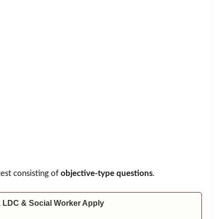
test consisting of
objective-type questions
.
 LDC & Social Worker Apply