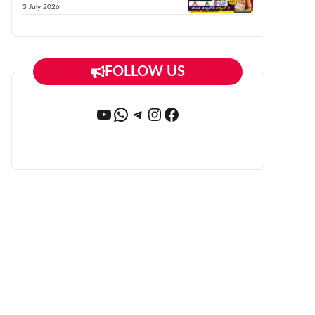
3 July 2026
FOLLOW US
YouTube
WhatsApp
Telegram
Instagram
Facebook