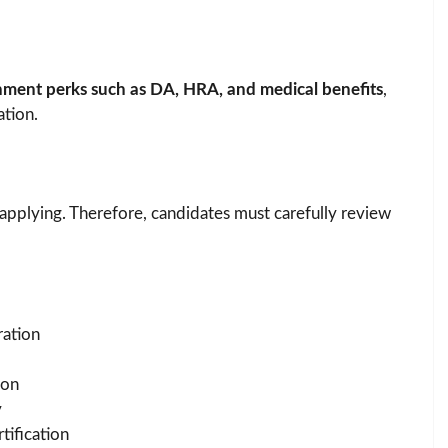
nment perks such as DA, HRA, and medical benefits
,
ation.
e applying. Therefore, candidates must carefully review
ration
ion
y
tification