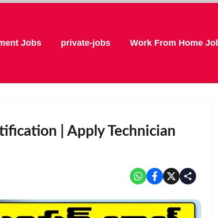
ment Jobs
private-jobs
Work From Home Jo
fication | Apply Technician