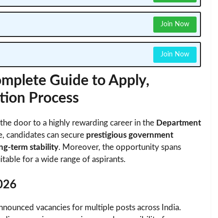
Join Now
Join Now
mplete Guide to Apply,
ection Process
he door to a highly rewarding career in the
Department
ve, candidates can secure
prestigious government
ng-term stability
. Moreover, the opportunity spans
itable for a wide range of aspirants.
026
announced vacancies for multiple posts across India.