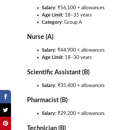
Salary
: ₹56,100 + allowances
Age Limit
: 18–35 years
Category
: Group A
Nurse (A)
Salary
: ₹44,900 + allowances
Age Limit
: 18–30 years
Scientific Assistant (B)
Salary
: ₹35,400 + allowances
Pharmacist (B)
Salary
: ₹29,200 + allowances
Technician (B)