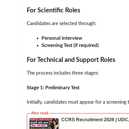
For Scientific Roles
Candidates are selected through:
Personal Interview
Screening Test (if required)
For Technical and Support Roles
The process includes three stages:
Stage 1: Preliminary Test
Initially, candidates must appear for a screening 
CCRS Recruitment 2026 | UDC,