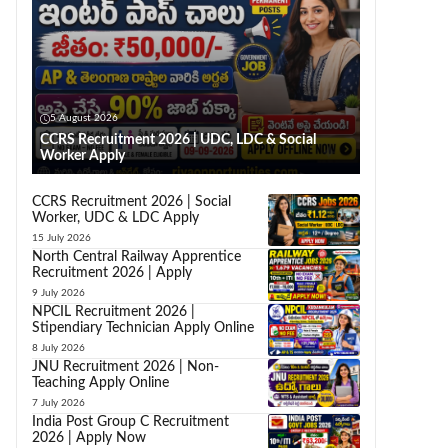
5 August 2026
CCRS Recruitment 2026 | UDC, LDC & Social
Worker Apply
CCRS Recruitment 2026 | Social
Worker, UDC & LDC Apply
15 July 2026
North Central Railway Apprentice
Recruitment 2026 | Apply
9 July 2026
NPCIL Recruitment 2026 |
Stipendiary Technician Apply Online
8 July 2026
JNU Recruitment 2026 | Non-
Teaching Apply Online
7 July 2026
India Post Group C Recruitment
2026 | Apply Now