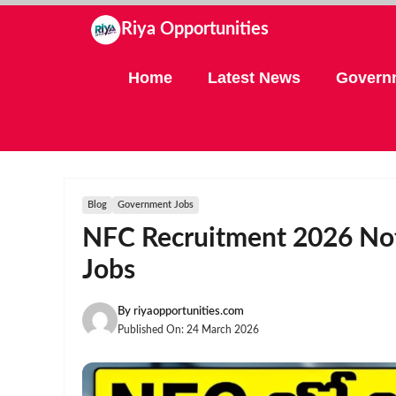
Skip
Riya Opportunities
to
content
Home
Latest News
Govern
Blog
Government Jobs
NFC Recruitment 2026 Noti
Jobs
By
riyaopportunities.com
Published On:
24 March 2026