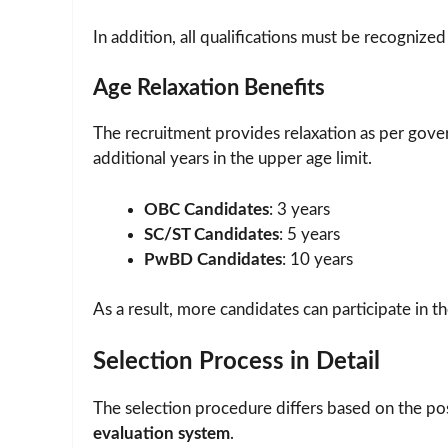
In addition, all qualifications must be recognized
Age Relaxation Benefits
The recruitment provides relaxation as per gove
additional years in the upper age limit.
OBC Candidates
: 3 years
SC/ST Candidates
: 5 years
PwBD Candidates
: 10 years
As a result, more candidates can participate in t
Selection Process in Detail
The selection procedure differs based on the po
evaluation system
.