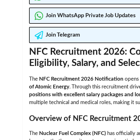
Join WhatsApp Private Job Updates
Join Telegram
NFC Recruitment 2026: Co
Eligibility, Salary, and Sel
The
NFC Recruitment 2026 Notification
opens t
of Atomic Energy
. Through this recruitment dri
positions with excellent salary packages and lo
multiple technical and medical roles, making it su
Overview of NFC Recruitment 2
The
Nuclear Fuel Complex (NFC)
has officially 