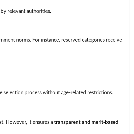
 by relevant authorities.
rnment norms. For instance, reserved categories receive
he selection process without age-related restrictions.
st. However, it ensures a
transparent and merit-based