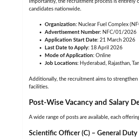
Importantly, the recruitment process is entirely 
candidates nationwide.
Organization
: Nuclear Fuel Complex (NF
Advertisement Number
: NFC/01/2026
Application Start Date
: 21 March 2026
Last Date to Apply
: 18 April 2026
Mode of Application
: Online
Job Locations
: Hyderabad, Rajasthan, Ta
Additionally, the recruitment aims to strengthen
facilities.
Post-Wise Vacancy and Salary De
A wide range of posts are available, each offeri
Scientific Officer (C) – General Duty