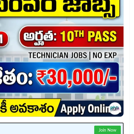
Join Now