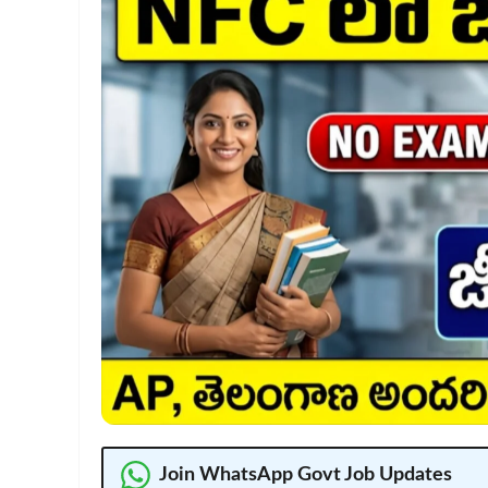
Join WhatsApp Govt Job Updates