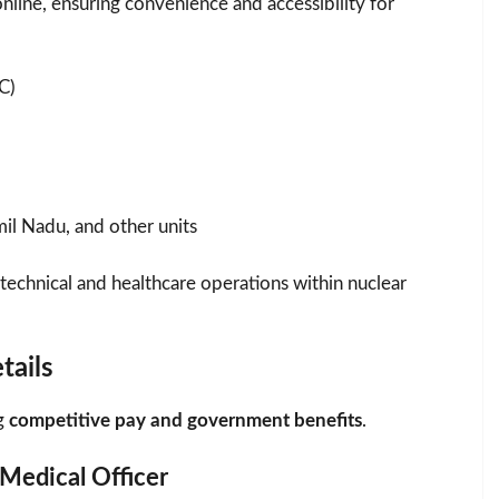
online, ensuring convenience and accessibility for
C)
mil Nadu, and other units
 technical and healthcare operations within nuclear
tails
ng
competitive pay and government benefits
.
 Medical Officer