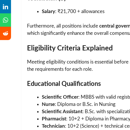
Salary
: ₹21,700 + allowances
Furthermore, all positions include
central gover
which significantly enhance the overall compens
Eligibility Criteria Explained
Meeting eligibility conditions is essential befor
the requirements for each role.
Educational Qualifications
Scientific Officer
: MBBS with valid regist
Nurse
: Diploma or B.Sc. in Nursing
Scientific Assistant
: B.Sc. with specializat
Pharmacist
: 10+2 + Diploma in Pharmac
Technician
: 10+2 (Science) + technical cer