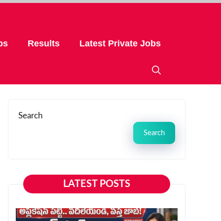
bs
Results
Latest Private Jobs
Search
Search
LATEST POSTS