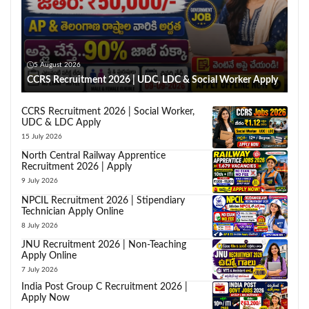
5 August 2026
CCRS Recruitment 2026 | UDC, LDC & Social Worker Apply
CCRS Recruitment 2026 | Social Worker,
UDC & LDC Apply
15 July 2026
North Central Railway Apprentice
Recruitment 2026 | Apply
9 July 2026
NPCIL Recruitment 2026 | Stipendiary
Technician Apply Online
8 July 2026
JNU Recruitment 2026 | Non-Teaching
Apply Online
7 July 2026
India Post Group C Recruitment 2026 |
Apply Now