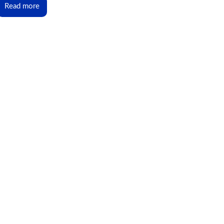
Read more