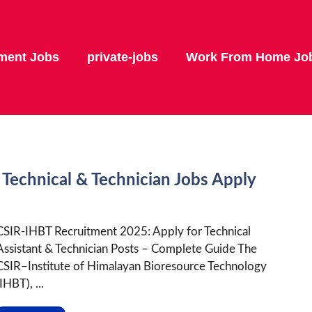
ment Jobs
private-jobs
Work From Home Jo
Technical & Technician Jobs Apply
CSIR-IHBT Recruitment 2025: Apply for Technical
Assistant & Technician Posts – Complete Guide The
CSIR–Institute of Himalayan Bioresource Technology
IHBT), ...