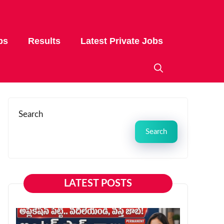
bs
Results
Latest Private Jobs
Search
Search
LATEST POSTS