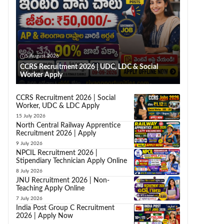
5 August 2026
CCRS Recruitment 2026 | UDC, LDC & Social
Worker Apply
CCRS Recruitment 2026 | Social
Worker, UDC & LDC Apply
15 July 2026
North Central Railway Apprentice
Recruitment 2026 | Apply
9 July 2026
NPCIL Recruitment 2026 |
Stipendiary Technician Apply Online
8 July 2026
JNU Recruitment 2026 | Non-
Teaching Apply Online
7 July 2026
India Post Group C Recruitment
2026 | Apply Now