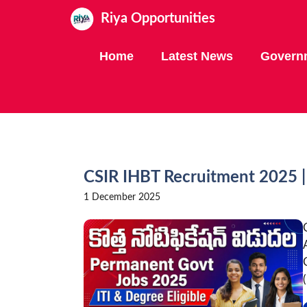
Skip
Riya Opportunities
to
content
Home
Latest News
Govern
CSIR IHBT Recruitment 2025 | 
1 December 2025
(