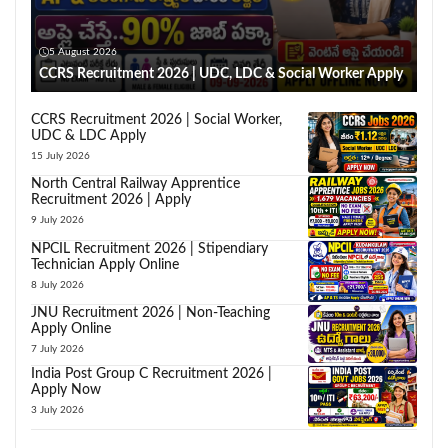
5 August 2026
CCRS Recruitment 2026 | UDC, LDC & Social Worker Apply
CCRS Recruitment 2026 | Social Worker,
UDC & LDC Apply
15 July 2026
North Central Railway Apprentice
Recruitment 2026 | Apply
9 July 2026
NPCIL Recruitment 2026 | Stipendiary
Technician Apply Online
8 July 2026
JNU Recruitment 2026 | Non-Teaching
Apply Online
7 July 2026
India Post Group C Recruitment 2026 |
Apply Now
3 July 2026