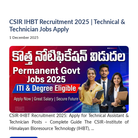
Skip
to
content
CSIR IHBT Recruitment 2025 | Technical &
Technician Jobs Apply
1 December 2025
CSIR-IHBT Recruitment 2025: Apply for Technical Assistant &
Technician Posts – Complete Guide The CSIR–Institute of
Himalayan Bioresource Technology (IHBT), ...