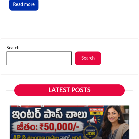
Read more
Search
Search
LATEST POSTS