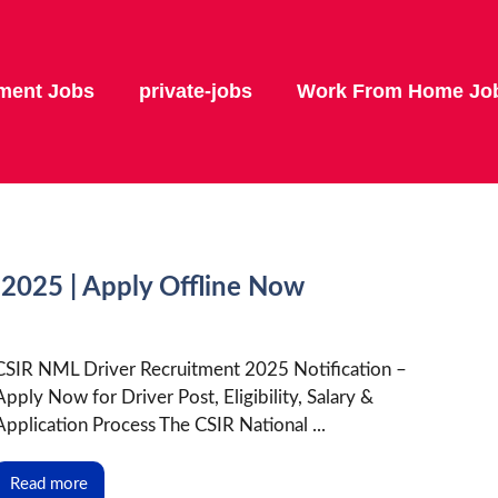
ment Jobs
private-jobs
Work From Home Jo
2025 | Apply Offline Now
CSIR NML Driver Recruitment 2025 Notification –
Apply Now for Driver Post, Eligibility, Salary &
Application Process The CSIR National ...
Read more