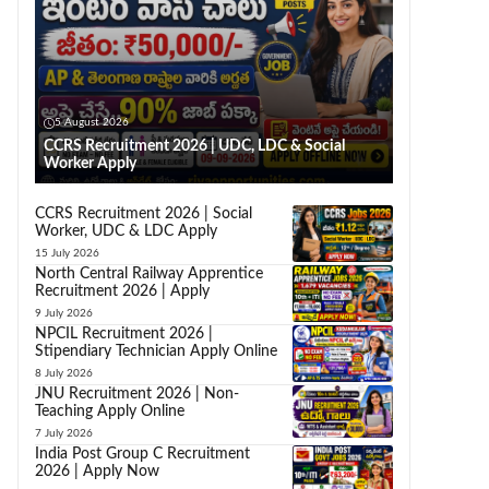
5 August 2026
CCRS Recruitment 2026 | UDC, LDC & Social
Worker Apply
CCRS Recruitment 2026 | Social
Worker, UDC & LDC Apply
15 July 2026
North Central Railway Apprentice
Recruitment 2026 | Apply
9 July 2026
NPCIL Recruitment 2026 |
Stipendiary Technician Apply Online
8 July 2026
JNU Recruitment 2026 | Non-
Teaching Apply Online
7 July 2026
India Post Group C Recruitment
2026 | Apply Now