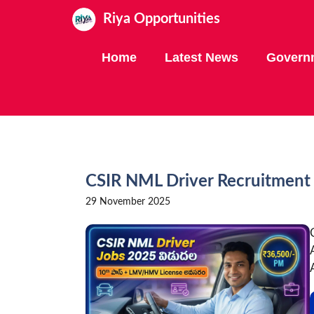
Skip
Riya Opportunities
to
content
Home
Latest News
Govern
CSIR NML Driver Recruitment 
29 November 2025