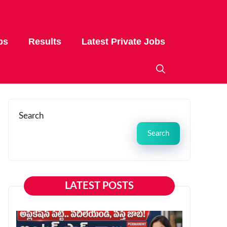
bs
Results
Latest Private Jobs
Search
Search
LATEST POSTS