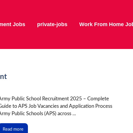
ment Jobs
private-jobs
Work From Home Jo
nt
Army Public School Recruitment 2025 – Complete
Guide to APS Job Vacancies and Application Process
Army Public Schools (APS) across ...
Read more