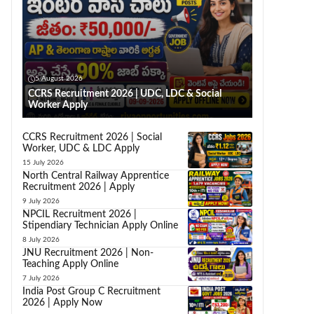
5 August 2026
CCRS Recruitment 2026 | UDC, LDC & Social
Worker Apply
CCRS Recruitment 2026 | Social
Worker, UDC & LDC Apply
15 July 2026
North Central Railway Apprentice
Recruitment 2026 | Apply
9 July 2026
NPCIL Recruitment 2026 |
Stipendiary Technician Apply Online
8 July 2026
JNU Recruitment 2026 | Non-
Teaching Apply Online
7 July 2026
India Post Group C Recruitment
2026 | Apply Now