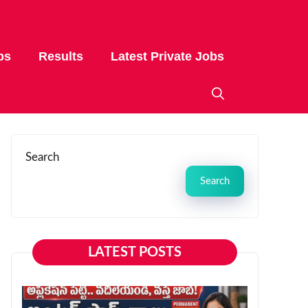
bs
Results
Latest Private Jobs
Search
Search
LATEST POSTS