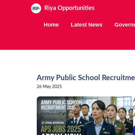
Skip
Riya Opportunities
to
content
Home
Latest News
Govern
Army Public School Recruitme
26 May 2025