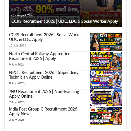
5 August 2026
CCRS Recruitment 2026 | UDC, LDC & Social Worker Apply
CCRS Recruitment 2026 | Social Worker,
UDC & LDC Apply
15 July 2026
North Central Railway Apprentice
Recruitment 2026 | Apply
9 July 2026
NPCIL Recruitment 2026 | Stipendiary
Technician Apply Online
8 July 2026
JNU Recruitment 2026 | Non-Teaching
Apply Online
7 July 2026
India Post Group C Recruitment 2026 |
Apply Now
3 July 2026