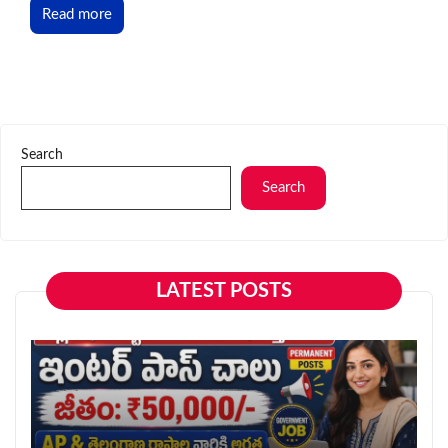
Read more
Search
Search
LATEST POSTS