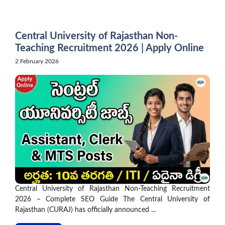
Skip
to
content
Central University of Rajasthan Non-
Teaching Recruitment 2026 | Apply Online
2 February 2026
Central University of Rajasthan Non-Teaching Recruitment
2026 – Complete SEO Guide The Central University of
Rajasthan (CURAJ) has officially announced ...