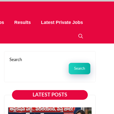
bs
Results
Latest Private Jobs
Search
Search
LATEST POSTS