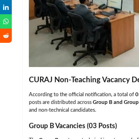
CURAJ Non-Teaching Vacancy De
According to the official notification, a total of
0
posts are distributed across
Group B and Group 
and non-technical candidates.
Group B Vacancies (03 Posts)