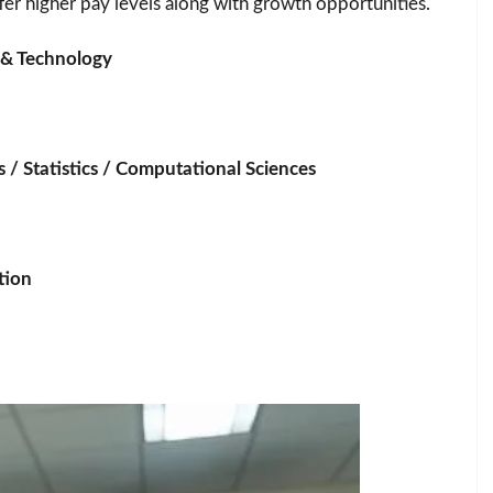
ffer higher pay levels along with growth opportunities.
g & Technology
 / Statistics / Computational Sciences
tion