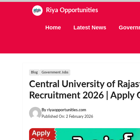
Skip
Riya Opportunities
to
content
Home
Latest News
Govern
Blog
Government Jobs
Central University of Raj
Recruitment 2026 | Apply 
By
riyaopportunities.com
Published On:
2 February 2026