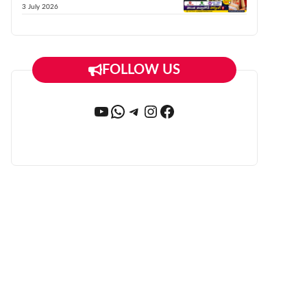
3 July 2026
FOLLOW US
YouTube
WhatsApp
Telegram
Instagram
Facebook