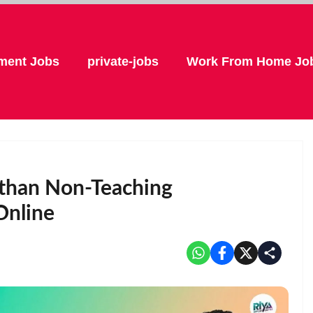
ment Jobs
private-jobs
Work From Home Jo
asthan Non-Teaching
Online