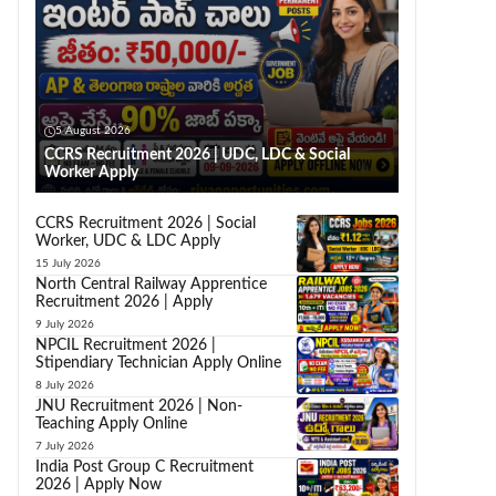
5 August 2026
CCRS Recruitment 2026 | UDC, LDC & Social
Worker Apply
CCRS Recruitment 2026 | Social
Worker, UDC & LDC Apply
15 July 2026
North Central Railway Apprentice
Recruitment 2026 | Apply
9 July 2026
NPCIL Recruitment 2026 |
Stipendiary Technician Apply Online
8 July 2026
JNU Recruitment 2026 | Non-
Teaching Apply Online
7 July 2026
India Post Group C Recruitment
2026 | Apply Now