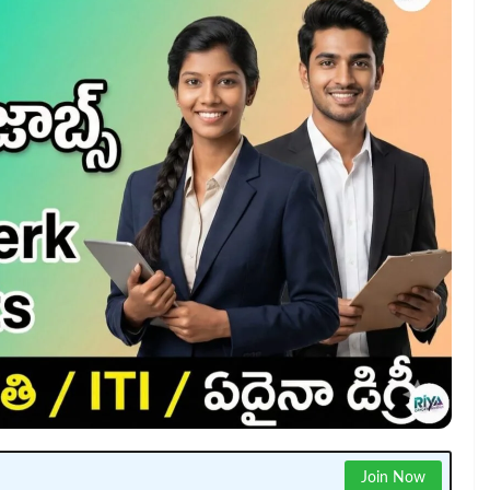
Join Now