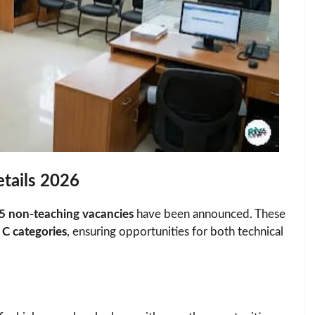
tails 2026
5 non-teaching vacancies
have been announced. These
C categories
, ensuring opportunities for both technical