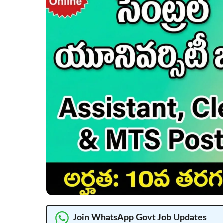
Join WhatsApp Govt Job Updates