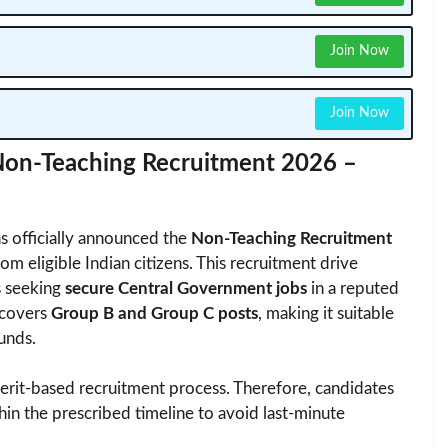
Join Now
Join Now
 Non-Teaching Recruitment 2026 –
s officially announced the
Non-Teaching Recruitment
from eligible Indian citizens. This recruitment drive
s seeking
secure Central Government jobs
in a reputed
 covers
Group B and Group C posts
, making it suitable
unds.
erit-based recruitment process. Therefore, candidates
thin the prescribed timeline to avoid last-minute