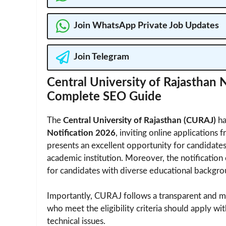
Join WhatsApp Private Job Updates
Join Telegram
Central University of Rajasthan
Complete SEO Guide
The
Central University of Rajasthan (CURAJ)
ha
Notification 2026
, inviting online applications 
presents an excellent opportunity for candidate
academic institution. Moreover, the notification
for candidates with diverse educational backgro
Importantly, CURAJ follows a transparent and m
who meet the eligibility criteria should apply wi
technical issues.