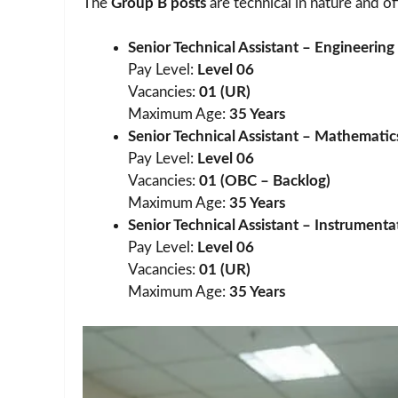
The
Group B posts
are technical in nature and o
Senior Technical Assistant – Engineerin
Pay Level:
Level 06
Vacancies:
01 (UR)
Maximum Age:
35 Years
Senior Technical Assistant – Mathematics
Pay Level:
Level 06
Vacancies:
01 (OBC – Backlog)
Maximum Age:
35 Years
Senior Technical Assistant – Instrumenta
Pay Level:
Level 06
Vacancies:
01 (UR)
Maximum Age:
35 Years