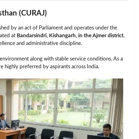
asthan (CURAJ)
shed by an act of Parliament and operates under the
cated at
Bandarsindri, Kishangarh, in the Ajmer district
,
ellence and administrative discipline.
nvironment along with stable service conditions. As a
re highly preferred by aspirants across India.