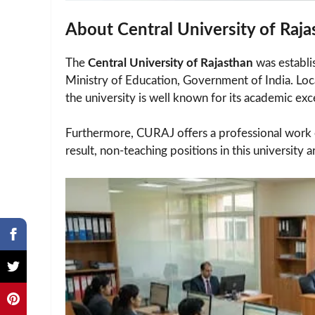
About Central University of Raj
The
Central University of Rajasthan
was establi
Ministry of Education, Government of India. Lo
the university is well known for its academic exc
Furthermore, CURAJ offers a professional work e
result, non-teaching positions in this university a