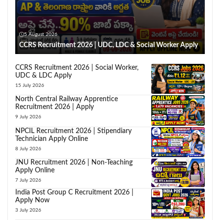
5 August 2026
CCRS Recruitment 2026 | UDC, LDC & Social Worker Apply
CCRS Recruitment 2026 | Social Worker,
UDC & LDC Apply
15 July 2026
North Central Railway Apprentice
Recruitment 2026 | Apply
9 July 2026
NPCIL Recruitment 2026 | Stipendiary
Technician Apply Online
8 July 2026
JNU Recruitment 2026 | Non-Teaching
Apply Online
7 July 2026
India Post Group C Recruitment 2026 |
Apply Now
3 July 2026