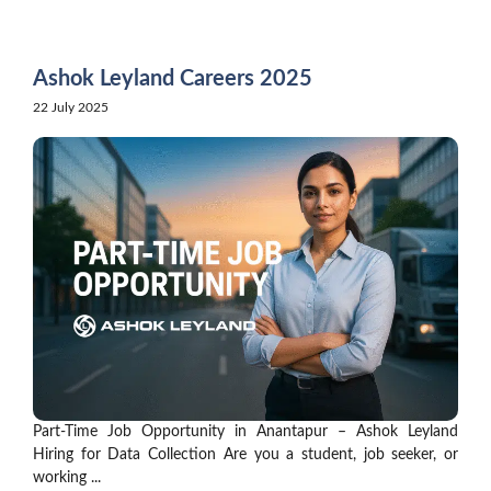
Skip
to
content
Ashok Leyland Careers 2025
22 July 2025
Part-Time Job Opportunity in Anantapur – Ashok Leyland
Hiring for Data Collection Are you a student, job seeker, or
working ...