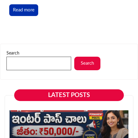
Read more
Search
Search
LATEST POSTS