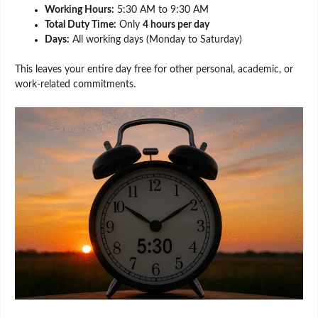
Working Hours:
5:30 AM to 9:30 AM
Total Duty Time:
Only
4 hours per day
Days:
All working days (Monday to Saturday)
This leaves your entire day free for other personal, academic, or
work-related commitments.