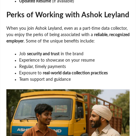
Updated Resume
(if available)
Perks of Working with Ashok Leyland
When you join Ashok Leyland, even as a part-time data collector,
you enjoy the perks of being associated with a
reliable, recognized
employer
. Some of the unique benefits include:
Job
security and trust
in the brand
Experience to showcase on your resume
Regular, timely payments
Exposure to
real-world data collection practices
Team support and guidance