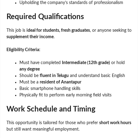
Upholding the company’s standards of professionalism
Required Qualifications
This job is
ideal for students, fresh graduates
, or anyone seeking to
supplement their income
.
Eligibility Criteria:
Must have completed
Intermediate (12th grade)
or hold
any degree
Should be
fluent in Telugu
and understand basic English
Must be a
resident of Anantapur
Basic smartphone handling skills
Physically fit to perform early morning field visits
Work Schedule and Timing
This opportunity is tailored for those who prefer
short work hours
but still want meaningful employment.