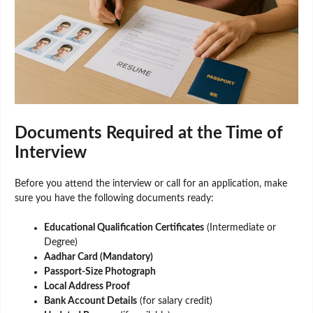
Documents Required at the Time of
Interview
Before you attend the interview or call for an application, make
sure you have the following documents ready:
Educational Qualification Certificates
(Intermediate or
Degree)
Aadhar Card (Mandatory)
Passport-Size Photograph
Local Address Proof
Bank Account Details
(for salary credit)