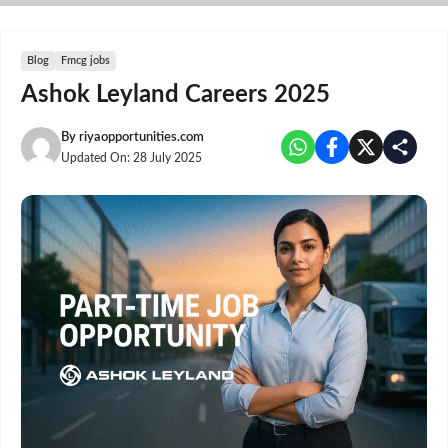
Skip
to
content
Blog
Fmcg jobs
Ashok Leyland Careers 2025
By
riyaopportunities.com
Updated On:
28 July 2025