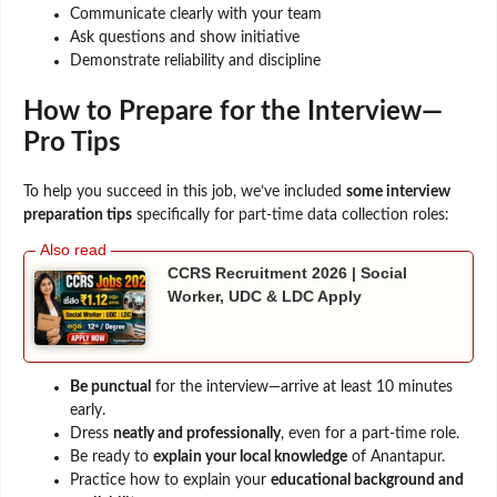
Communicate clearly with your team
Ask questions and show initiative
Demonstrate reliability and discipline
How to Prepare for the Interview—
Pro Tips
To help you succeed in this job, we’ve included
some interview
preparation tips
specifically for part-time data collection roles:
CCRS Recruitment 2026 | Social
Worker, UDC & LDC Apply
Be punctual
for the interview—arrive at least 10 minutes
early.
Dress
neatly and professionally
, even for a part-time role.
Be ready to
explain your local knowledge
of Anantapur.
Practice how to explain your
educational background and