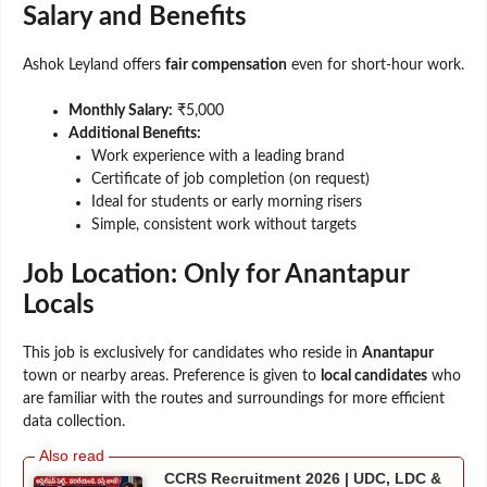
Salary and Benefits
Ashok Leyland offers
fair compensation
even for short-hour work.
Monthly Salary:
₹5,000
Additional Benefits:
Work experience with a leading brand
Certificate of job completion (on request)
Ideal for students or early morning risers
Simple, consistent work without targets
Job Location: Only for Anantapur
Locals
This job is exclusively for candidates who reside in
Anantapur
town or nearby areas. Preference is given to
local candidates
who
are familiar with the routes and surroundings for more efficient
data collection.
CCRS Recruitment 2026 | UDC, LDC &