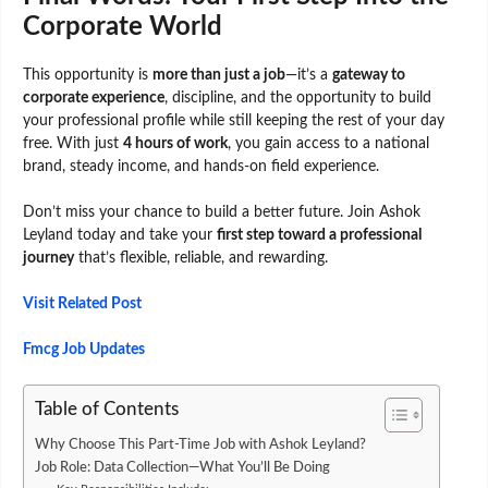
Corporate World
This opportunity is
more than just a job
—it’s a
gateway to
corporate experience
, discipline, and the opportunity to build
your professional profile while still keeping the rest of your day
free. With just
4 hours of work
, you gain access to a national
brand, steady income, and hands-on field experience.
Don’t miss your chance to build a better future. Join Ashok
Leyland today and take your
first step toward a professional
journey
that’s flexible, reliable, and rewarding.
Visit Related Post
Fmcg Job Updates
Table of Contents
Why Choose This Part-Time Job with Ashok Leyland?
Job Role: Data Collection—What You’ll Be Doing