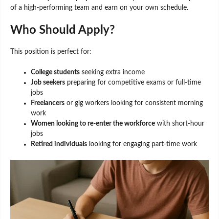
of a high-performing team and earn on your own schedule.
Who Should Apply?
This position is perfect for:
College students
seeking extra income
Job seekers
preparing for competitive exams or full-time
jobs
Freelancers
or gig workers looking for consistent morning
work
Women looking to re-enter the workforce
with short-hour
jobs
Retired individuals
looking for engaging part-time work