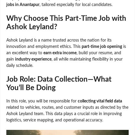
jobs in Anantapur
, tailored especially for local candidates.
Why Choose This Part-Time Job with
Ashok Leyland?
Ashok Leyland is a name trusted across the nation for its
innovation and employment ethics. This
part-time job opening
is
an excellent way to
earn extra income
, build your resume, and
gain
industry experience
, all while maintaining flexibility in your
daily schedule.
Job Role: Data Collection—What
You’ll Be Doing
In this role, you will be responsible for
collecting vital field data
related to vehicles, routes, and customer inputs as directed by the
Ashok Leyland team. This data plays a crucial role in improving
logistics, service mapping, and operational accuracy.