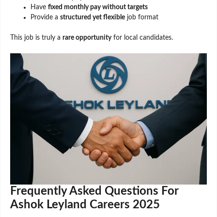
Have
fixed monthly pay without targets
Provide a
structured yet flexible
job format
This job is truly a
rare opportunity
for local candidates.
Frequently Asked Questions For
Ashok Leyland Careers 2025