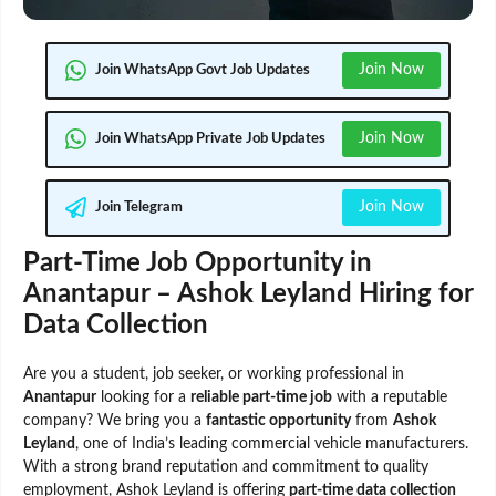
Join Now
Join WhatsApp Govt Job Updates
Join Now
Join WhatsApp Private Job Updates
Join Now
Join Telegram
Part-Time Job Opportunity in
Anantapur – Ashok Leyland Hiring for
Data Collection
Are you a student, job seeker, or working professional in
Anantapur
looking for a
reliable part-time job
with a reputable
company? We bring you a
fantastic opportunity
from
Ashok
Leyland
, one of India’s leading commercial vehicle manufacturers.
With a strong brand reputation and commitment to quality
employment, Ashok Leyland is offering
part-time data collection