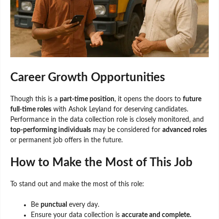
Career Growth Opportunities
Though this is a
part-time position
, it opens the doors to
future
full-time roles
with Ashok Leyland for deserving candidates.
Performance in the data collection role is closely monitored, and
top-performing individuals
may be considered for
advanced roles
or permanent job offers in the future.
How to Make the Most of This Job
To stand out and make the most of this role:
Be
punctual
every day.
Ensure your data collection is
accurate and complete.