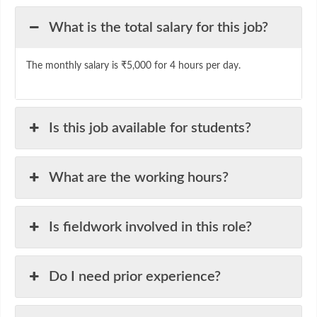
What is the total salary for this job?
The monthly salary is ₹5,000 for 4 hours per day.
Is this job available for students?
What are the working hours?
Is fieldwork involved in this role?
Do I need prior experience?