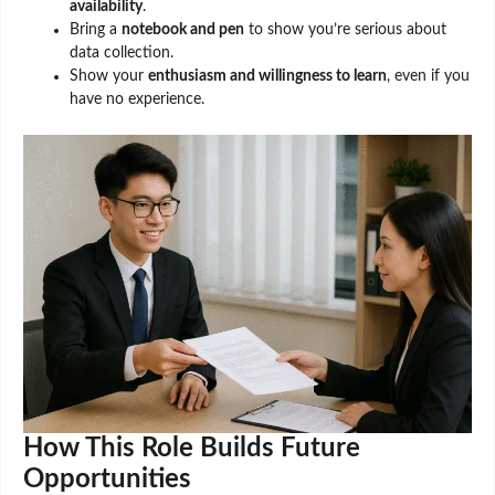
availability
.
Bring a
notebook and pen
to show you’re serious about
data collection.
Show your
enthusiasm and willingness to learn
, even if you
have no experience.
How This Role Builds Future
Opportunities