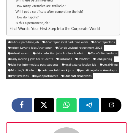
Will there be an interview?
How many vacancies are available?
Will I get a certificate after completing the job?
How do I apply?
Is this a permanent job?
Final Words: Your First Step Into the Corporate World
4-hour part-time job
Anantapur local part-time work
AnantapurJobs
Ashok Leyland jobs Anantapur
Ashok Leyland recruitment 2025
AshokLeyland
data collection jobs Andhra Pradesh
DataCollectionJobs
early morning jobs for students
IndiaJobs
JobAlert
JobOpening
jobs for Intermediate pass students
local data collection job
LocalHiring
MorningShiftJobs
part-time field work jobs
part-time jobs in Anantapur
PartTimeJobs
riyaopportunities
StudentFriendlyJobs