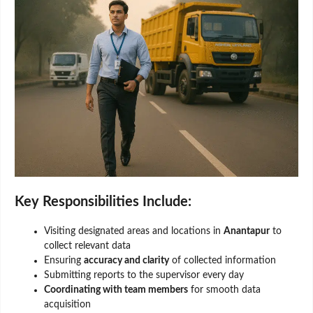
Key Responsibilities Include:
Visiting designated areas and locations in
Anantapur
to
collect relevant data
Ensuring
accuracy and clarity
of collected information
Submitting reports to the supervisor every day
Coordinating with team members
for smooth data
acquisition