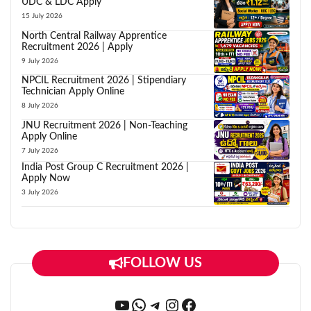
UDC & LDC Apply
15 July 2026
North Central Railway Apprentice
Recruitment 2026 | Apply
9 July 2026
NPCIL Recruitment 2026 | Stipendiary
Technician Apply Online
8 July 2026
JNU Recruitment 2026 | Non-Teaching
Apply Online
7 July 2026
India Post Group C Recruitment 2026 |
Apply Now
3 July 2026
FOLLOW US
YouTube
WhatsApp
Telegram
Instagram
Facebook