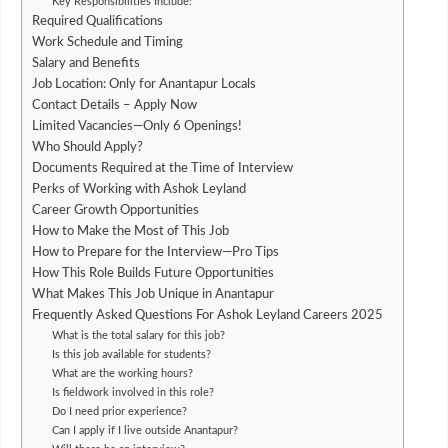
Key Responsibilities Include:
Required Qualifications
Work Schedule and Timing
Salary and Benefits
Job Location: Only for Anantapur Locals
Contact Details – Apply Now
Limited Vacancies—Only 6 Openings!
Who Should Apply?
Documents Required at the Time of Interview
Perks of Working with Ashok Leyland
Career Growth Opportunities
How to Make the Most of This Job
How to Prepare for the Interview—Pro Tips
How This Role Builds Future Opportunities
What Makes This Job Unique in Anantapur
Frequently Asked Questions For Ashok Leyland Careers 2025
What is the total salary for this job?
Is this job available for students?
What are the working hours?
Is fieldwork involved in this role?
Do I need prior experience?
Can I apply if I live outside Anantapur?