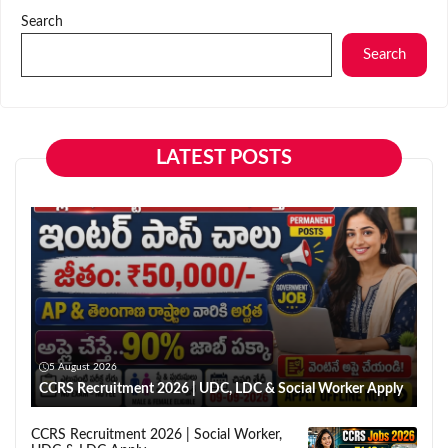
Search
Search
LATEST POSTS
5 August 2026
CCRS Recruitment 2026 | UDC, LDC & Social Worker Apply
CCRS Recruitment 2026 | Social Worker,