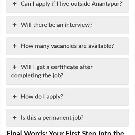
Can I apply if I live outside Anantapur?
Will there be an interview?
How many vacancies are available?
Will I get a certificate after
completing the job?
How do I apply?
Is this a permanent job?
Final Words: Your First Step Into the