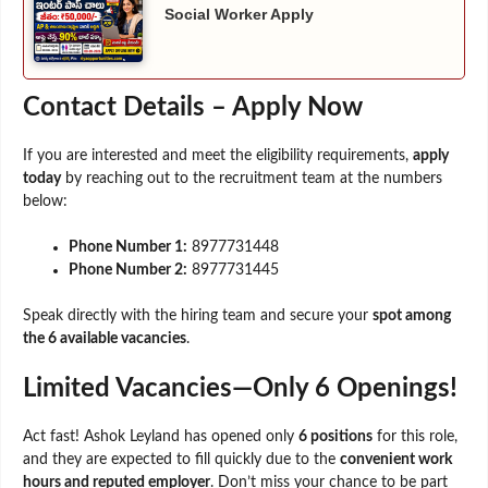
Social Worker Apply
Contact Details – Apply Now
If you are interested and meet the eligibility requirements,
apply
today
by reaching out to the recruitment team at the numbers
below:
Phone Number 1:
8977731448
Phone Number 2:
8977731445
Speak directly with the hiring team and secure your
spot among
the 6 available vacancies
.
Limited Vacancies—Only 6 Openings!
Act fast! Ashok Leyland has opened only
6 positions
for this role,
and they are expected to fill quickly due to the
convenient work
hours and reputed employer
. Don’t miss your chance to be part