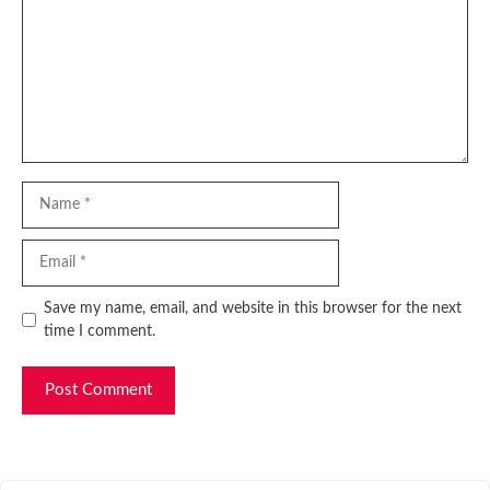
Name
Email
Website
Save my name, email, and website in this browser for the next
time I comment.