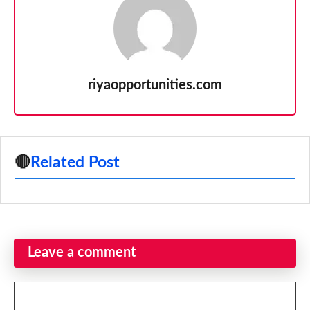
riyaopportunities.com
🔴
Related Post
Leave a comment
Comment