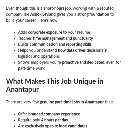
Even though this is a
short-hours job
, working with a reputed
company like
Ashok Leyland
gives you a
strong foundation
to
build your career. Here’s how:
Adds
corporate exposure
to your resume
Teaches
time management and punctuality
Builds
communication and reporting skills
Helps you understand
how data drives decisions
in
logistics and operations
Shows employers you’re
proactive and dedicated
, even for
part-time work
What Makes This Job Unique in
Anantapur
There are very few
genuine part-time jobs in Anantapur
that:
Offer
branded company experience
Require only
4 hours per day
Are
exclusively open to local candidates