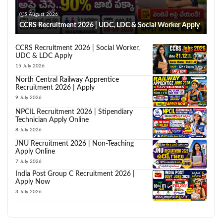
5 August 2026
CCRS Recruitment 2026 | UDC, LDC & Social Worker Apply
CCRS Recruitment 2026 | Social Worker,
UDC & LDC Apply
15 July 2026
North Central Railway Apprentice
Recruitment 2026 | Apply
9 July 2026
NPCIL Recruitment 2026 | Stipendiary
Technician Apply Online
8 July 2026
JNU Recruitment 2026 | Non-Teaching
Apply Online
7 July 2026
India Post Group C Recruitment 2026 |
Apply Now
3 July 2026