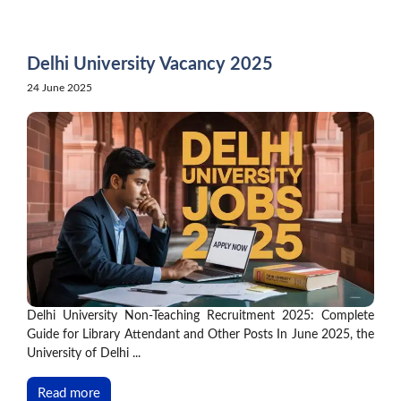
Skip
to
content
Delhi University Vacancy 2025
24 June 2025
Delhi University Non-Teaching Recruitment 2025: Complete
Guide for Library Attendant and Other Posts In June 2025, the
University of Delhi ...
Read more