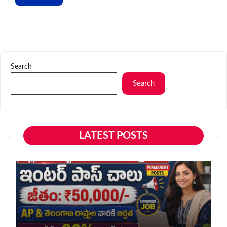
Search
Search
LATEST POSTS