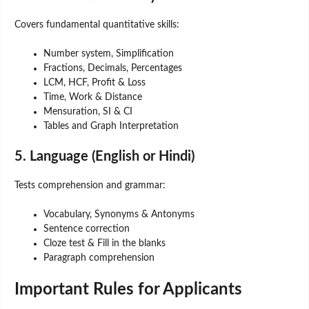
Covers fundamental quantitative skills:
Number system, Simplification
Fractions, Decimals, Percentages
LCM, HCF, Profit & Loss
Time, Work & Distance
Mensuration, SI & CI
Tables and Graph Interpretation
5. Language (English or Hindi)
Tests comprehension and grammar:
Vocabulary, Synonyms & Antonyms
Sentence correction
Cloze test & Fill in the blanks
Paragraph comprehension
Important Rules for Applicants