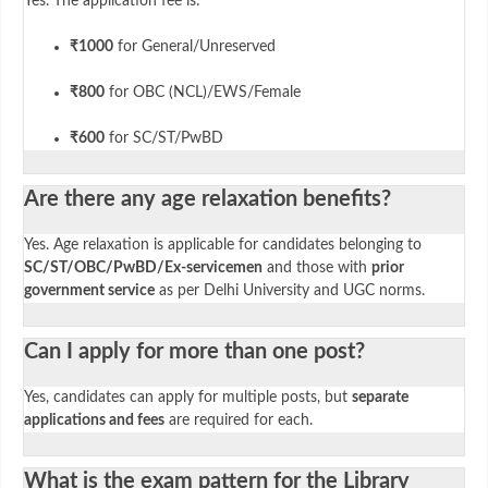
Yes. The application fee is:
₹1000
for General/Unreserved
₹800
for OBC (NCL)/EWS/Female
₹600
for SC/ST/PwBD
Are there any age relaxation benefits?
Yes. Age relaxation is applicable for candidates belonging to
SC/ST/OBC/PwBD/Ex-servicemen
and those with
prior
government service
as per Delhi University and UGC norms.
Can I apply for more than one post?
Yes, candidates can apply for multiple posts, but
separate
applications and fees
are required for each.
What is the exam pattern for the Library