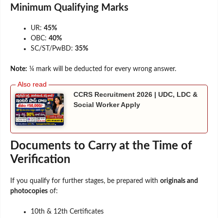
Minimum Qualifying Marks
UR:
45%
OBC:
40%
SC/ST/PwBD:
35%
Note:
¼ mark will be deducted for every wrong answer.
CCRS Recruitment 2026 | UDC, LDC &
Social Worker Apply
Documents to Carry at the Time of
Verification
If you qualify for further stages, be prepared with
originals and
photocopies
of:
10th & 12th Certificates