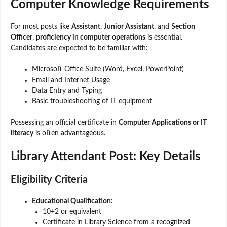
Computer Knowledge Requirements
For most posts like
Assistant
,
Junior Assistant
, and
Section
Officer
,
proficiency in computer operations
is essential.
Candidates are expected to be familiar with:
Microsoft Office Suite (Word, Excel, PowerPoint)
Email and Internet Usage
Data Entry and Typing
Basic troubleshooting of IT equipment
Possessing an official certificate in
Computer Applications or IT
literacy
is often advantageous.
Library Attendant Post: Key Details
Eligibility Criteria
Educational Qualification:
10+2 or equivalent
Certificate in Library Science from a recognized