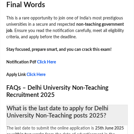
Final Words
This is a rare opportunity to join one of India’s most prestigious
universities in a secure and respected
non-teaching government
job
. Ensure you read the notification carefully, meet all eligibility
criteria, and apply before the deadline.
Stay focused, prepare smart, and you can crack this exam!
Notification Pdf
Click Here
Apply Link
Click Here
FAQs – Delhi University Non-Teaching
Recruitment 2025
What is the last date to apply for Delhi
University Non-Teaching posts 2025?
The last date to submit the online application is
25th June 2025