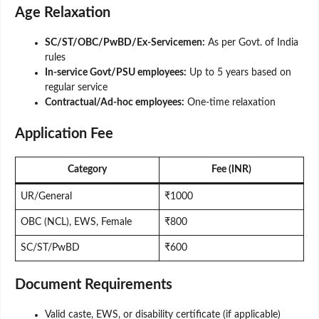
Age Relaxation
SC/ST/OBC/PwBD/Ex-Servicemen:
As per Govt. of India
rules
In-service Govt/PSU employees:
Up to 5 years based on
regular service
Contractual/Ad-hoc employees:
One-time relaxation
Application Fee
Category
Fee (INR)
UR/General
₹1000
OBC (NCL), EWS, Female
₹800
SC/ST/PwBD
₹600
Document Requirements
Valid caste, EWS, or disability certificate (if applicable)