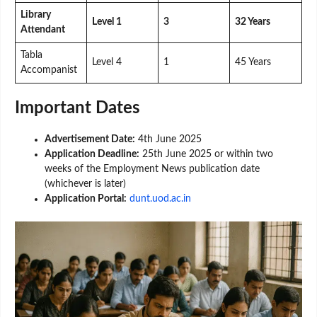
Library
Level 1
3
32 Years
Attendant
Tabla
Level 4
1
45 Years
Accompanist
Important Dates
Advertisement Date:
4th June 2025
Application Deadline:
25th June 2025 or within two
weeks of the Employment News publication date
(whichever is later)
Application Portal:
dunt.uod.ac.in