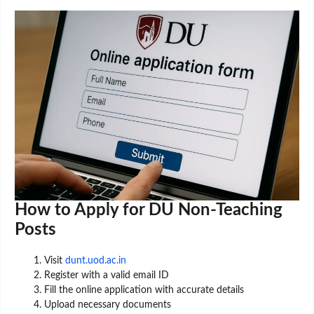
How to Apply for DU Non-Teaching
Posts
Visit
dunt.uod.ac.in
Register with a valid email ID
Fill the online application with accurate details
Upload necessary documents