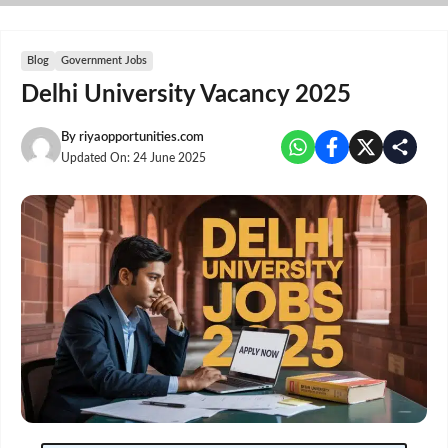
Skip
to
content
Blog
Government Jobs
Delhi University Vacancy 2025
By
riyaopportunities.com
Updated On:
24 June 2025