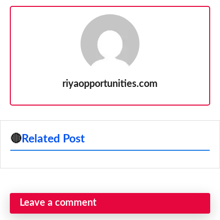
riyaopportunities.com
🔴
Related Post
Leave a comment