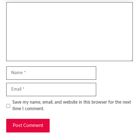
Comment
Name
Email
Website
Save my name, email, and website in this browser for the next
time I comment.