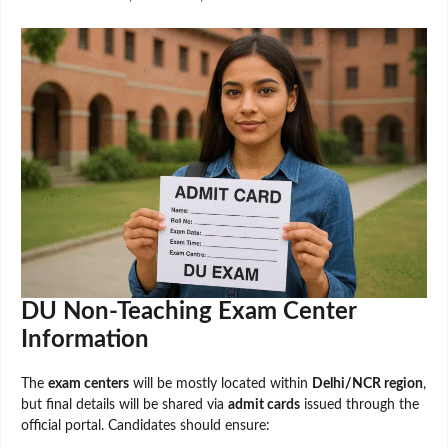
DU Non-Teaching Exam Center
Information
The
exam centers
will be mostly located within
Delhi/NCR region
,
but final details will be shared via
admit cards
issued through the
official portal. Candidates should ensure: