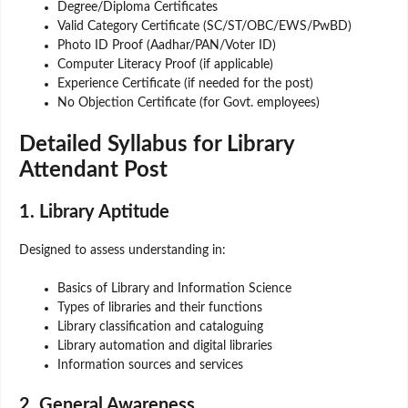
Degree/Diploma Certificates
Valid Category Certificate (SC/ST/OBC/EWS/PwBD)
Photo ID Proof (Aadhar/PAN/Voter ID)
Computer Literacy Proof (if applicable)
Experience Certificate (if needed for the post)
No Objection Certificate (for Govt. employees)
Detailed Syllabus for Library
Attendant Post
1. Library Aptitude
Designed to assess understanding in:
Basics of Library and Information Science
Types of libraries and their functions
Library classification and cataloguing
Library automation and digital libraries
Information sources and services
2. General Awareness