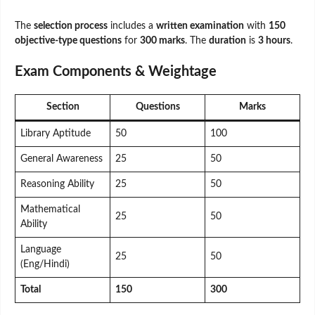
The
selection process
includes a
written examination
with
150
objective-type questions
for
300 marks
. The
duration
is
3 hours
.
Exam Components & Weightage
Section
Questions
Marks
Library Aptitude
50
100
General Awareness
25
50
Reasoning Ability
25
50
Mathematical
25
50
Ability
Language
25
50
(Eng/Hindi)
Total
150
300