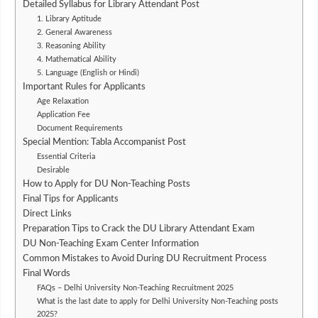
Detailed Syllabus for Library Attendant Post
1. Library Aptitude
2. General Awareness
3. Reasoning Ability
4. Mathematical Ability
5. Language (English or Hindi)
Important Rules for Applicants
Age Relaxation
Application Fee
Document Requirements
Special Mention: Tabla Accompanist Post
Essential Criteria
Desirable
How to Apply for DU Non-Teaching Posts
Final Tips for Applicants
Direct Links
Preparation Tips to Crack the DU Library Attendant Exam
DU Non-Teaching Exam Center Information
Common Mistakes to Avoid During DU Recruitment Process
Final Words
FAQs – Delhi University Non-Teaching Recruitment 2025
What is the last date to apply for Delhi University Non-Teaching posts
2025?