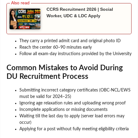
CCRS Recruitment 2026 | Social
Worker, UDC & LDC Apply
They carry a printed admit card and original photo ID
Reach the center 60–90 minutes early
Follow all exam-day instructions provided by the University
Common Mistakes to Avoid During
DU Recruitment Process
Submitting incorrect category certificates (OBC-NCL/EWS
must be valid for 2024–25)
Ignoring age relaxation rules and uploading wrong proof
Incomplete applications or missing documents
Waiting till the last day to apply (server load errors may
occur)
Applying for a post without fully meeting eligibility criteria