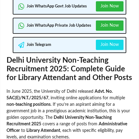
Join Now
Join WhatsApp Govt Job Updates
Join Now
Join WhatsApp Private Job Updates
Join Now
Join Telegram
Delhi University Non-Teaching
Recruitment 2025: Complete Guide
for Library Attendant and Other Posts
In June 2025, the University of Delhi released
Advt. No.
SAC(E)/N.T./2025/67
, inviting online applications for multiple
non-teaching positions
. If you’re an aspirant aiming for a
government job in a prestigious academic institution, this is your
golden opportunity. The
Delhi University Non-Teaching
Recruitment 2025
covers a range of posts from
Administrative
Officer
to
Library Attendant
, each with specific eligibility, pay
levels, and examination schemes.