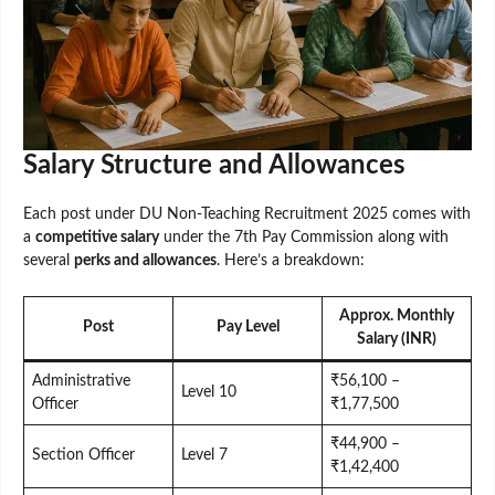
Salary Structure and Allowances
Each post under DU Non-Teaching Recruitment 2025 comes with
a
competitive salary
under the 7th Pay Commission along with
several
perks and allowances
. Here’s a breakdown:
Approx. Monthly
Post
Pay Level
Salary (INR)
Administrative
₹56,100 –
Level 10
Officer
₹1,77,500
₹44,900 –
Section Officer
Level 7
₹1,42,400