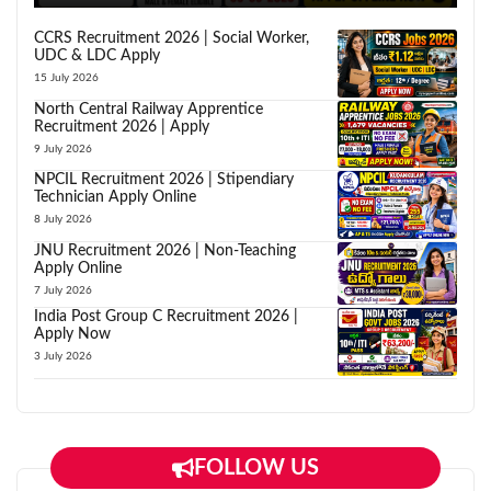
CCRS Recruitment 2026 | Social Worker,
UDC & LDC Apply
15 July 2026
North Central Railway Apprentice
Recruitment 2026 | Apply
9 July 2026
NPCIL Recruitment 2026 | Stipendiary
Technician Apply Online
8 July 2026
JNU Recruitment 2026 | Non-Teaching
Apply Online
7 July 2026
India Post Group C Recruitment 2026 |
Apply Now
3 July 2026
FOLLOW US