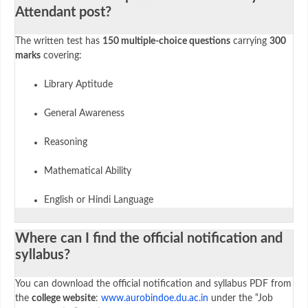
Attendant post?
The written test has
150 multiple-choice questions
carrying
300
marks
covering:
Library Aptitude
General Awareness
Reasoning
Mathematical Ability
English or Hindi Language
Where can I find the official notification and
syllabus?
You can download the official notification and syllabus PDF from
the
college website
:
www.aurobindoe.du.ac.in
under the “Job