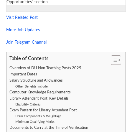
Opportunities” section.
Visit Related Post
More Job Updates
Join Telegram Channel
Table of Contents
Overview of DU Non-Teaching Posts 2025
Important Dates
Salary Structure and Allowances
Other Benefits Include:
Computer Knowledge Requirements
Library Attendant Post: Key Details
Eligibility Criteria
Exam Pattern for Library Attendant Post
Exam Components & Weightage
Minimum Qualifying Marks
Documents to Carry at the Time of Verification