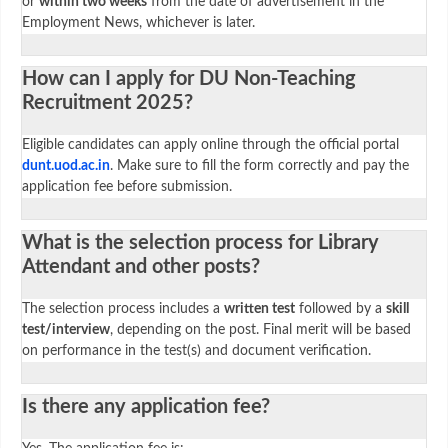
or
within two weeks
from the date of advertisement in the
Employment News, whichever is later.
How can I apply for DU Non-Teaching
Recruitment 2025?
Eligible candidates can apply online through the official portal
dunt.uod.ac.in
. Make sure to fill the form correctly and pay the
application fee before submission.
What is the selection process for Library
Attendant and other posts?
The selection process includes a
written test
followed by a
skill
test/interview
, depending on the post. Final merit will be based
on performance in the test(s) and document verification.
Is there any application fee?