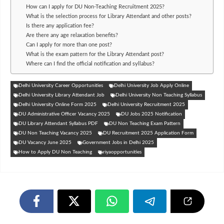
How can I apply for DU Non-Teaching Recruitment 2025?
What is the selection process for Library Attendant and other posts?
Is there any application fee?
Are there any age relaxation benefits?
Can I apply for more than one post?
What is the exam pattern for the Library Attendant post?
Where can I find the official notification and syllabus?
Delhi University Career Opportunities
Delhi University Job Apply Online
Delhi University Library Attendant Job
Delhi University Non Teaching Syllabus
Delhi University Online Form 2025
Delhi University Recruitment 2025
DU Administrative Officer Vacancy 2025
DU Jobs 2025 Notification
DU Library Attendant Syllabus PDF
DU Non Teaching Exam Pattern
DU Non Teaching Vacancy 2025
DU Recruitment 2025 Application Form
DU Vacancy June 2025
Government Jobs in Delhi 2025
How to Apply DU Non Teaching
riyaopportunities