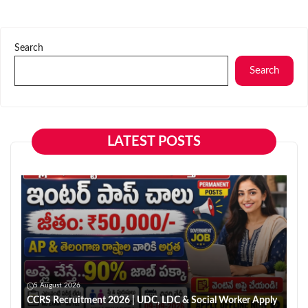
Search
Search
LATEST POSTS
5 August 2026
CCRS Recruitment 2026 | UDC, LDC & Social Worker Apply