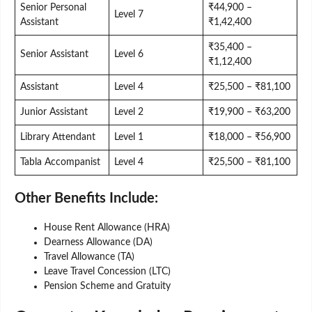
Senior Personal
₹44,900 –
Level 7
Assistant
₹1,42,400
₹35,400 –
Senior Assistant
Level 6
₹1,12,400
Assistant
Level 4
₹25,500 – ₹81,100
Junior Assistant
Level 2
₹19,900 – ₹63,200
Library Attendant
Level 1
₹18,000 – ₹56,900
Tabla Accompanist
Level 4
₹25,500 – ₹81,100
Other Benefits Include:
House Rent Allowance (HRA)
Dearness Allowance (DA)
Travel Allowance (TA)
Leave Travel Concession (LTC)
Pension Scheme and Gratuity