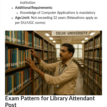
institution
Additional Requirements:
Knowledge of Computer Applications is mandatory
Age Limit:
Not exceeding 32 years (Relaxations apply as
per DU/UGC norms)
Exam Pattern for Library Attendant
Post