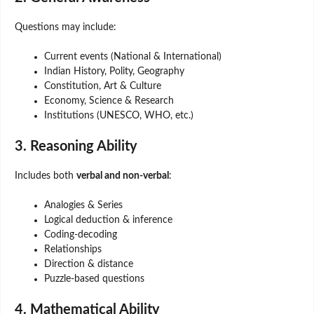
Questions may include:
Current events (National & International)
Indian History, Polity, Geography
Constitution, Art & Culture
Economy, Science & Research
Institutions (UNESCO, WHO, etc.)
3. Reasoning Ability
Includes both
verbal and non-verbal
:
Analogies & Series
Logical deduction & inference
Coding-decoding
Relationships
Direction & distance
Puzzle-based questions
4. Mathematical Ability