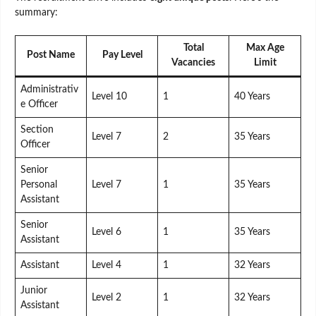
summary:
Total
Max Age
Post Name
Pay Level
Vacancies
Limit
Administrativ
Level 10
1
40 Years
e Officer
Section
Level 7
2
35 Years
Officer
Senior
Personal
Level 7
1
35 Years
Assistant
Senior
Level 6
1
35 Years
Assistant
Assistant
Level 4
1
32 Years
Junior
Level 2
1
32 Years
Assistant