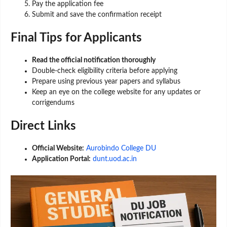
Pay the application fee
Submit and save the confirmation receipt
Final Tips for Applicants
Read the official notification thoroughly
Double-check eligibility criteria before applying
Prepare using previous year papers and syllabus
Keep an eye on the college website for any updates or
corrigendums
Direct Links
Official Website:
Aurobindo College DU
Application Portal:
dunt.uod.ac.in