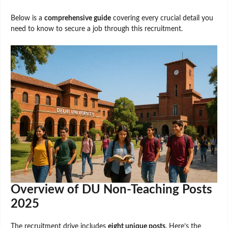
Below is a
comprehensive guide
covering every crucial detail you
need to know to secure a job through this recruitment.
Overview of DU Non-Teaching Posts
2025
The recruitment drive includes
eight unique posts
. Here’s the