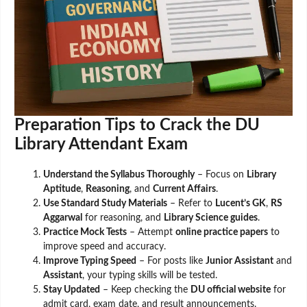
Preparation Tips to Crack the DU
Library Attendant Exam
Understand the Syllabus Thoroughly
– Focus on
Library
Aptitude
,
Reasoning
, and
Current Affairs
.
Use Standard Study Materials
– Refer to
Lucent’s GK
,
RS
Aggarwal
for reasoning, and
Library Science guides
.
Practice Mock Tests
– Attempt
online practice papers
to
improve speed and accuracy.
Improve Typing Speed
– For posts like
Junior Assistant
and
Assistant
, your typing skills will be tested.
Stay Updated
– Keep checking the
DU official website
for
admit card, exam date, and result announcements.