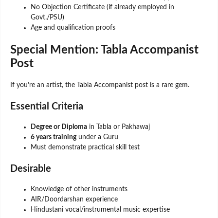
No Objection Certificate (if already employed in
Govt./PSU)
Age and qualification proofs
Special Mention: Tabla Accompanist
Post
If you’re an artist, the Tabla Accompanist post is a rare gem.
Essential Criteria
Degree or Diploma
in Tabla or Pakhawaj
6 years training
under a Guru
Must demonstrate practical skill test
Desirable
Knowledge of other instruments
AIR/Doordarshan experience
Hindustani vocal/instrumental music expertise