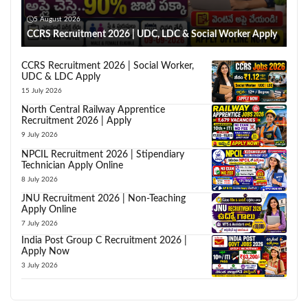
5 August 2026
CCRS Recruitment 2026 | UDC, LDC & Social Worker Apply
CCRS Recruitment 2026 | Social Worker,
UDC & LDC Apply
15 July 2026
North Central Railway Apprentice
Recruitment 2026 | Apply
9 July 2026
NPCIL Recruitment 2026 | Stipendiary
Technician Apply Online
8 July 2026
JNU Recruitment 2026 | Non-Teaching
Apply Online
7 July 2026
India Post Group C Recruitment 2026 |
Apply Now
3 July 2026