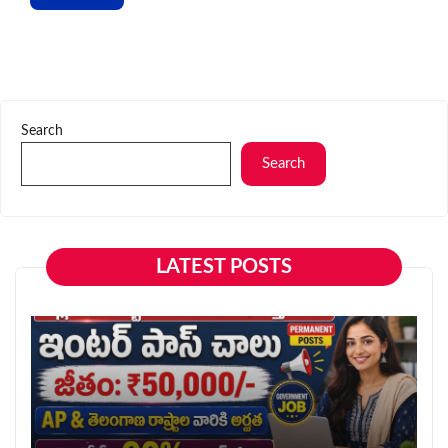
Search
Search
LATEST POSTS