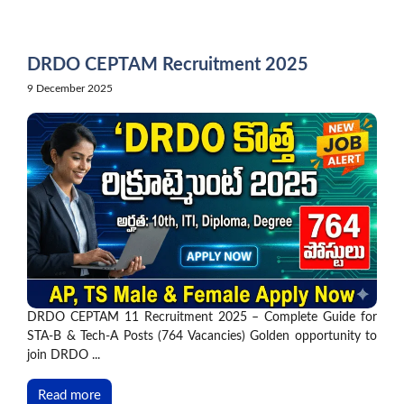
Skip
to
content
DRDO CEPTAM Recruitment 2025
9 December 2025
DRDO CEPTAM 11 Recruitment 2025 – Complete Guide for
STA-B & Tech-A Posts (764 Vacancies) Golden opportunity to
join DRDO ...
Read more