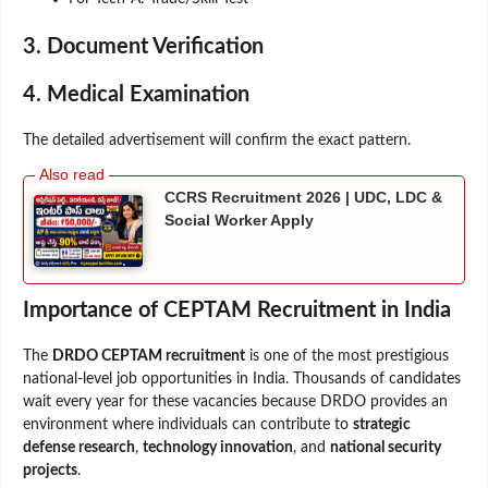
3. Document Verification
4. Medical Examination
The detailed advertisement will confirm the exact pattern.
CCRS Recruitment 2026 | UDC, LDC &
Social Worker Apply
Importance of CEPTAM Recruitment in India
The
DRDO CEPTAM recruitment
is one of the most prestigious
national-level job opportunities in India. Thousands of candidates
wait every year for these vacancies because DRDO provides an
environment where individuals can contribute to
strategic
defense research
,
technology innovation
, and
national security
projects
.