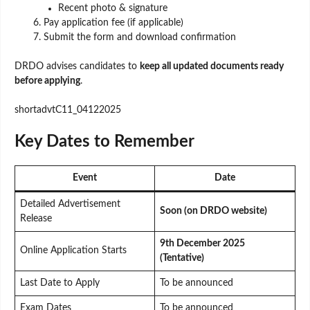
Recent photo & signature
Pay application fee (if applicable)
Submit the form and download confirmation
DRDO advises candidates to
keep all updated documents ready
before applying
.
shortadvtC11_04122025
Key Dates to Remember
Event
Date
Detailed Advertisement
Soon (on DRDO website)
Release
9th December 2025
Online Application Starts
(Tentative)
Last Date to Apply
To be announced
Exam Dates
To be announced