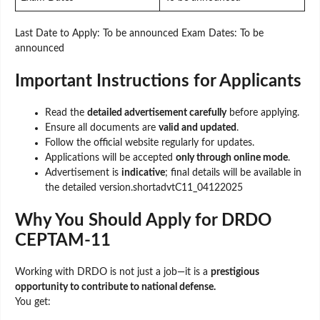
Last Date to Apply: To be announced Exam Dates: To be
announced
Important Instructions for Applicants
Read the
detailed advertisement carefully
before applying.
Ensure all documents are
valid and updated
.
Follow the official website regularly for updates.
Applications will be accepted
only through online mode
.
Advertisement is
indicative
; final details will be available in
the detailed version.shortadvtC11_04122025
Why You Should Apply for DRDO
CEPTAM-11
Working with DRDO is not just a job—it is a
prestigious
opportunity to contribute to national defense.
You get: