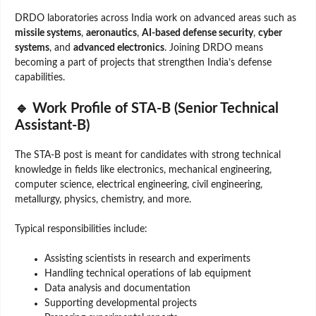
DRDO laboratories across India work on advanced areas such as
missile systems
,
aeronautics
,
AI-based defense security
,
cyber
systems
, and
advanced electronics
. Joining DRDO means
becoming a part of projects that strengthen India’s defense
capabilities.
🔹 Work Profile of STA-B (Senior Technical
Assistant-B)
The STA-B post is meant for candidates with strong technical
knowledge in fields like electronics, mechanical engineering,
computer science, electrical engineering, civil engineering,
metallurgy, physics, chemistry, and more.
Typical responsibilities include:
Assisting scientists in research and experiments
Handling technical operations of lab equipment
Data analysis and documentation
Supporting developmental projects