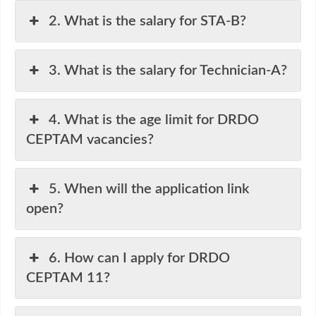
2. What is the salary for STA-B?
3. What is the salary for Technician-A?
4. What is the age limit for DRDO
CEPTAM vacancies?
5. When will the application link
open?
6. How can I apply for DRDO
CEPTAM 11?