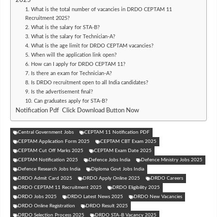
2025
1. What is the total number of vacancies in DRDO CEPTAM 11
Recruitment 2025?
2. What is the salary for STA-B?
3. What is the salary for Technician-A?
4. What is the age limit for DRDO CEPTAM vacancies?
5. When will the application link open?
6. How can I apply for DRDO CEPTAM 11?
7. Is there an exam for Technician-A?
8. Is DRDO recruitment open to all India candidates?
9. Is the advertisement final?
10. Can graduates apply for STA-B?
Notification Pdf Click Download Button Now
Central Government Jobs
CEPTAM 11 Notification PDF
CEPTAM Application Form 2025
CEPTAM CBT Exam 2025
CEPTAM Cut Off Marks 2025
CEPTAM Exam Date 2025
CEPTAM Notification 2025
Defence Jobs India
Defence Ministry Jobs 2025
Defence Research Jobs India
Diploma Govt Jobs India
DRDO Admit Card 2025
DRDO Apply Online 2025
DRDO Careers
DRDO CEPTAM 11 Recruitment 2025
DRDO Eligibility 2025
DRDO Jobs 2025
DRDO Latest News 2025
DRDO New Vacancies
DRDO Online Registration
DRDO Result 2025
DRDO Selection Process 2025
DRDO STA-B Vacancy 2025