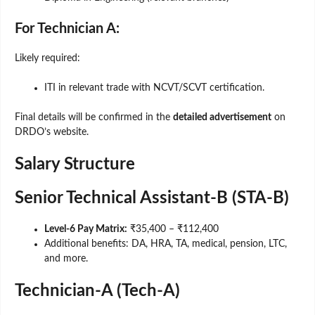
For Technician A:
Likely required:
ITI in relevant trade with NCVT/SCVT certification.
Final details will be confirmed in the
detailed advertisement
on
DRDO’s website.
Salary Structure
Senior Technical Assistant-B (STA-B)
Level-6 Pay Matrix:
₹35,400 – ₹112,400
Additional benefits: DA, HRA, TA, medical, pension, LTC,
and more.
Technician-A (Tech-A)