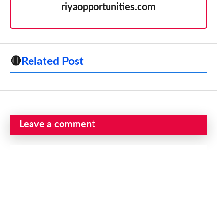
riyaopportunities.com
🔴
Related Post
Leave a comment
Comment