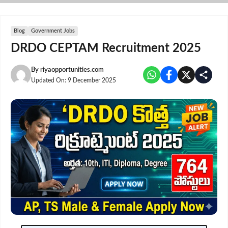
Skip
to
content
Blog
Government Jobs
DRDO CEPTAM Recruitment 2025
By
riyaopportunities.com
Updated On:
9 December 2025