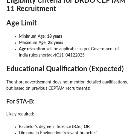
Eligibility Criteria for DRDO CEPTAM
11 Recruitment
Age Limit
Minimum Age:
18 years
Maximum Age:
28 years
Age relaxation
will be applicable as per Government of
India rules.shortadvtC11_04122025
Educational Qualification (Expected)
The short advertisement does not mention detailed qualifications,
but based on previous CEPTAM recruitments:
For STA-B:
Likely required:
Bachelor’s degree in Science (B.Sc)
OR
Diploma in Engineering (relevant branches)