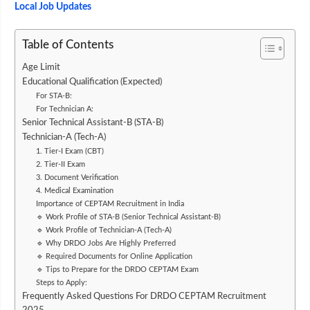
Local Job Updates
Table of Contents
Age Limit
Educational Qualification (Expected)
For STA-B:
For Technician A:
Senior Technical Assistant-B (STA-B)
Technician-A (Tech-A)
1. Tier-I Exam (CBT)
2. Tier-II Exam
3. Document Verification
4. Medical Examination
Importance of CEPTAM Recruitment in India
🔹 Work Profile of STA-B (Senior Technical Assistant-B)
🔹 Work Profile of Technician-A (Tech-A)
🔹 Why DRDO Jobs Are Highly Preferred
🔹 Required Documents for Online Application
🔹 Tips to Prepare for the DRDO CEPTAM Exam
Steps to Apply:
Frequently Asked Questions For DRDO CEPTAM Recruitment