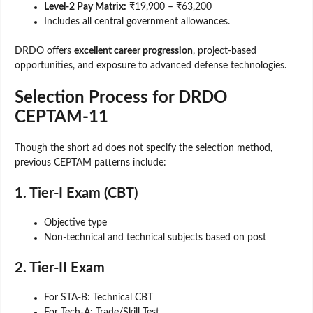
Level-2 Pay Matrix:
₹19,900 – ₹63,200
Includes all central government allowances.
DRDO offers
excellent career progression
, project-based
opportunities, and exposure to advanced defense technologies.
Selection Process for DRDO
CEPTAM-11
Though the short ad does not specify the selection method,
previous CEPTAM patterns include:
1. Tier-I Exam (CBT)
Objective type
Non-technical and technical subjects based on post
2. Tier-II Exam
For STA-B: Technical CBT
For Tech-A: Trade/Skill Test