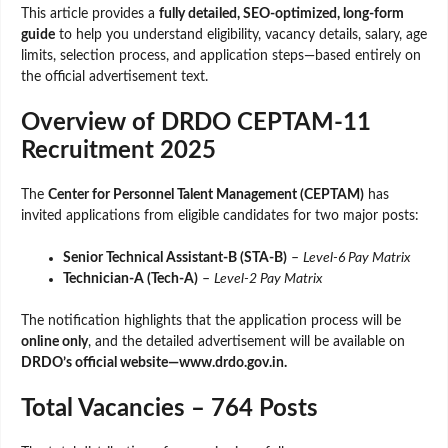
This article provides a
fully detailed, SEO-optimized, long-form
guide
to help you understand eligibility, vacancy details, salary, age
limits, selection process, and application steps—based entirely on
the official advertisement text.
Overview of DRDO CEPTAM-11
Recruitment 2025
The
Center for Personnel Talent Management (CEPTAM)
has
invited applications from eligible candidates for two major posts:
Senior Technical Assistant-B (STA-B)
–
Level-6 Pay Matrix
Technician-A (Tech-A)
–
Level-2 Pay Matrix
The notification highlights that the application process will be
online only
, and the detailed advertisement will be available on
DRDO’s official website—www.drdo.gov.in.
Total Vacancies – 764 Posts