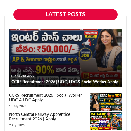
LATEST POSTS
5 August 2026
CCRS Recruitment 2026 | UDC, LDC & Social Worker Apply
CCRS Recruitment 2026 | Social Worker,
UDC & LDC Apply
15 July 2026
North Central Railway Apprentice
Recruitment 2026 | Apply
9 July 2026