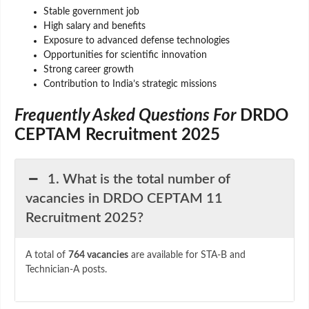
Stable government job
High salary and benefits
Exposure to advanced defense technologies
Opportunities for scientific innovation
Strong career growth
Contribution to India’s strategic missions
Frequently Asked Questions For
DRDO
CEPTAM Recruitment 2025
1. What is the total number of
vacancies in DRDO CEPTAM 11
Recruitment 2025?
A total of
764 vacancies
are available for STA-B and
Technician-A posts.