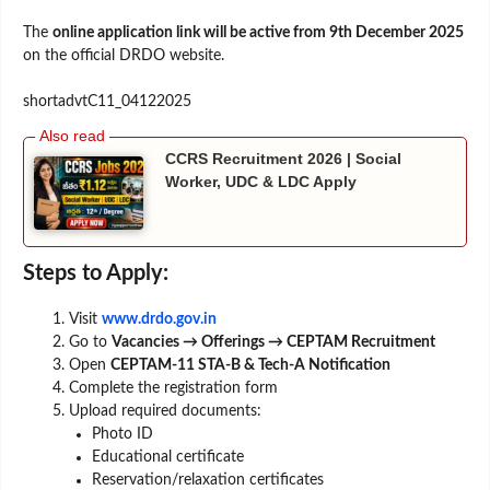
The
online application link will be active from 9th December 2025
on the official DRDO website.
shortadvtC11_04122025
CCRS Recruitment 2026 | Social
Worker, UDC & LDC Apply
Steps to Apply:
Visit
www.drdo.gov.in
Go to
Vacancies → Offerings → CEPTAM Recruitment
Open
CEPTAM-11 STA-B & Tech-A Notification
Complete the registration form
Upload required documents:
Photo ID
Educational certificate
Reservation/relaxation certificates