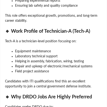
Preparing experimental reports
Ensuring lab safety and quality compliance
This role offers exceptional growth, promotions, and long-term
career stability.
🔹 Work Profile of Technician-A (Tech-A)
Tech-A is a technician-level position focusing on:
Equipment maintenance
Laboratory technical support
Helping in assembly, fabrication, wiring, testing
Repair and upkeep of electronic/mechanical systems
Field project assistance
Candidates with ITI qualifications find this an excellent
opportunity to join a central government defense institute.
🔹 Why DRDO Jobs Are Highly Preferred