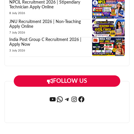
NPCIL Recruitment 2026 | Stipendiary
Technician Apply Online
8 July 2026
JNU Recruitment 2026 | Non-Teaching
Apply Online
7 July 2026
India Post Group C Recruitment 2026 |
Apply Now
3 July 2026
FOLLOW US
YouTube
WhatsApp
Telegram
Instagram
Facebook