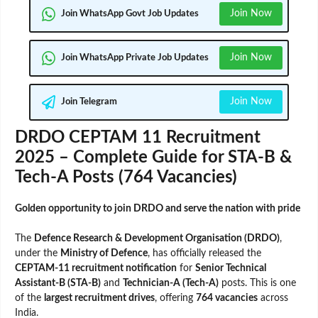
Join Now
Join WhatsApp Govt Job Updates
Join Now
Join WhatsApp Private Job Updates
Join Now
Join Telegram
DRDO CEPTAM 11 Recruitment
2025 – Complete Guide for STA-B &
Tech-A Posts (764 Vacancies)
Golden opportunity to join DRDO and serve the nation with pride
The
Defence Research & Development Organisation (DRDO)
,
under the
Ministry of Defence
, has officially released the
CEPTAM-11 recruitment notification
for
Senior Technical
Assistant-B (STA-B)
and
Technician-A (Tech-A)
posts. This is one
of the
largest recruitment drives
, offering
764 vacancies
across
India.