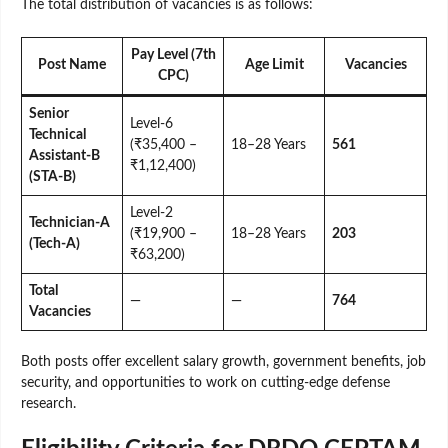
The total distribution of vacancies is as follows:
Pay Level (7th
Post Name
Age Limit
Vacancies
CPC)
Senior
Level-6
Technical
(₹35,400 –
18–28 Years
561
Assistant-B
₹1,12,400)
(STA-B)
Level-2
Technician-A
(₹19,900 –
18–28 Years
203
(Tech-A)
₹63,200)
Total
—
—
764
Vacancies
Both posts offer excellent salary growth, government benefits, job
security, and opportunities to work on cutting-edge defense
research.