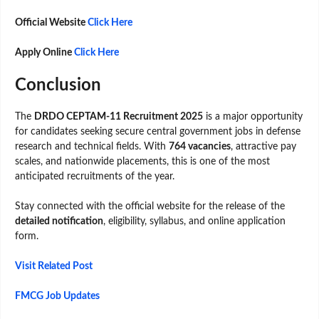
Official Website
Click Here
Apply Online
Click Here
Conclusion
The
DRDO CEPTAM-11 Recruitment 2025
is a major opportunity
for candidates seeking secure central government jobs in defense
research and technical fields. With
764 vacancies
, attractive pay
scales, and nationwide placements, this is one of the most
anticipated recruitments of the year.
Stay connected with the official website for the release of the
detailed notification
, eligibility, syllabus, and online application
form.
Visit Related Post
FMCG Job Updates