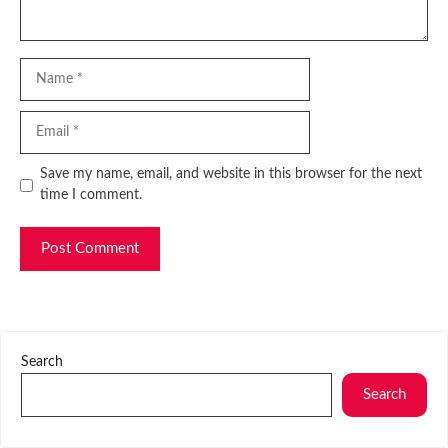
Name
Email
Website
Save my name, email, and website in this browser for the next
time I comment.
Search
Search