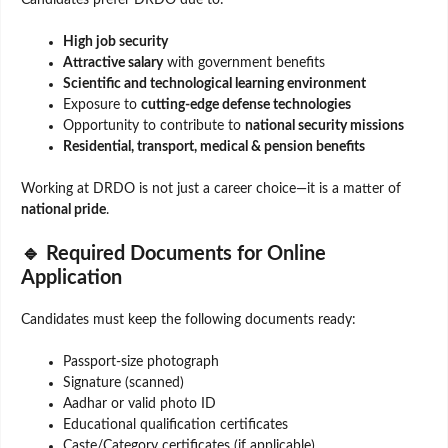
Candidates prefer DRDO due to:
High job security
Attractive salary
with government benefits
Scientific and technological learning environment
Exposure to
cutting-edge defense technologies
Opportunity to contribute to
national security missions
Residential, transport, medical & pension benefits
Working at DRDO is not just a career choice—it is a matter of
national pride
.
🔹 Required Documents for Online
Application
Candidates must keep the following documents ready:
Passport-size photograph
Signature (scanned)
Aadhar or valid photo ID
Educational qualification certificates
Caste/Category certificates (if applicable)