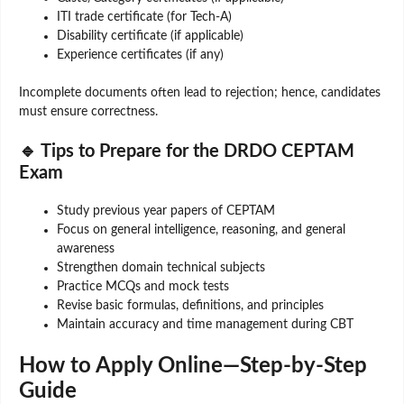
ITI trade certificate (for Tech-A)
Disability certificate (if applicable)
Experience certificates (if any)
Incomplete documents often lead to rejection; hence, candidates
must ensure correctness.
🔹 Tips to Prepare for the DRDO CEPTAM
Exam
Study previous year papers of CEPTAM
Focus on general intelligence, reasoning, and general
awareness
Strengthen domain technical subjects
Practice MCQs and mock tests
Revise basic formulas, definitions, and principles
Maintain accuracy and time management during CBT
How to Apply Online—Step-by-Step
Guide