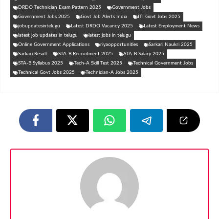
DRDO Technician Exam Pattern 2025
Government Jobs
Government Jobs 2025
Govt Job Alerts India
ITI Govt Jobs 2025
jobupdatesintelugu
Latest DRDO Vacancy 2025
Latest Employment News
latest job updates in telugu
latest jobs in telugu
Online Government Applications
riyaopportunities
Sarkari Naukri 2025
Sarkari Result
STA-B Recruitment 2025
STA-B Salary 2025
STA-B Syllabus 2025
Tech-A Skill Test 2025
Technical Government Jobs
Technical Govt Jobs 2025
Technician-A Jobs 2025