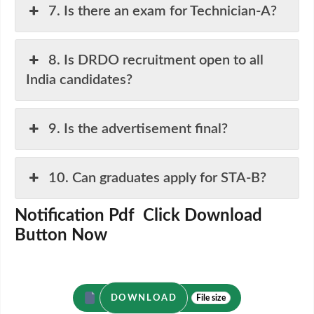
7. Is there an exam for Technician-A?
8. Is DRDO recruitment open to all
India candidates?
9. Is the advertisement final?
10. Can graduates apply for STA-B?
Notification Pdf Click Download
Button Now
DOWNLOAD
File size