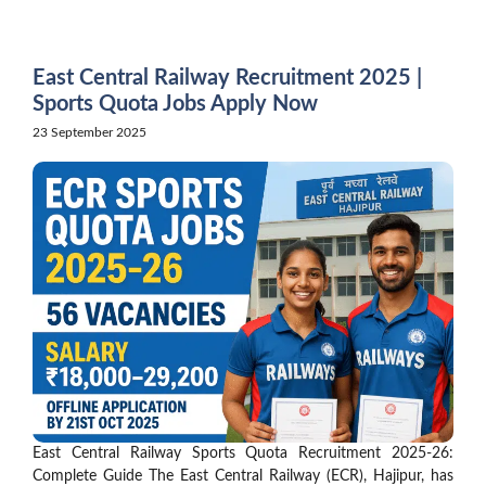
Skip
to
content
East Central Railway Recruitment 2025 |
Sports Quota Jobs Apply Now
23 September 2025
East Central Railway Sports Quota Recruitment 2025-26:
Complete Guide The East Central Railway (ECR), Hajipur, has