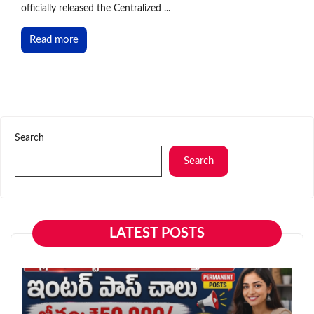
officially released the Centralized ...
Read more
Search
Search
LATEST POSTS