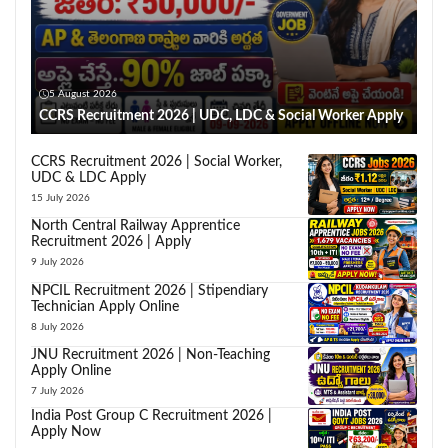
5 August 2026
CCRS Recruitment 2026 | UDC, LDC & Social Worker Apply
CCRS Recruitment 2026 | Social Worker,
UDC & LDC Apply
15 July 2026
North Central Railway Apprentice
Recruitment 2026 | Apply
9 July 2026
NPCIL Recruitment 2026 | Stipendiary
Technician Apply Online
8 July 2026
JNU Recruitment 2026 | Non-Teaching
Apply Online
7 July 2026
India Post Group C Recruitment 2026 |
Apply Now