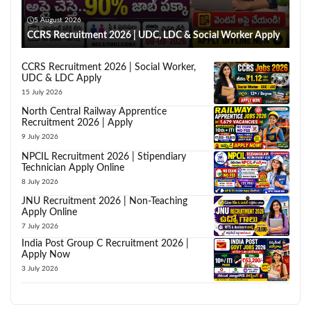
5 August 2026
CCRS Recruitment 2026 | UDC, LDC & Social Worker Apply
CCRS Recruitment 2026 | Social Worker,
UDC & LDC Apply
15 July 2026
North Central Railway Apprentice
Recruitment 2026 | Apply
9 July 2026
NPCIL Recruitment 2026 | Stipendiary
Technician Apply Online
8 July 2026
JNU Recruitment 2026 | Non-Teaching
Apply Online
7 July 2026
India Post Group C Recruitment 2026 |
Apply Now
3 July 2026