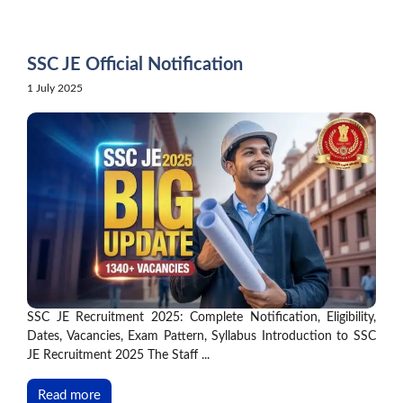
Skip
to
content
SSC JE Official Notification
1 July 2025
SSC JE Recruitment 2025: Complete Notification, Eligibility,
Dates, Vacancies, Exam Pattern, Syllabus Introduction to SSC
JE Recruitment 2025 The Staff ...
Read more