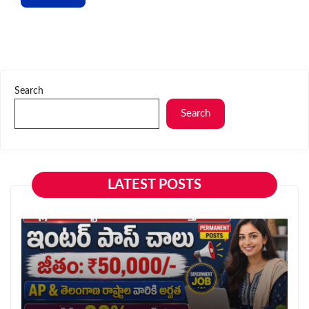
Search
Search
LATEST POSTS