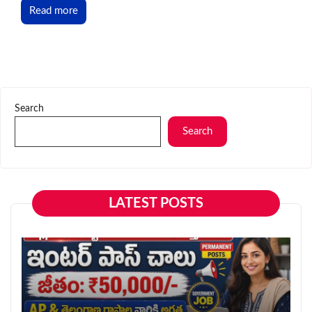
Read more
Search
Search
LATEST POSTS