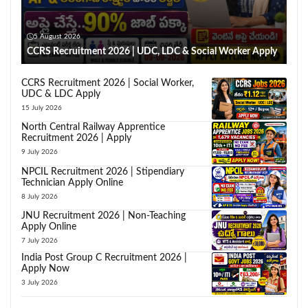
5 August 2026
CCRS Recruitment 2026 | UDC, LDC & Social Worker Apply
CCRS Recruitment 2026 | Social Worker,
UDC & LDC Apply
15 July 2026
North Central Railway Apprentice
Recruitment 2026 | Apply
9 July 2026
NPCIL Recruitment 2026 | Stipendiary
Technician Apply Online
8 July 2026
JNU Recruitment 2026 | Non-Teaching
Apply Online
7 July 2026
India Post Group C Recruitment 2026 |
Apply Now
3 July 2026