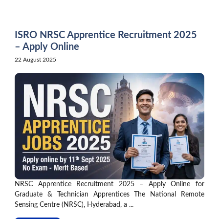
Skip
to
content
ISRO NRSC Apprentice Recruitment 2025
– Apply Online
22 August 2025
NRSC Apprentice Recruitment 2025 – Apply Online for
Graduate & Technician Apprentices The National Remote
Sensing Centre (NRSC), Hyderabad, a ...