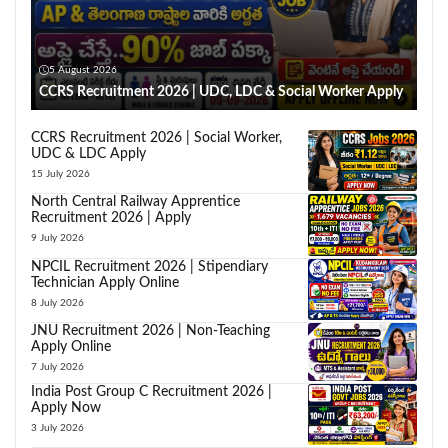
5 August 2026
CCRS Recruitment 2026 | UDC, LDC & Social Worker Apply
CCRS Recruitment 2026 | Social Worker,
UDC & LDC Apply
15 July 2026
North Central Railway Apprentice
Recruitment 2026 | Apply
9 July 2026
NPCIL Recruitment 2026 | Stipendiary
Technician Apply Online
8 July 2026
JNU Recruitment 2026 | Non-Teaching
Apply Online
7 July 2026
India Post Group C Recruitment 2026 |
Apply Now
3 July 2026