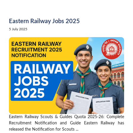
Skip
to
content
Eastern Railway Jobs 2025
5 July 2025
Eastern Railway Scouts & Guides Quota 2025-26: Complete
Recruitment Notification and Guide Eastern Railway has
released the Notification for Scouts ...