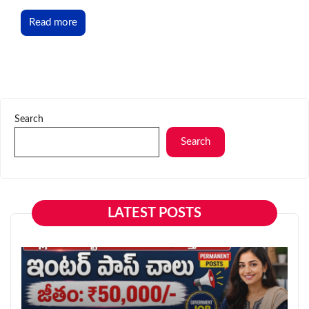
Read more
Search
Search
LATEST POSTS